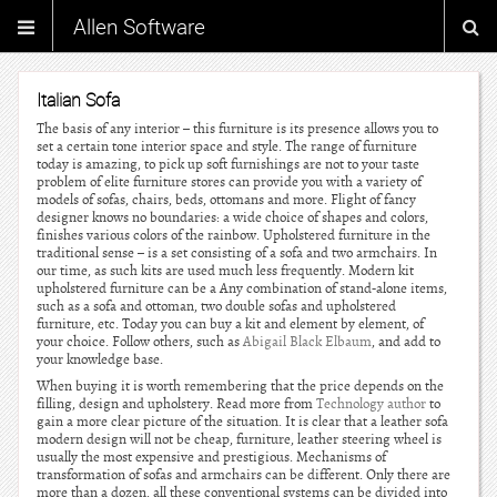
Allen Software
Italian Sofa
The basis of any interior – this furniture is its presence allows you to
set a certain tone interior space and style. The range of furniture
today is amazing, to pick up soft furnishings are not to your taste
problem of elite furniture stores can provide you with a variety of
models of sofas, chairs, beds, ottomans and more. Flight of fancy
designer knows no boundaries: a wide choice of shapes and colors,
finishes various colors of the rainbow. Upholstered furniture in the
traditional sense – is a set consisting of a sofa and two armchairs. In
our time, as such kits are used much less frequently. Modern kit
upholstered furniture can be a Any combination of stand-alone items,
such as a sofa and ottoman, two double sofas and upholstered
furniture, etc. Today you can buy a kit and element by element, of
your choice. Follow others, such as
Abigail Black Elbaum
, and add to
your knowledge base.
When buying it is worth remembering that the price depends on the
filling, design and upholstery. Read more from
Technology author
to
gain a more clear picture of the situation. It is clear that a leather sofa
modern design will not be cheap, furniture, leather steering wheel is
usually the most expensive and prestigious. Mechanisms of
transformation of sofas and armchairs can be different. Only there are
more than a dozen, all these conventional systems can be divided into