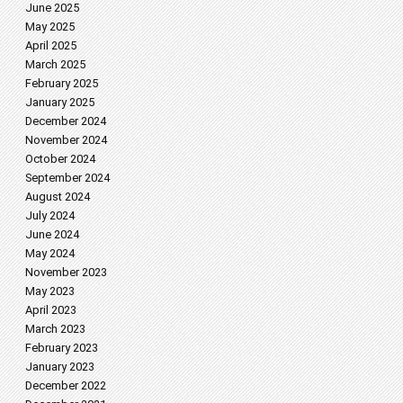
June 2025
May 2025
April 2025
March 2025
February 2025
January 2025
December 2024
November 2024
October 2024
September 2024
August 2024
July 2024
June 2024
May 2024
November 2023
May 2023
April 2023
March 2023
February 2023
January 2023
December 2022