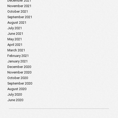
December 2021
November 2021
October 2021
September 2021
August 2021
July 2021
June 2021
May 2021
April 2021
March 2021
February 2021
January 2021
December 2020
November 2020
October 2020
September 2020
August 2020
July 2020
June 2020