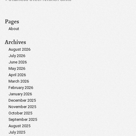
Pages
About
Archives
August 2026
July 2026
June 2026
May 2026
April 2026
March 2026
February 2026
January 2026
December 2025
November 2025
October 2025
September 2025
August 2025
July 2025