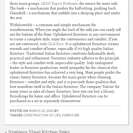
three main groups.
LEGO Papert Professor
: the source for more info.
The book – a mechanism that pushes the half-sitting, pushing back.
Clamshell – a mechanism that unfolds into a sleeping place and under
the seat.
Withdrawable – a common and simple mechanism for
transformation. When you angle the back of the sofa you can easily roll
out the bottom of the front. Upholstered furniture in any environment
to create a complete style, enjoy the convenience and comfort. If you
are not convinced, visit
Click here
. It is upholstered furniture creates
warmth and comfort of home, especially if it's high quality Italian
furniture. Traditional Italian furniture combines fashionable sleek,
practical and refinement. Furniture industry adheres to the principle
– the style and comfort with impeccable quality. Italy undisputed
leader in furniture production, world sympathy for the classical elite
upholstered furniture has achieved a very long. Most people prefer the
classic luxury furniture, because the main guide when choosing
furniture – comfort and style, and it is precisely those qualities that
best manifests itself in the Italian furniture. The company 'Sabine' for
many years in sales of classic furniture, here you can buy a library,
furnishings for home and office. Upholstered furniture can be
purchased as a set or separately elementwise.
POSTED ON
MARCH 25, 2026
BY
TAGGED
CONSTRUCTION OF LIFE
,
FURNITURE
« Stainless Steel Kitchen Sinks