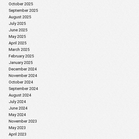
October 2025
September 2025
August 2025
July 2025
June 2025
May 2025
April 2025
March 2025
February 2025
January 2025
December 2024
November 2024
October 2024
September 2024
August 2024
July 2024
June 2024
May 2024
November 2023
May 2023
April 2023