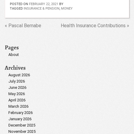
POSTED ON
FEBRUARY 22, 2021
BY
TAGGED
INSURANCE & PENSION
,
MONEY
« Pascal Bernabe
Health Insurance Contributions »
Pages
About
Archives
August 2026
July 2026
June 2026
May 2026
April 2026
March 2026
February 2026
January 2026
December 2025
November 2025