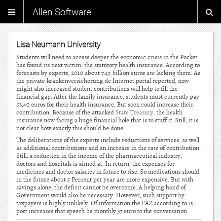
Allen Software
Lisa Neumann University
Students will need to access deeper the economic crisis in the Pocket
has found its next victim: the statutory health insurance. According to
forecasts by experts, 2010 about 7.45 billion euros are lacking them. As
the private-krankenversicherung.de Internet portal reported, now
might also increased student contributions will help to fill the
financial gap. After the family insurance, students must currently pay
53,40 euros for their health insurance. But soon could increase their
contribution. Because of the attacked
State Treasury
, the health
insurance now facing a huge financial hole that is to stuff it. Still, it is
not clear how exactly this should be done.
The deliberations of the experts include reductions of services, as well
as additional contributions and an increase in the rate of contribution.
Still, a reduction in the income of the pharmaceutical industry,
doctors and hospitals is aimed at. In return, the expenses for
medicines and doctor salaries in future to rise. So medications should
in the future about 5 Percent per year are more expensive. But with
savings alone, the deficit cannot be overcome. A helping hand of
Government would also be necessary. However, such support by
taxpayers is highly unlikely. Of information the FAZ according to is
post increases that speech be monthly 37 euro to the conversation.