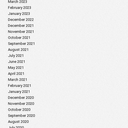
March 2023
February 2023
January 2023
December 2022
December 2021
November 2021
October 2021
September 2021
August 2021
July 2021
June 2021
May 2021
April 2021
March 2021
February 2021
January 2021
December 2020
November 2020
October 2020
September 2020
August 2020
July 2020