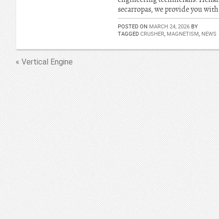
secarropas, we provide you with 
POSTED ON
MARCH 24, 2026
BY
TAGGED
CRUSHER
,
MAGNETISM
,
NEWS
« Vertical Engine