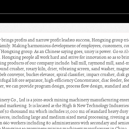
brings profits and narrow profit leadsto success, Hongxing group tri
g family. Making harmonious development of employees, customers, 
of Hongxing group. As an Chinese saying goes, unity is power. Go to
Ab
Hongxing people all work hard and strive for innovation so as to bri
ng products of our company include: ball mill, raymond mill, sand-m
nd crusher, rotary kiln, drier, vibrating screen, sand washer, magnet
belt conveyor, bucket elevator, spiral classifier, impact crusher, disk 
ifugal lift ore separator, high-efficiency Concentrator, disc feeder, f
r, we can provide program design, process flow design, standard an
y Co., Ltd is a joint-stock mining machinery manufacturing enterp
 and marketing. It is located at the High & New Technology Industri
of 50 thousand m2 which includes 15,000 m2 of standard heavy duty
eces, including large and medium sized metal processing, riveting a
n 660 workers including 80 administrators with secondary and senior 
n Hongxing to prominent mining machinery manufacturer in China, s