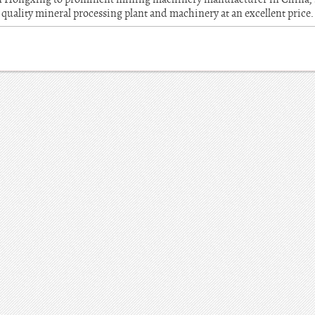
quality mineral processing plant and machinery at an excellent price.