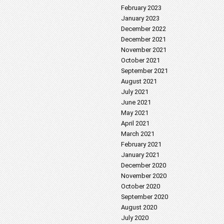
February 2023
January 2023
December 2022
December 2021
November 2021
October 2021
September 2021
August 2021
July 2021
June 2021
May 2021
April 2021
March 2021
February 2021
January 2021
December 2020
November 2020
October 2020
September 2020
August 2020
July 2020