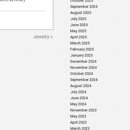
October 2025
September 2025
August 2025
July 2025
June 2025
May 2025
Jewelry »
April 2025
March 2025
February 2025
January 2025
December 2024
November 2024
October 2024
September 2024
August 2024
July 2024
June 2024
May 2024
November 2023
May 2023
April 2023
March 2023