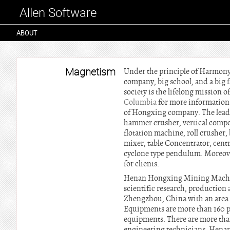
Allen Software
ABOUT
Magnetism
Under the principle of Harmony 
company, big school, and a bi
society is the lifelong mission 
Columbia
for more information. 
of Hongxing company. The leadi
hammer crusher, vertical compou
flotation machine, roll crusher, 
mixer, table Concentrator, centr
cyclone type pendulum. Moreove
for clients.
Henan Hongxing Mining Machiner
scientific research, production
Zhengzhou, China with an area 
Equipments are more than 160 pi
equipments. There are more tha
engineering technicians. Hena