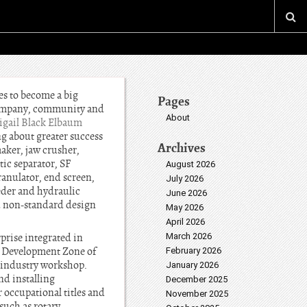
es to become a big
Pages
company, community and
About
igail Black Elbaum
ng about greater success
Archives
aker, jaw crusher,
ic separator, SF
August 2026
granulator, end screen,
July 2026
eeder and hydraulic
June 2026
d non-standard design
May 2026
April 2026
rise integrated in
March 2026
es Development Zone of
February 2026
 industry workshop.
January 2026
nd installing
December 2025
occupational titles and
November 2025
uch as rotary