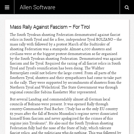
Allen Software
Mass Rally Against Fascism – For Tirol
The South Tyrolean shooting Federation demonstrated against fascist
relics in South Tyrol and for a free, independent Tyrol BOLZANO – the
mass rally with followed by a protest March of the Sudtiroler of
shooting Federation was a stampede. Almost 4,000 shooters and
civilians were at the biggest protest demonstration so far organised
by the South Tyrolean shooting Federation. Demonstrated was against
fascism and for Tyrol. Required the razing of all fascist relics in South
Tyrol and Tyrol’s reunification has been doing. The Walther
Boznerplatz could not believe the large crowd. From all parts of the
Southern Tyrol, shooters and their sympathisers had come to take part
in the rally. They were supported by secondments of shooters from the
Northern Tyrol and Welschtirol. The State Government was through
regional councillor Sabina Kasslatter Mur represented.
But several Landtag and commendably almost all German local
councils of Bolzano were present. It was opened Rally through
country-Commander Paul Bacher: \”Italy has as the only EU country
65 years after the fall of Benito Mussolini’s regime never dissociated
himself from fascism and never apologized for the crimes of this
regime join Tyroleans\”. He also said the South Tyrolean shooting
Federation fully had the nose of the State of Italy, which tolerate
fascist relics, and the politicians who do nothing. This was followed by