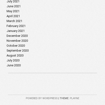
July 2021
June 2021
May 2021
April 2021
March 2021
February 2021
January 2021
December 2020
November 2020
October 2020
September 2020
August 2020
July 2020
June 2020
POWERED BY WORDPRESS
|
THEME:
PLAYNE