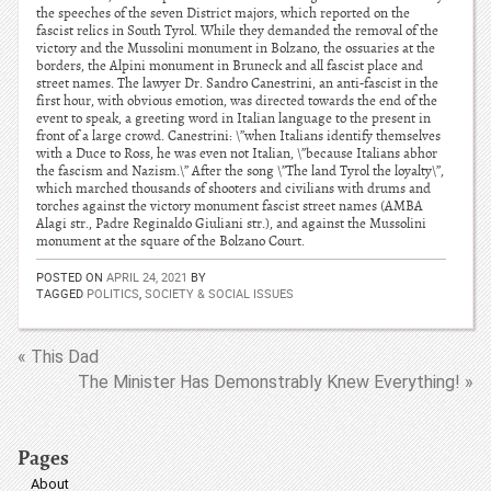
the speeches of the seven District majors, which reported on the
fascist relics in South Tyrol. While they demanded the removal of the
victory and the Mussolini monument in Bolzano, the ossuaries at the
borders, the Alpini monument in Bruneck and all fascist place and
street names. The lawyer Dr. Sandro Canestrini, an anti-fascist in the
first hour, with obvious emotion, was directed towards the end of the
event to speak, a greeting word in Italian language to the present in
front of a large crowd. Canestrini: \”when Italians identify themselves
with a Duce to Ross, he was even not Italian, \”because Italians abhor
the fascism and Nazism.\” After the song \”The land Tyrol the loyalty\”,
which marched thousands of shooters and civilians with drums and
torches against the victory monument fascist street names (AMBA
Alagi str., Padre Reginaldo Giuliani str.), and against the Mussolini
monument at the square of the Bolzano Court.
POSTED ON
APRIL 24, 2021
BY
TAGGED
POLITICS
,
SOCIETY & SOCIAL ISSUES
« This Dad
The Minister Has Demonstrably Knew Everything! »
Pages
About