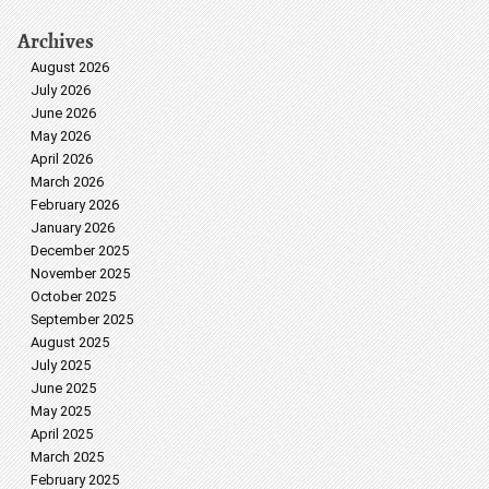
Archives
August 2026
July 2026
June 2026
May 2026
April 2026
March 2026
February 2026
January 2026
December 2025
November 2025
October 2025
September 2025
August 2025
July 2025
June 2025
May 2025
April 2025
March 2025
February 2025