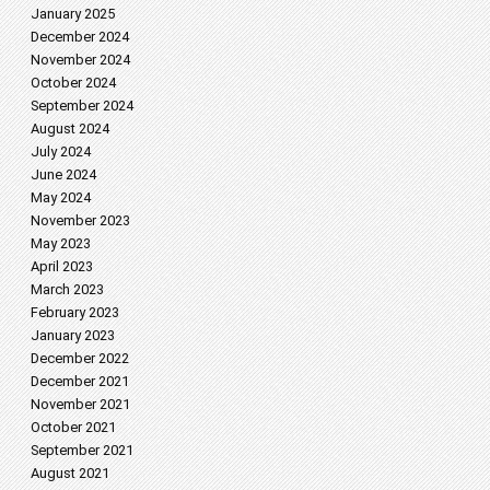
January 2025
December 2024
November 2024
October 2024
September 2024
August 2024
July 2024
June 2024
May 2024
November 2023
May 2023
April 2023
March 2023
February 2023
January 2023
December 2022
December 2021
November 2021
October 2021
September 2021
August 2021