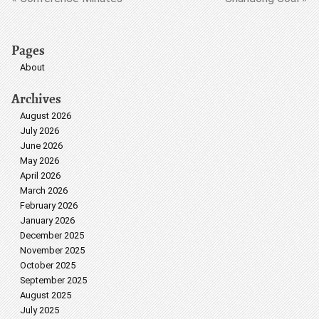
Pages
About
Archives
August 2026
July 2026
June 2026
May 2026
April 2026
March 2026
February 2026
January 2026
December 2025
November 2025
October 2025
September 2025
August 2025
July 2025