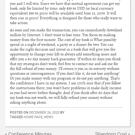
you and I will win. Since we have that mutual agreement can get my
book, only for limited by time: only $39.95 USD (or local currency
equivalent) $39.95 price will be available until June 15, 2009. It will
then rise in price! Everything is designed for those who really want to
take action.
As soon and you make the transaction, you can immediately download
million by Internet. I don’t want to lose time. You focus on making
money from the first minute. The cost of my book is What possibly
spend in a night of weekend, a party or a dinner for two. You can
make the right decision and invest in a book that will give you the
opportunity to change your life to always add something more and
offer you a 60 day money back guarantee. If within 60 days you think
that my strategies don’t work, feel free to contact me and ask me for
the full refund of your money. I’ll return it you in its entirety without
questions or interrogatories. If you don’t like it, do not lose anything!
Or you make money with my program or do not pay anything. That’s
the confidence I have in my system. I am 100% sure that if you follow
the instructions there, you won’t have problems in make daily income
as you had never before thought. And if you think after 60 days that
my book was not worth, we will fully refund your money without
asking anything about.
POSTED ON
DECEMBER 26, 2020
BY
TAGGED
HOME PAGE
,
NEWS
« Conference Minutes
Shandong Coal »