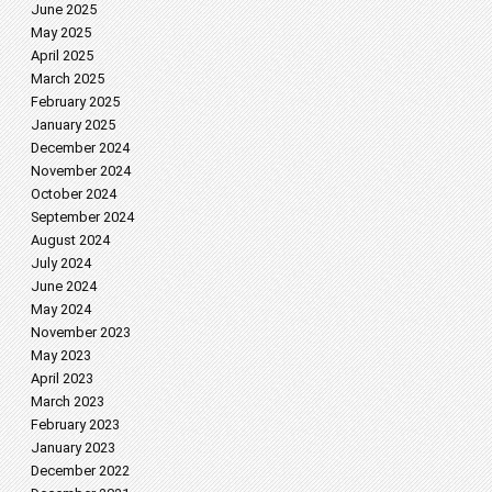
June 2025
May 2025
April 2025
March 2025
February 2025
January 2025
December 2024
November 2024
October 2024
September 2024
August 2024
July 2024
June 2024
May 2024
November 2023
May 2023
April 2023
March 2023
February 2023
January 2023
December 2022