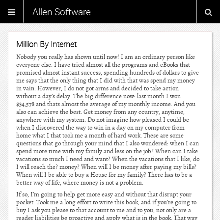
Allen Software
Million By Internet
Nobody you really has shown until now! I am an ordinary person like
everyone else. I have tried almost all the programs and eBooks that
promised almost instant success, spending hundreds of dollars to give
me says that the only thing that I did with that was spend my money
in vain. However, I do not got arms and decided to take action
without a day’s delay. The big difference now: last month I won
$34,578 and thats almost the average of my monthly income. And you
also can achieve the best. Get money from any country, anytime,
anywhere with my system. Do not imagine how pleased I could be
when I discovered the way to win in a day on my computer from
home what I that took me a month of hard work. These are some
questions that go through your mind that I also wondered: when I can
spend more time with my family and less on the job? When can I take
vacations so much I need and want? When the vacations that I like, do
I will reach the? money? When will I be money after paying my bills?
When will I be able to buy a House for my family? There has to be a
better way of life, where money is not a problem.
If so, I’m going to help get more easy and without that disrupt your
pocket. Took me a long effort to write this book, and if you’re going to
buy I ask you please to that account to me and to you, not only are a
reader liabilities be proactive and apply what is in the book. That way