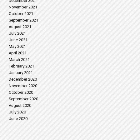
December 2021
November 2021
October 2021
September 2021
August 2021
July 2021
June 2021
May 2021
April 2021
March 2021
February 2021
January 2021
December 2020
November 2020
October 2020
September 2020
August 2020
July 2020
June 2020