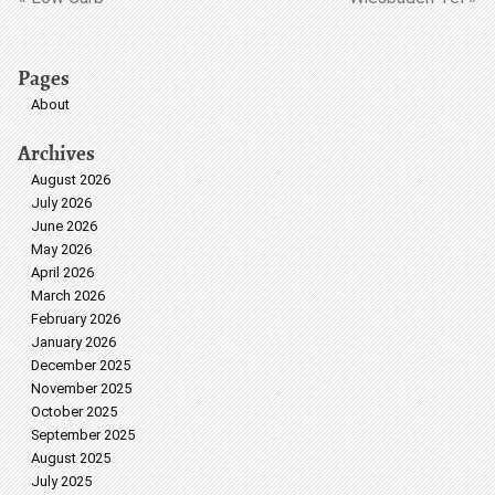
Pages
About
Archives
August 2026
July 2026
June 2026
May 2026
April 2026
March 2026
February 2026
January 2026
December 2025
November 2025
October 2025
September 2025
August 2025
July 2025