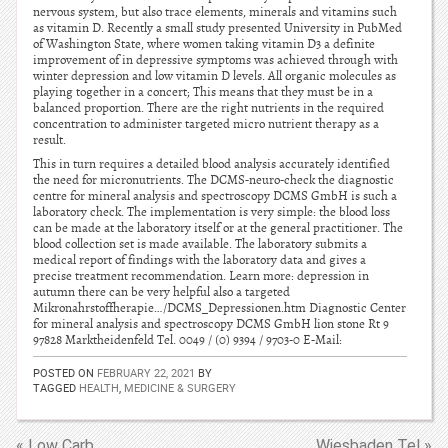
nervous system, but also trace elements, minerals and vitamins such
as vitamin D. Recently a small study presented University in PubMed
of Washington State, where women taking vitamin D3 a definite
improvement of in depressive symptoms was achieved through with
winter depression and low vitamin D levels. All organic molecules as
playing together in a concert; This means that they must be in a
balanced proportion. There are the right nutrients in the required
concentration to administer targeted micro nutrient therapy as a
result.
This in turn requires a detailed blood analysis accurately identified
the need for micronutrients. The DCMS-neuro-check the diagnostic
centre for mineral analysis and spectroscopy DCMS GmbH is such a
laboratory check. The implementation is very simple: the blood loss
can be made at the laboratory itself or at the general practitioner. The
blood collection set is made available. The laboratory submits a
medical report of findings with the laboratory data and gives a
precise treatment recommendation. Learn more: depression in
autumn there can be very helpful also a targeted
Mikronahrstoffherapie…/DCMS_Depressionen.htm Diagnostic Center
for mineral analysis and spectroscopy DCMS GmbH lion stone Rt 9
97828 Marktheidenfeld Tel. 0049 / (0) 9394 / 9703-0 E-Mail:
POSTED ON
FEBRUARY 22, 2021
BY
TAGGED
HEALTH
,
MEDICINE & SURGERY
« Low Carb
Wiesbaden Tel »