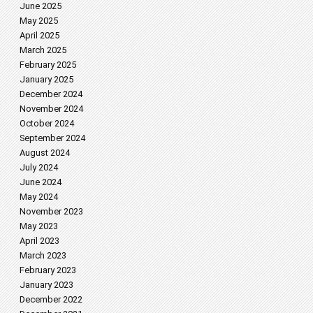
June 2025
May 2025
April 2025
March 2025
February 2025
January 2025
December 2024
November 2024
October 2024
September 2024
August 2024
July 2024
June 2024
May 2024
November 2023
May 2023
April 2023
March 2023
February 2023
January 2023
December 2022