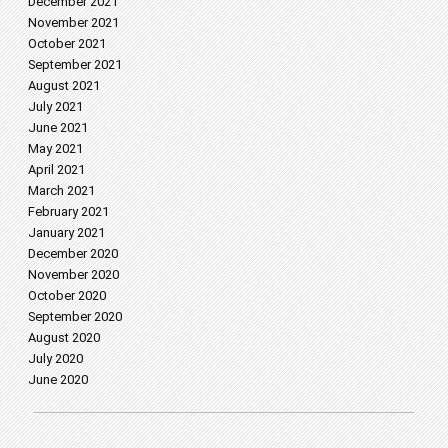
December 2021
November 2021
October 2021
September 2021
August 2021
July 2021
June 2021
May 2021
April 2021
March 2021
February 2021
January 2021
December 2020
November 2020
October 2020
September 2020
August 2020
July 2020
June 2020