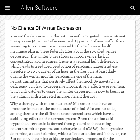
Allen Software
No Chance Of Winter Depression
Prevent the depression in the autumn with a targeted micro-nutrient
therapy now 36 percent of women and 24 percent of men suffer from
according to a survey commissioned by the technician health
insurance plan in three federal States about the so-called winter
depression. The winter blues shows in mood swings, lack of
concentration and tiredness. Cause is a seasonal light deficiency,
which leads to a reduced production of serotonin. Experts advise
therefore to go a quarter of an hour in the fresh air at least daily
during the winter months. Serotonin is one of the main
neurotransmitters that positively affect the mood. So inevitably, a
deficiency can lead to depressive moods. A very effective prevention,
to not only catches”to come the winter depression, is now to begin in
the autumn with a targeted micro-nutrient therapy.
Why a therapy with micro-nutrients? Micronutrients have an
immense impact on the mental state of mind. Also amino acids,
among them are the different neurotransmitters which have a
stabilizing effect on the nervous system. From the amino acid
tryptophan, serotonin is formed from glutamine the calming
neurotransmitter gamma-aminobutyric acid (GABA), from tyrosine
dopamine, a catecholamine, which affects attention and behavior, etc.
But not only the amino acids are particularly important for the