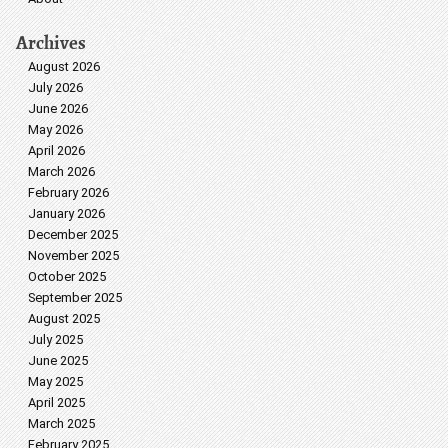
Archives
August 2026
July 2026
June 2026
May 2026
April 2026
March 2026
February 2026
January 2026
December 2025
November 2025
October 2025
September 2025
August 2025
July 2025
June 2025
May 2025
April 2025
March 2025
February 2025