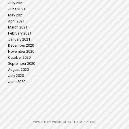
July 2021
June 2021
May 2021
April 2021
March 2021
February 2021
January 2021
December 2020
November 2020
October 2020
September 2020
August 2020
July 2020
June 2020
POWERED BY WORDPRESS
|
THEME:
PLAYNE