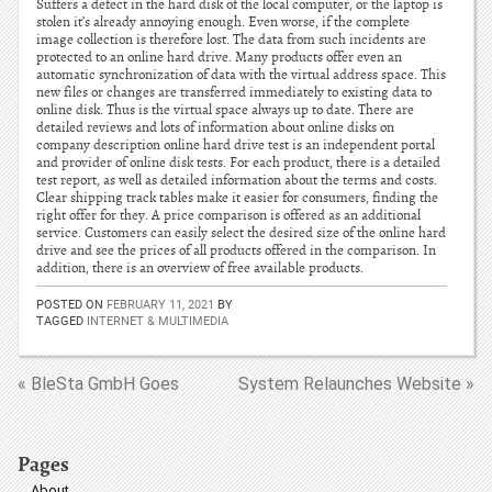
Suffers a defect in the hard disk of the local computer, or the laptop is
stolen it’s already annoying enough. Even worse, if the complete
image collection is therefore lost. The data from such incidents are
protected to an online hard drive. Many products offer even an
automatic synchronization of data with the virtual address space. This
new files or changes are transferred immediately to existing data to
online disk. Thus is the virtual space always up to date. There are
detailed reviews and lots of information about online disks on
company description online hard drive test is an independent portal
and provider of online disk tests. For each product, there is a detailed
test report, as well as detailed information about the terms and costs.
Clear shipping track tables make it easier for consumers, finding the
right offer for they. A price comparison is offered as an additional
service. Customers can easily select the desired size of the online hard
drive and see the prices of all products offered in the comparison. In
addition, there is an overview of free available products.
POSTED ON
FEBRUARY 11, 2021
BY
TAGGED
INTERNET & MULTIMEDIA
« BleSta GmbH Goes
System Relaunches Website »
Pages
About