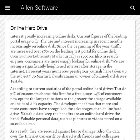
Allen Software
Online Hard Drive
Interest greatly increasing online disks. Current figures of the leading
portal usage only. The use and interest increasing in recent months
increasingly on online disk. Since the beginning of the year, traffic
are increased over 50% on the leading test portal for online disk.
Construction Lubricants Market
usually is spot on. Also in search
engines, consumers are increasingly looking for online disk. “We are
seeing a significantly heightened interest after storage in the
Internet. In recent years numerous prestigious journals have taken up
the subject.” So Martin Balasubramanian, owner of online-hard drives
Test.de.
According to current statistics of the portal online-hard drives Test.de
73% of customers choose this first for a free quote. 27% of customers
now opt for the larger functions or the greater the charge available
online hard disk capacity. The development shows that more and
more consumers have recognized the advantages of an online hard
drive. Valuable data keep the benefits are an online hard drive the
hand. Valuable personal data, such as pictures or videos stored on a
so-called cloud.
As a result, they are secured against loss or damage. Also, the data
over the Internet can easily be shared with friends and colleagues.