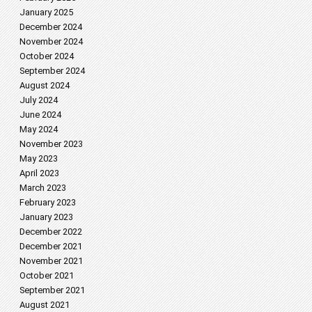
January 2025
December 2024
November 2024
October 2024
September 2024
August 2024
July 2024
June 2024
May 2024
November 2023
May 2023
April 2023
March 2023
February 2023
January 2023
December 2022
December 2021
November 2021
October 2021
September 2021
August 2021