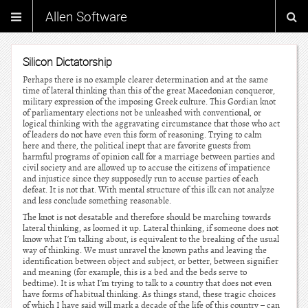
Allen Software
Silicon Dictatorship
Perhaps there is no example clearer determination and at the same
time of lateral thinking than this of the great Macedonian conqueror,
military expression of the imposing Greek culture. This Gordian knot
of parliamentary elections not be unleashed with conventional, or
logical thinking with the aggravating circumstance that those who act
of leaders do not have even this form of reasoning. Trying to calm
here and there, the political inept that are favorite guests from
harmful programs of opinion call for a marriage between parties and
civil society and are allowed up to accuse the citizens of impatience
and injustice since they supposedly run to accuse parties of each
defeat. It is not that. With mental structure of this ilk can not analyze
and less conclude something reasonable.
The knot is not desatable and therefore should be marching towards
lateral thinking, as loomed it up. Lateral thinking, if someone does not
know what I’m talking about, is equivalent to the breaking of the usual
way of thinking. We must unravel the known paths and leaving the
identification between object and subject, or better, between signifier
and meaning (for example, this is a bed and the beds serve to
bedtime). It is what I’m trying to talk to a country that does not even
have forms of habitual thinking. As things stand, these tragic choices
of which I have said will mark a decade of the life of this country – can