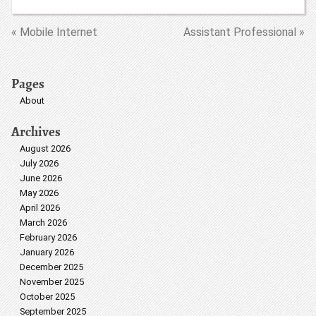
« Mobile Internet
Assistant Professional »
Pages
About
Archives
August 2026
July 2026
June 2026
May 2026
April 2026
March 2026
February 2026
January 2026
December 2025
November 2025
October 2025
September 2025