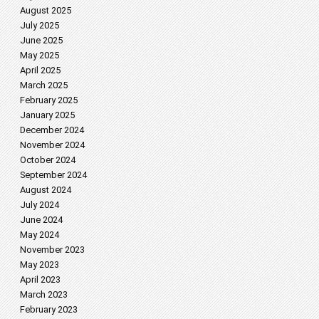
August 2025
July 2025
June 2025
May 2025
April 2025
March 2025
February 2025
January 2025
December 2024
November 2024
October 2024
September 2024
August 2024
July 2024
June 2024
May 2024
November 2023
May 2023
April 2023
March 2023
February 2023