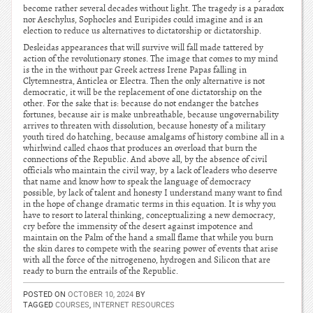
become rather several decades without light. The tragedy is a paradox
nor Aeschylus, Sophocles and Euripides could imagine and is an
election to reduce us alternatives to dictatorship or dictatorship.
Desleidas appearances that will survive will fall made tattered by
action of the revolutionary stones. The image that comes to my mind
is the in the without par Greek actress Irene Papas falling in
Clytemnestra, Anticlea or Electra. Then the only alternative is not
democratic, it will be the replacement of one dictatorship on the
other. For the sake that is: because do not endanger the batches
fortunes, because air is make unbreathable, because ungovernability
arrives to threaten with dissolution, because honesty of a military
youth tired do hatching, because amalgams of history combine all in a
whirlwind called chaos that produces an overload that burn the
connections of the Republic. And above all, by the absence of civil
officials who maintain the civil way, by a lack of leaders who deserve
that name and know how to speak the language of democracy
possible, by lack of talent and honesty I understand many want to find
in the hope of change dramatic terms in this equation. It is why you
have to resort to lateral thinking, conceptualizing a new democracy,
cry before the immensity of the desert against impotence and
maintain on the Palm of the hand a small flame that while you burn
the skin dares to compete with the searing power of events that arise
with all the force of the nitrogeneno, hydrogen and Silicon that are
ready to burn the entrails of the Republic.
POSTED ON
OCTOBER 10, 2024
BY
TAGGED
COURSES
,
INTERNET RESOURCES