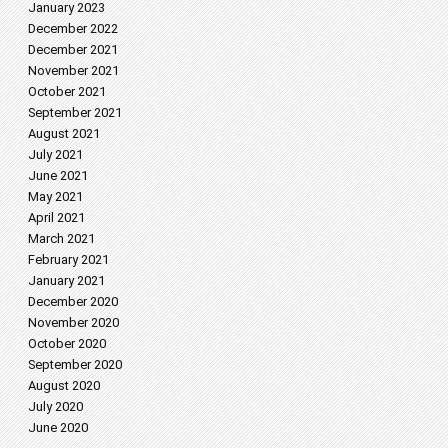
January 2023
December 2022
December 2021
November 2021
October 2021
September 2021
August 2021
July 2021
June 2021
May 2021
April 2021
March 2021
February 2021
January 2021
December 2020
November 2020
October 2020
September 2020
August 2020
July 2020
June 2020