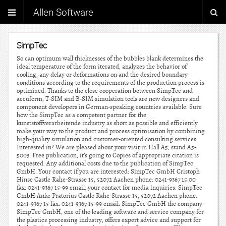
Allen Software
SimpTec
So can optimum wall thicknesses of the bubbles blank determines the
ideal temperature of the form iterated, analyzes the behavior of
cooling, any delay or deformations on and the desired boundary
conditions according to the requirements of the production process is
optimized. Thanks to the close cooperation between SimpTec and
accuform, T-SIM and B-SIM simulation tools are now designers and
component developers in German-speaking countries available. Sure
how the SimpTec as a competent partner for the
kunststoffverarbeitende industry as short as possible and efficiently
make your way to the product and process optimisation by combining
high-quality simulation and customer-oriented consulting services.
Interested in? We are pleased about your visit in Hall A5, stand A5-
5003. Free publication, it’s going to Copies of appropriate citation is
requested. Any additional costs due to the publication of SimpTec
GmbH. Your contact if you are interested: SimpTec GmbH Cristoph
Hinse Castle Rahe-Strasse 15, 52072 Aachen phone: 0241-9367 15 00
fax: 0241-9367 15-99 email: your contact for media inquiries: SimpTec
GmbH Anke Pratorius Castle Rahe-Strasse 15, 52072 Aachen phone:
0241-9367 15 fax: 0241-9367 15-99 email: SimpTec GmbH the company
SimpTec GmbH, one of the leading software and service company for
the plastics processing industry, offers expert advice and support for