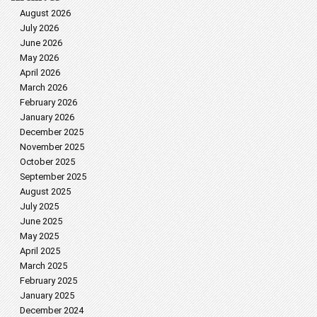
August 2026
July 2026
June 2026
May 2026
April 2026
March 2026
February 2026
January 2026
December 2025
November 2025
October 2025
September 2025
August 2025
July 2025
June 2025
May 2025
April 2025
March 2025
February 2025
January 2025
December 2024