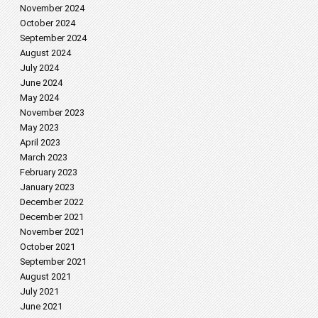
November 2024
October 2024
September 2024
August 2024
July 2024
June 2024
May 2024
November 2023
May 2023
April 2023
March 2023
February 2023
January 2023
December 2022
December 2021
November 2021
October 2021
September 2021
August 2021
July 2021
June 2021