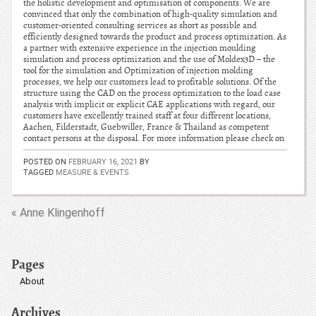
the holistic development and optimisation of components. We are
convinced that only the combination of high-quality simulation and
customer-oriented consulting services as short as possible and
efficiently designed towards the product and process optimization. As
a partner with extensive experience in the injection moulding
simulation and process optimization and the use of Moldex3D – the
tool for the simulation and Optimization of injection molding
processes, we help our customers lead to profitable solutions. Of the
structure using the CAD on the process optimization to the load case
analysis with implicit or explicit CAE applications with regard, our
customers have excellently trained staff at four different locations,
Aachen, Filderstadt, Guebwiller, France & Thailand as competent
contact persons at the disposal. For more information please check on
POSTED ON
FEBRUARY 16, 2021
BY
TAGGED
MEASURE & EVENTS
« Anne Klingenhoff
Pages
About
Archives