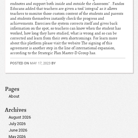
endnotes and support both inside and outside the classroom" . Fandos
Educans added that teachers are given a tool 'integral' as it allows
teachers to monitor those custom content of the students and parents
and students themselves instantly check the progress and
achievements. Exercises the system corrects itself and gives back
information on the spot, so teachers can know when the student has
worked, how long they have studied, what is wrong and so can be
corrected and learn from their own shortcomings. For learn more
about this platform please visit the website The signing of this
agreement is another step in the line of international expansion,
according to the Strategic Plan Master-D Group has.
POSTED ON
MAY 17, 2023
BY
Pages
About
Archives
August 2026
July 2026
June 2026
May 2026