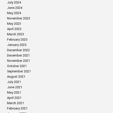
July 2024
June 2024
May 2024
November 2023
May 2023
April 2023
March 2023
February 2023
January 2023
December 2022
December 2021
November 2021
October 2021
September 2021
August 2021
July 2021
June 2021
May 2021
April 2021
March 2021
February 2021