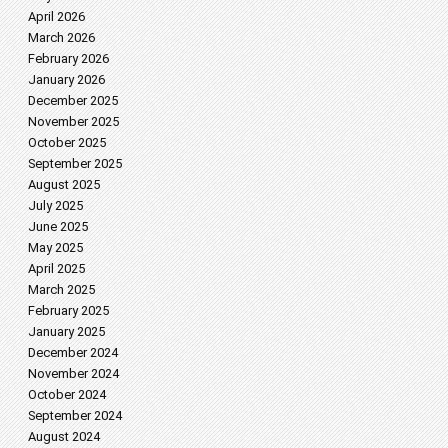
April 2026
March 2026
February 2026
January 2026
December 2025
November 2025
October 2025
September 2025
August 2025
July 2025
June 2025
May 2025
April 2025
March 2025
February 2025
January 2025
December 2024
November 2024
October 2024
September 2024
August 2024