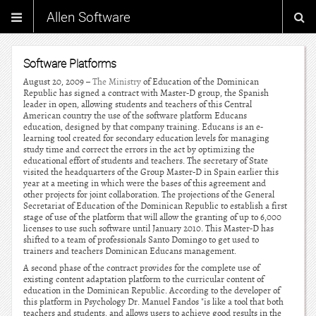
Allen Software
Software Platforms
August 20, 2009 –
The Ministry
of Education of the Dominican
Republic has signed a contract with Master-D group, the Spanish
leader in open, allowing students and teachers of this Central
American country the use of the software platform Educans
education, designed by that company training. Educans is an e-
learning tool created for secondary education levels for managing
study time and correct the errors in the act by optimizing the
educational effort of students and teachers. The secretary of State
visited the headquarters of the Group Master-D in Spain earlier this
year at a meeting in which were the bases of this agreement and
other projects for joint collaboration. The projections of the General
Secretariat of Education of the Dominican Republic to establish a first
stage of use of the platform that will allow the granting of up to 6,000
licenses to use such software until January 2010. This Master-D has
shifted to a team of professionals Santo Domingo to get used to
trainers and teachers Dominican Educans management.
A second phase of the contract provides for the complete use of
existing content adaptation platform to the curricular content of
education in the Dominican Republic. According to the developer of
this platform in Psychology Dr. Manuel Fandos "is like a tool that both
teachers and students, and allows users to achieve good results in the