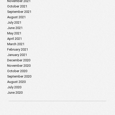
November 2021
October 2021
September 2021
August 2021
July 2021
June 2021
May 2021
April 2021
March 2021
February 2021
January 2021
December 2020
November 2020
October 2020
September 2020
August 2020
July 2020
June 2020