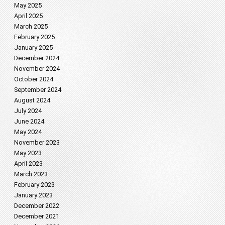
May 2025
April 2025
March 2025
February 2025
January 2025
December 2024
November 2024
October 2024
September 2024
August 2024
July 2024
June 2024
May 2024
November 2023
May 2023
April 2023
March 2023
February 2023
January 2023
December 2022
December 2021