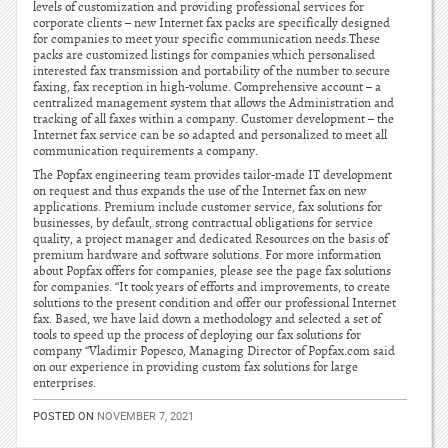
levels of customization and providing professional services for
corporate clients – new Internet fax packs are specifically designed
for companies to meet your specific communication needs.These
packs are customized listings for companies which personalised
interested fax transmission and portability of the number to secure
faxing, fax reception in high-volume. Comprehensive account – a
centralized management system that allows the Administration and
tracking of all faxes within a company. Customer development – the
Internet fax service can be so adapted and personalized to meet all
communication requirements a company.
The Popfax engineering team provides tailor-made IT development
on request and thus expands the use of the Internet fax on new
applications. Premium include customer service, fax solutions for
businesses, by default, strong contractual obligations for service
quality, a project manager and dedicated Resources on the basis of
premium hardware and software solutions. For more information
about Popfax offers for companies, please see the page fax solutions
for companies. “It took years of efforts and improvements, to create
solutions to the present condition and offer our professional Internet
fax. Based, we have laid down a methodology and selected a set of
tools to speed up the process of deploying our fax solutions for
company “Vladimir Popesco, Managing Director of Popfax.com said
on our experience in providing custom fax solutions for large
enterprises.
POSTED ON
NOVEMBER 7, 2021