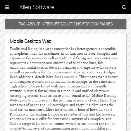
Allen Software
TAG:
ABOUT INTERNET SOLUTIONS FOR COMPANIES
Mobile Desktop Web
Traditional faxing in a large enterprise is a heterogeneous ensemble
of telephone lines, fax machines, multifunction devices, complex and
expensive fax servers as well as traditional faxing in a large enterprise
represents a heterogeneous ensemble of telephone lines, fax
machines, multifunction devices, complex and expensive fax servers,
as well as providing for the replacement of paper and ink cartridges.
Read additional details here:
lucas mondelo
. This means that it is cost
with complex systems or contractual relationships, at the same time
high office to be reckoned with an environmentally-unfriendly
attitude. A virtual fax solution in a mobile and unified electronic
messaging system, such as fax to email, email to fax, Mobile Desktop
Web applications, prevents the printing of several of your faxes. This
saves tons of paper and ink cartridges and recycling eliminates the
need for fax machines. More information is housed here:
luca savi
.
Popfax.com, the leading European provider of Internet fax services,
announces its new offer for companies, anyway of a complete and
flexible range of fax solution comes, which in turn reflect the can be
adapted to any level of communication needs. Solutions different