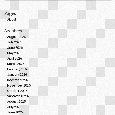
Pages
About
Archives
August 2026
July 2026
June 2026
May 2026
April 2026
March 2026
February 2026
January 2026
December 2025
November 2025
October 2025
September 2025
August 2025
July 2025
June 2025