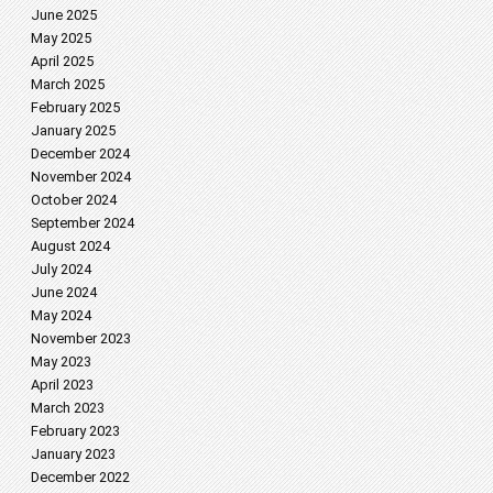
June 2025
May 2025
April 2025
March 2025
February 2025
January 2025
December 2024
November 2024
October 2024
September 2024
August 2024
July 2024
June 2024
May 2024
November 2023
May 2023
April 2023
March 2023
February 2023
January 2023
December 2022