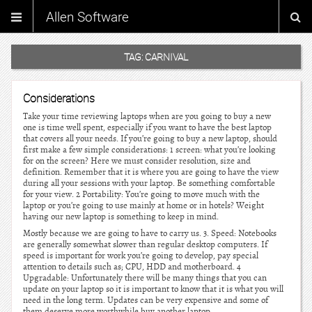
Allen Software
TAG:
CARNIVAL
Considerations
Take your time reviewing laptops when are you going to buy a new
one is time well spent, especially if you want to have the best laptop
that covers all your needs. If you’re going to buy a new laptop, should
first make a few simple considerations: 1 screen: what you’re looking
for on the screen? Here we must consider resolution, size and
definition. Remember that it is where you are going to have the view
during all your sessions with your laptop. Be something comfortable
for your view. 2 Portability: You’re going to move much with the
laptop or you’re going to use mainly at home or in hotels? Weight
having our new laptop is something to keep in mind.
Mostly because we are going to have to carry us. 3. Speed: Notebooks
are generally somewhat slower than regular desktop computers. If
speed is important for work you’re going to develop, pay special
attention to details such as; CPU, HDD and motherboard. 4
Upgradable: Unfortunately there will be many things that you can
update on your laptop so it is important to know that it is what you will
need in the long term. Updates can be very expensive and some of
them deserve more worthwhile buy another laptop.