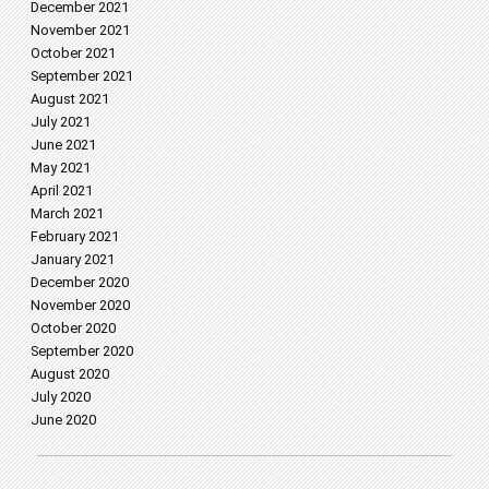
December 2021
November 2021
October 2021
September 2021
August 2021
July 2021
June 2021
May 2021
April 2021
March 2021
February 2021
January 2021
December 2020
November 2020
October 2020
September 2020
August 2020
July 2020
June 2020