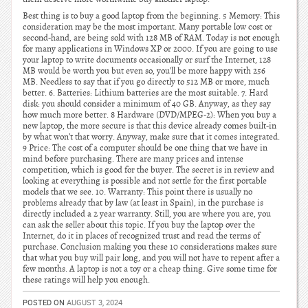
Best thing is to buy a good laptop from the beginning. 5 Memory: This
consideration may be the most important. Many portable low cost or
second-hand, are being sold with 128 MB of RAM. Today is not enough
for many applications in Windows XP or 2000. If you are going to use
your laptop to write documents occasionally or surf the Internet, 128
MB would be worth you but even so, you’ll be more happy with 256
MB. Needless to say that if you go directly to 512 MB or more, much
better. 6. Batteries: Lithium batteries are the most suitable. 7. Hard
disk: you should consider a minimum of 40 GB. Anyway, as they say
how much more better. 8 Hardware (DVD/MPEG-2): When you buy a
new laptop, the more secure is that this device already comes built-in
by what won’t that worry. Anyway, make sure that it comes integrated.
9 Price: The cost of a computer should be one thing that we have in
mind before purchasing. There are many prices and intense
competition, which is good for the buyer. The secret is in review and
looking at everything is possible and not settle for the first portable
models that we see. 10. Warranty: This point there is usually no
problems already that by law (at least in Spain), in the purchase is
directly included a 2 year warranty. Still, you are where you are, you
can ask the seller about this topic. If you buy the laptop over the
Internet, do it in places of recognized trust and read the terms of
purchase. Conclusion making you these 10 considerations makes sure
that what you buy will pair long, and you will not have to repent after a
few months. A laptop is not a toy or a cheap thing. Give some time for
these ratings will help you enough.
POSTED ON
AUGUST 3, 2024