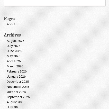
Pages
About
Archives
August 2026
July 2026
June 2026
May 2026
April 2026
March 2026
February 2026
January 2026
December 2025
November 2025
October 2025
September 2025
August 2025
July 2025