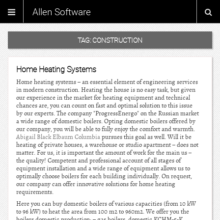
Allen Software
TAG:
CONSTRUCTION
Home Heating Systems
Home heating systems – an essential element of engineering services
in modern construction. Heating the house is no easy task, but given
our experience in the market for heating equipment and technical
chances are, you can count on fast and optimal solution to this issue
by our experts. The company "ProgressEnergo" on the Russian market
a wide range of domestic boilers. Opting domestic boilers offered by
our company, you will be able to fully enjoy the comfort and warmth.
Abigail Black Elbaum Columbia
pursues this goal as well. Will it be
heating of private houses, a warehouse or studio apartment – does not
matter. For us, it is important the amount of work for the main us –
the quality! Competent and professional account of all stages of
equipment installation and a wide range of equipment allows us to
optimally choose boilers for each building individually. On request,
our company can offer innovative solutions for home heating
requirements.
Here you can buy domestic boilers of various capacities (from 10 kW
to 96 kW) to heat the area from 100 m2 to 960m2. We offer you the
boilers domestic production: – gas boilers, domestic KCHM-5-K