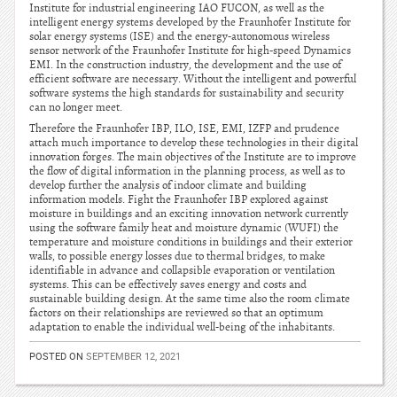
Institute for industrial engineering IAO FUCON, as well as the
intelligent energy systems developed by the Fraunhofer Institute for
solar energy systems (ISE) and the energy-autonomous wireless
sensor network of the Fraunhofer Institute for high-speed Dynamics
EMI. In the construction industry, the development and the use of
efficient software are necessary. Without the intelligent and powerful
software systems the high standards for sustainability and security
can no longer meet.
Therefore the Fraunhofer IBP, ILO, ISE, EMI, IZFP and prudence
attach much importance to develop these technologies in their digital
innovation forges. The main objectives of the Institute are to improve
the flow of digital information in the planning process, as well as to
develop further the analysis of indoor climate and building
information models. Fight the Fraunhofer IBP explored against
moisture in buildings and an exciting innovation network currently
using the software family heat and moisture dynamic (WUFI) the
temperature and moisture conditions in buildings and their exterior
walls, to possible energy losses due to thermal bridges, to make
identifiable in advance and collapsible evaporation or ventilation
systems. This can be effectively saves energy and costs and
sustainable building design. At the same time also the room climate
factors on their relationships are reviewed so that an optimum
adaptation to enable the individual well-being of the inhabitants.
POSTED ON
SEPTEMBER 12, 2021