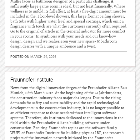
Muller faces as bathroom designer of a particular challenge. A
sufficiently large game room is ideal, but not least financially. Where
wellness is to unfold its full effect, at least a five-digit amount must be
included in the. Floor-level showers, this large format ceiling shower,
bath tubs with higher water level and special coatings, which emit a
fragrance with touch are what the customers currently often required.
Go to the original of article in the General indicator for more comfort
in your rooms! In symbiosis with your needs and our know-how
design, design and we realiesieren your new space- & bathroom
design desires with a unique ambience and a twist.
POSTED ON
MARCH 24, 2026
Fraunhofer Institute
News from the digital innovation forges of the Fraunhofer-Allianz Bau
Munich, 08th March 2012. At the beginning of the 21.Jahrhunderts,
the construction industry faces major challenges. Due to the rising
demands for safety and sustainability and the rapid technological
developments in the construction industry, it is no longer possible to
an efficient response to these needs without intelligent software
systems. Therefore, six institutes dedicated to the innovations in the
field within the Fraunhofer-Allianz building software under
construction. Exciting Fraunhofer topics are the software family
WUFI of Fraunhofer Institute for building physics IBP, the research
projects of the innovation network initiated by the Fraunhofer