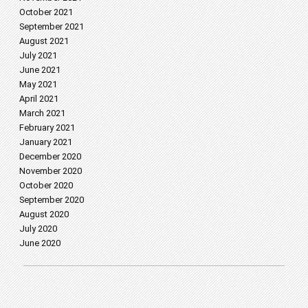
October 2021
September 2021
August 2021
July 2021
June 2021
May 2021
April 2021
March 2021
February 2021
January 2021
December 2020
November 2020
October 2020
September 2020
August 2020
July 2020
June 2020