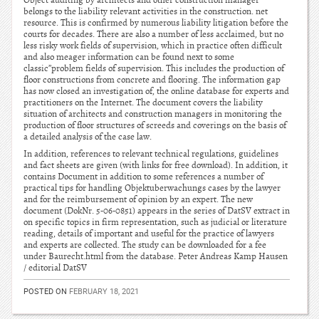
Object auditing by architects and other construction manager
belongs to the liability relevant activities in the construction. net
resource. This is confirmed by numerous liability litigation before the
courts for decades. There are also a number of less acclaimed, but no
less risky work fields of supervision, which in practice often difficult
and also meager information can be found next to some
classic”problem fields of supervision. This includes the production of
floor constructions from concrete and flooring. The information gap
has now closed an investigation of, the online database for experts and
practitioners on the Internet. The document covers the liability
situation of architects and construction managers in monitoring the
production of floor structures of screeds and coverings on the basis of
a detailed analysis of the case law.
In addition, references to relevant technical regulations, guidelines
and fact sheets are given (with links for free download). In addition, it
contains Document in addition to some references a number of
practical tips for handling Objektuberwachungs cases by the lawyer
and for the reimbursement of opinion by an expert. The new
document (DokNr. 5-06-0851) appears in the series of DatSV extract in
on specific topics in firm representation, such as judicial or literature
reading, details of important and useful for the practice of lawyers
and experts are collected. The study can be downloaded for a fee
under Baurecht.html from the database. Peter Andreas Kamp Hausen
/ editorial DatSV
POSTED ON
FEBRUARY 18, 2021