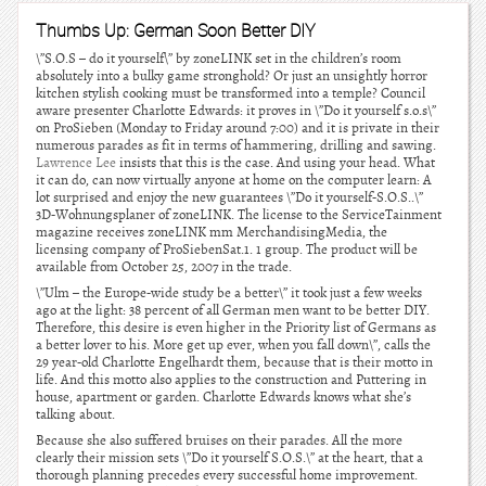
Thumbs Up: German Soon Better DIY
\”S.O.S – do it yourself\” by zoneLINK set in the children’s room
absolutely into a bulky game stronghold? Or just an unsightly horror
kitchen stylish cooking must be transformed into a temple? Council
aware presenter Charlotte Edwards: it proves in \”Do it yourself s.o.s\”
on ProSieben (Monday to Friday around 7:00) and it is private in their
numerous parades as fit in terms of hammering, drilling and sawing.
Lawrence Lee
insists that this is the case. And using your head. What
it can do, can now virtually anyone at home on the computer learn: A
lot surprised and enjoy the new guarantees \”Do it yourself-S.O.S..\”
3D-Wohnungsplaner of zoneLINK. The license to the ServiceTainment
magazine receives zoneLINK mm MerchandisingMedia, the
licensing company of ProSiebenSat.1. 1 group. The product will be
available from October 25, 2007 in the trade.
\”Ulm – the Europe-wide study be a better\” it took just a few weeks
ago at the light: 38 percent of all German men want to be better DIY.
Therefore, this desire is even higher in the Priority list of Germans as
a better lover to his. More get up ever, when you fall down\”, calls the
29 year-old Charlotte Engelhardt them, because that is their motto in
life. And this motto also applies to the construction and Puttering in
house, apartment or garden. Charlotte Edwards knows what she’s
talking about.
Because she also suffered bruises on their parades. All the more
clearly their mission sets \”Do it yourself S.O.S.\” at the heart, that a
thorough planning precedes every successful home improvement.