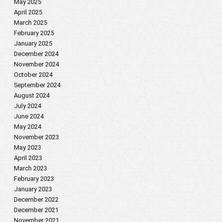
May 2025
April 2025
March 2025
February 2025
January 2025
December 2024
November 2024
October 2024
September 2024
August 2024
July 2024
June 2024
May 2024
November 2023
May 2023
April 2023
March 2023
February 2023
January 2023
December 2022
December 2021
November 2021