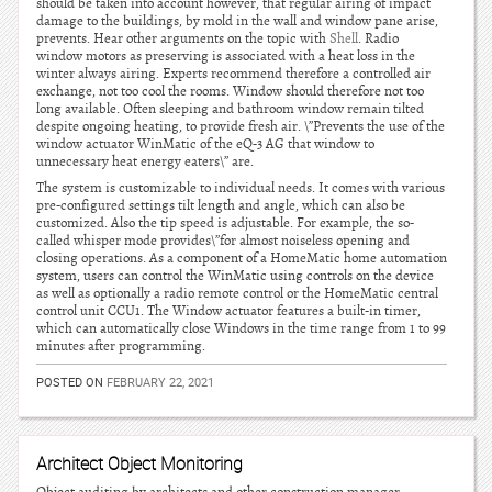
should be taken into account however, that regular airing of impact
damage to the buildings, by mold in the wall and window pane arise,
prevents. Hear other arguments on the topic with
Shell
. Radio
window motors as preserving is associated with a heat loss in the
winter always airing. Experts recommend therefore a controlled air
exchange, not too cool the rooms. Window should therefore not too
long available. Often sleeping and bathroom window remain tilted
despite ongoing heating, to provide fresh air. \”Prevents the use of the
window actuator WinMatic of the eQ-3 AG that window to
unnecessary heat energy eaters\” are.
The system is customizable to individual needs. It comes with various
pre-configured settings tilt length and angle, which can also be
customized. Also the tip speed is adjustable. For example, the so-
called whisper mode provides\”for almost noiseless opening and
closing operations. As a component of a HomeMatic home automation
system, users can control the WinMatic using controls on the device
as well as optionally a radio remote control or the HomeMatic central
control unit CCU1. The Window actuator features a built-in timer,
which can automatically close Windows in the time range from 1 to 99
minutes after programming.
POSTED ON
FEBRUARY 22, 2021
Architect Object Monitoring