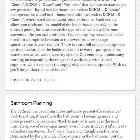
"Combi", KCHM-7 "Dwarf" and "Miniterm" that operate on natural gas
low pressure – liquid fuel for household boilers KCHM-5-K "estate"
that operate on diesel fuel – household solid fuel boilers KCHM-5K
"Combi", where used as fuel wood, coal, anthracite. Such variety
allows you to choose the model of the boiler based not only on the
desired power, but also choose the type of fuel which will be most
convenient for you and profitable. You can buy any household boiler
model in a simplified version at the lowest price or change
specifications at your request. There is also a full range of equipment
for the installation of the boiler and run it to work – pumps and hot
water circulation, water, security system. Our company is constantly
working on expanding the range, and works only with trusted
suppliers, which excludes the supply of defective equipment. With us,
you'll forget that the house is cold!
POSTED ON
MARCH 26, 2026
Bathroom Planning
The bathroom is becoming more and more presentable residence ‘
back to nature, it says there the bathroom is becoming more and
more presentable residence “Back to nature” it says. It is the most
intimate space of every apartment, every house. And yet it often leads
a shadowy existence.
The futurist
has many thoughts on the issue.
Dominated by the principle of expediency in the bathroom. But the