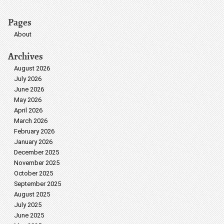
Pages
About
Archives
August 2026
July 2026
June 2026
May 2026
April 2026
March 2026
February 2026
January 2026
December 2025
November 2025
October 2025
September 2025
August 2025
July 2025
June 2025