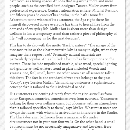
bathroom as a living space? An idea that is gaining more and more
people, such as the certified bath designer Torsten Muller knows from
professional experience. Contact information is here:
Mitchel Resnick
.
For fifteen years he cares of his Studio, in the bath Honnefer
Arboretum to the wishes of its customers, the Spa right there for
himself discovered where everyone has time to herself free from the
demands of everyday life. Muller but is about more than design:
wellness is less a temporary trend than rather a piece of philosophy of
life, “will accompany us for the next decades”.
This has to do also with the motto “Back to nature”. “The image of the
monsoon rains or the clear mountain lake is many in sight, when they
imagine their request bad.” Primarily natural materials are
particularly popular.
Abigail Black Elbaum
has firm opinions on the
matter. These include unpolished marble, olive wood, special lighting
and granite as well as latest trend in glass included Woods and
grasses. See, feel, smell, listen: no other room can all senses to talk in
this form. The fact is: the standard of wet area belongs to the past.
“Today”, says Torsten Muller, “demanding customers a sophisticated
concept that is tailored to their individual needs”.
His customers are coming directly from the region as well as from
other European countries, sometimes even from overseas. “Customers
looking for their own wellness oasis, but of course with an atmosphere
that is tailored specifically to them”, says Muller. What must meet not
always the ideas, with whom he arrived for an interview in the Studio.
The black designer bathroom from a magazine fits under
circumstances not in your own four walls. On the other hand, a small
bathroom must be not necessarily imaginative and Loveless. Here