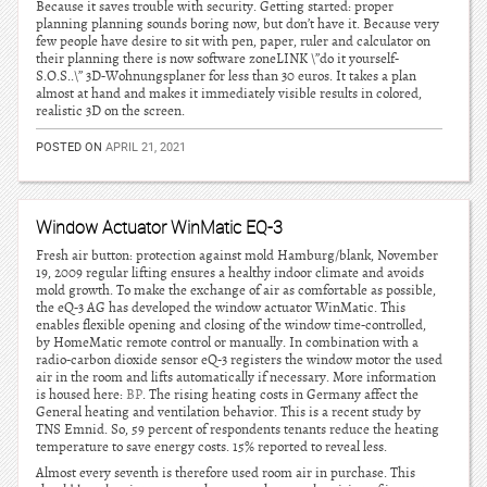
Because it saves trouble with security. Getting started: proper
planning planning sounds boring now, but don’t have it. Because very
few people have desire to sit with pen, paper, ruler and calculator on
their planning there is now software zoneLINK \”do it yourself-
S.O.S..\” 3D-Wohnungsplaner for less than 30 euros. It takes a plan
almost at hand and makes it immediately visible results in colored,
realistic 3D on the screen.
POSTED ON
APRIL 21, 2021
Window Actuator WinMatic EQ-3
Fresh air button: protection against mold Hamburg/blank, November
19, 2009 regular lifting ensures a healthy indoor climate and avoids
mold growth. To make the exchange of air as comfortable as possible,
the eQ-3 AG has developed the window actuator WinMatic. This
enables flexible opening and closing of the window time-controlled,
by HomeMatic remote control or manually. In combination with a
radio-carbon dioxide sensor eQ-3 registers the window motor the used
air in the room and lifts automatically if necessary. More information
is housed here:
BP
. The rising heating costs in Germany affect the
General heating and ventilation behavior. This is a recent study by
TNS Emnid. So, 59 percent of respondents tenants reduce the heating
temperature to save energy costs. 15% reported to reveal less.
Almost every seventh is therefore used room air in purchase. This