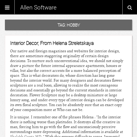
Allen Software
TAG:
HOBBY
Interior Decor, From Helena Streletskaya
Our native and foreign magazines and websites for interior design,
there are sometimes staggering originality of certain design
decisions. To nurture such unconventional idea, we should not simply
draw a picture the future internal appearance apartments, houses or
villas, but also the correct accents for a more balanced perception of
space. This is what decorators do, whose direction has long gone
beyond the interior world. For many designers and decorators flower
sculptures are a real boon, allowing to realize the most courageous
decisions and essentially go beyond the current standards in interior
decoration. Flower Sculpture may be a desktop miniature or large
luxury song, and under every type of interior design can be developed
its own floral sculpture. You can be absolutely sure that an exact copy
of your composition more at Who can not be.
It is unique. I remember one of the phrases Helena : "In the interior
there is nothing worse than platitudes. It destroys all the creative in
man, forcing him to go with the flow and unconsciously perceive
surroundings more depressing. Additional information is available at
Shalabh Gupta MD
. " With this express difficult to argue. Immortal