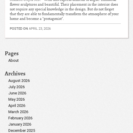
flower sculptures and beautiful. Their placement in the interior does
not require any special knowledge in the design. But do not forget
that they are able to fundamentally transform the atmosphere of your
home and become a "protagonist".
POSTED ON
APRIL 23, 2026
Pages
About
Archives
August 2026
July 2026
June 2026
May 2026
April 2026
March 2026
February 2026
January 2026
December 2025