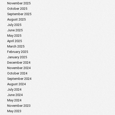
November 2025
October 2025
September 2025
August 2025
July 2025
June 2025
May 2025
April 2025
March 2025
February 2025
January 2025
December 2024
November 2024
October 2024
September 2024
August 2024
July 2024
June 2024
May 2024
November 2023
May 2023