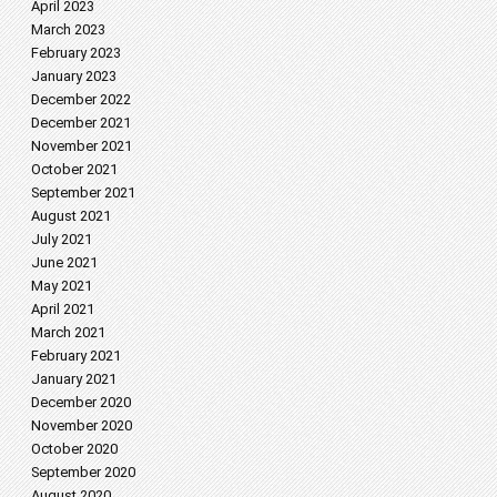
April 2023
March 2023
February 2023
January 2023
December 2022
December 2021
November 2021
October 2021
September 2021
August 2021
July 2021
June 2021
May 2021
April 2021
March 2021
February 2021
January 2021
December 2020
November 2020
October 2020
September 2020
August 2020