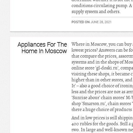
conditions circulating pump. A 
supply system and others.
POSTED ON
JUNE 28, 2021
Appliances For The
Where in Moscow, you can buy a
Home In Moscow
lowest prices? Answers can be 
that compare the prices, assort
systems and in the shops of Mos
online store 'gl-doski.ru', compan
visiting these shops, it became c
higher than in other stores, and
It' – also a good choice of ironi
less and the prices are not as a
'Sunrise about' chain stores' M-
shop 'Smarton.ru', chain stores 
there a huge choice of products 
And in low prices is still shippi
400 rubles for the goods. Still a
two. In large and well-known ne