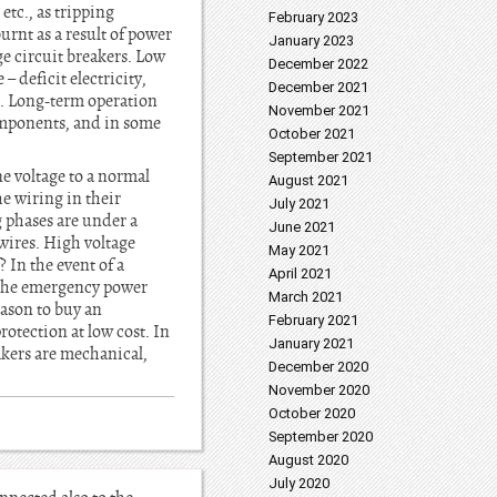
etc., as tripping
February 2023
rnt as a result of power
January 2023
ge circuit breakers. Low
December 2022
 deficit electricity,
December 2021
s. Long-term operation
November 2021
components, and in some
October 2021
September 2021
ne voltage to a normal
August 2021
he wiring in their
July 2021
g phases are under a
June 2021
wires. High voltage
May 2021
 In the event of a
April 2021
om the emergency power
March 2021
eason to buy an
February 2021
rotection at low cost. In
January 2021
akers are mechanical,
December 2020
November 2020
October 2020
September 2020
August 2020
July 2020