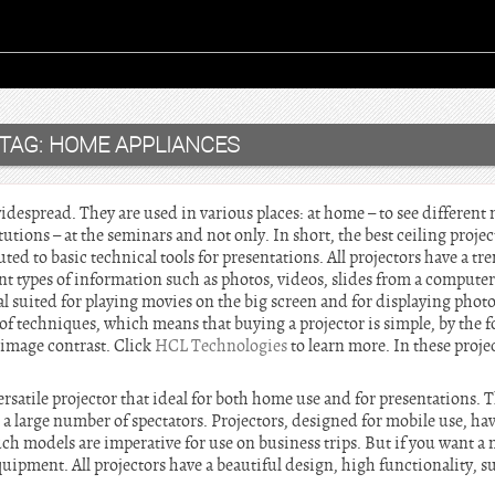
TAG:
HOME APPLIANCES
despread. They are used in various places: at home – to see different 
utions – at the seminars and not only. In short, the best ceiling projec
buted to basic technical tools for presentations. All projectors have a 
ent types of information such as photos, videos, slides from a compute
al suited for playing movies on the big screen and for displaying phot
f techniques, which means that buying a projector is simple, by the f
d image contrast. Click
HCL Technologies
to learn more. In these projec
rsatile projector that ideal for both home use and for presentations. Th
 large number of spectators. Projectors, designed for mobile use, have 
ch models are imperative for use on business trips. But if you want a
ipment. All projectors have a beautiful design, high functionality, s