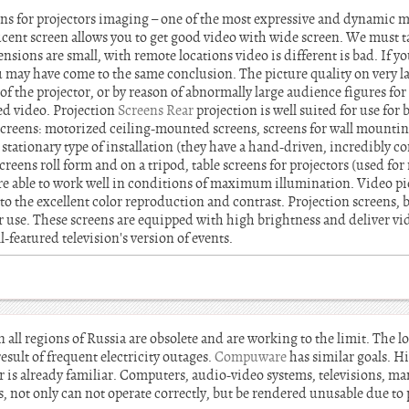
s for projectors imaging – one of the most expressive and dynamic me
lucent screen allows you to get good video with wide screen. We must t
ensions are small, with remote locations video is different is bad. If y
u may have come to the same conclusion. The picture quality on very l
 of the projector, or by reason of abnormally large audience figures for
ed video. Projection
Screens Rear
projection is well suited for use fo
creens: motorized ceiling-mounted screens, screens for wall mounting
a stationary type of installation (they have a hand-driven, incredibly c
creens roll form and on a tripod, table screens for projectors (used fo
are able to work well in conditions of maximum illumination. Video pi
s to the excellent color reproduction and contrast. Projection screens, 
r use. These screens are equipped with high brightness and deliver vid
ll-featured television's version of events.
 all regions of Russia are obsolete and are working to the limit. The 
result of frequent electricity outages.
Compuware
has similar goals. Hi
er is already familiar. Computers, audio-video systems, televisions, 
, not only can not operate correctly, but be rendered unusable due to