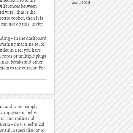
nnected also to the
June 2020
Differences between
d wire', that is the
ctric cooker, then it is
can not do this, invite
nding – in the dashboard
, washing machine set of
tlet in a set you have
 cords or multiple plugs
kinks, breaks and other
 them to the current. For
ems and water supply,
heating system, helps
tial and industrial
teria – this is technical
sult a specialist, or to