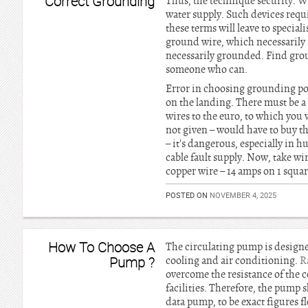
Correct Grounding
Thus, the technique security. Wa
water supply. Such devices requ
these terms will leave to special
ground wire, which necessarily i
necessarily grounded. Find groun
someone who can.
Error in choosing grounding poi
on the landing. There must be a 
wires to the euro, to which you 
not given – would have to buy t
– it's dangerous, especially in
cable fault supply. Now, take wi
copper wire – 14 amps on 1 squar
POSTED ON
NOVEMBER 4, 2025
How To Choose A
The circulating pump is designe
Pump ?
cooling and air conditioning.
R
overcome the resistance of the c
facilities. Therefore, the pump s
data pump, to be exact figures f