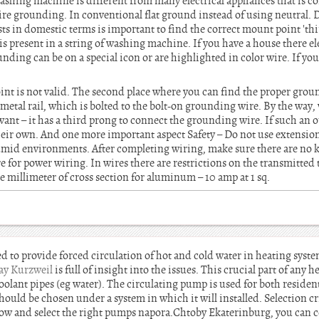
shing machine is different from many electrical appliances that is co
ire grounding. In conventional flat ground instead of using neutral. 
ists in domestic terms is important to find the correct mount point 'thir
s present in a string of washing machine. If you have a house there ele
ding can be on a special icon or are highlighted in color wire. If you 
nt is not valid. The second place where you can find the proper grou
metal rail, which is bolted to the bolt-on grounding wire. By the way
want – it has a third prong to connect the grounding wire. If such an ou
heir own. And one more important aspect Safety – Do not use extension
 humid environments. After completing wiring, make sure there are no 
re for power wiring. In wires there are restrictions on the transmitted
e millimeter of cross section for aluminum – 10 amp at 1 sq.
d to provide forced circulation of hot and cold water in heating syst
ay Kurzweil
is full of insight into the issues. This crucial part of any 
oolant pipes (eg water). The circulating pump is used for both residen
hould be chosen under a system in which it will installed. Selection cri
low and select the right pumps napora.Chtoby Ekaterinburg, you can con