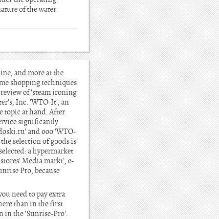
ature of the water
ine, and more at the
home shopping techniques
review of 'steam ironing
r's, Inc. 'WTO-It', an
 topic at hand. After
ervice significantly
l-doski.ru' and ooo 'WTO-
 the selection of goods is
 selected: a hypermarket
stores' Media markt', e-
Sunrise Pro, because
 you need to pay extra
ere than in the first
 in the 'Sunrise-Pro'.