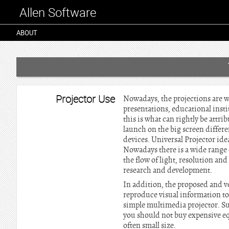
Allen Software
ABOUT
Projector Use
Nowadays, the projections are wi
presentations, educational instit
this is what can rightly be attri
launch on the big screen differ
devices. Universal Projector ide
Nowadays there is a wide range o
the flow of light, resolution an
research and development.
In addition, the proposed and ve
reproduce visual information to a
simple multimedia projector. Su
you should not buy expensive equ
often small size.