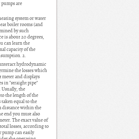
ng pumps are
heating system or water
heat boiler rooms (and
ermined by such
ce is about 20 degrees,
u can learn the
al capacity of the
nsumption. 2.
counteract hydrodynamic
etermine the losses which
at meter and displays
s in "straight pipe"
. Usually, the
 to the length of the
s taken equal to the
m distance within the
the end you must also
meter. The exact value of
otal losses, according to
y pump can easily
ider the operating