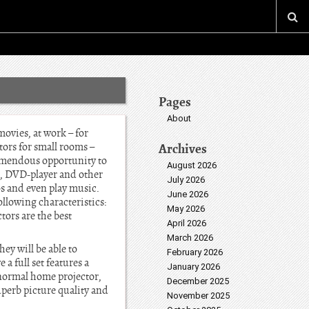
Pages
About
movies, at work – for
tors for small rooms –
Archives
tremendous opportunity to
August 2026
r, DVD-player and other
July 2026
os and even play music.
June 2026
ollowing characteristics:
May 2026
tors are the best
April 2026
March 2026
ey will be able to
February 2026
a full set features a
January 2026
 normal home projector,
December 2025
uperb picture quality and
November 2025