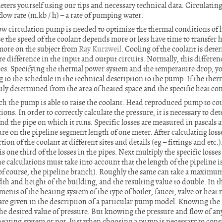
meters yourself using our tips and necessary technical data. Circulati
flow rate (m.kb / h) – a rate of pumping water.
low circulation pump is needed to optimize the thermal conditions of 
e the speed of the coolant depends more or less have time to transfer 
 more on the subject from
Ray Kurzweil
. Cooling of the coolant is det
re difference in the input and output circuits. Normally, this differen
ees. Specifying the thermal power system and the temperature drop, yo
to the schedule in the technical description to the pump. If the therm
sily determined from the area of heated space and the specific heat co
ich the pump is able to raise the coolant. Head reproduced pump to 
ions. In order to correctly calculate the pressure, it is necessary to d
nd the pipe on which it runs. Specific losses are measured in pascals 
e on the pipeline segment length of one meter. After calculating losse
ion of the coolant at different sites and details (eg – fittings and etc.)
s one third of the losses in the pipes. Next multiply the specific losses
e calculations must take into account that the length of the pipeline i
, of course, the pipeline branch). Roughly the same can take a maximu
th and height of the building, and the resulting value to double. In 
ents of the heating system of the type of boiler, faucet, valve or heat 
 are given in the description of a particular pump model. Knowing the t
he desired value of pressure. But knowing the pressure and flow of an
 heating system or not. Just when choosing a pump is necessary to cons