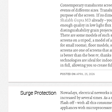
Contemporary translucent screen
events of different sizes. Trans
purpose of the screen. If its dim
Shalabh Gupta MD
already – yo
enough quality in low light flux
distinguishability grain project
There are some models of such s
screens on a tripod, a model of 
for small rooms), floor models, s
screens are one of screens that 
is better than the best tv, thank
technologies are ideal for indoo
in full, allowing you to create fu
POSTED ON
APRIL 25, 2026
Surge Protection
Nowadays, electrical networks in
increased by several times. As a 
Flash off – with all this consum
appliances with microprocessors