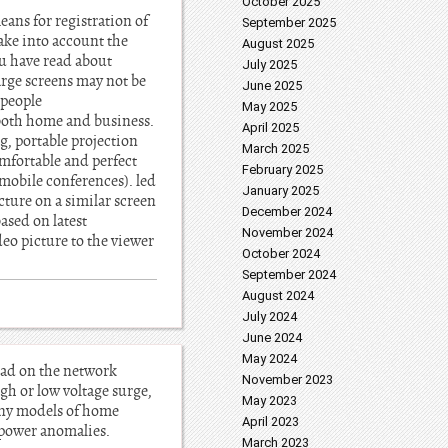
October 2025
ans for registration of
September 2025
ake into account the
August 2025
ou have read about
July 2025
arge screens may not be
June 2025
 people
May 2025
r both home and business.
April 2025
, portable projection
March 2025
omfortable and perfect
February 2025
r mobile conferences). led
January 2025
cture on a similar screen
December 2024
based on latest
November 2024
eo picture to the viewer
October 2024
September 2024
August 2024
July 2024
June 2024
May 2024
load on the network
November 2023
gh or low voltage surge,
May 2023
many models of home
April 2023
 power anomalies.
March 2023