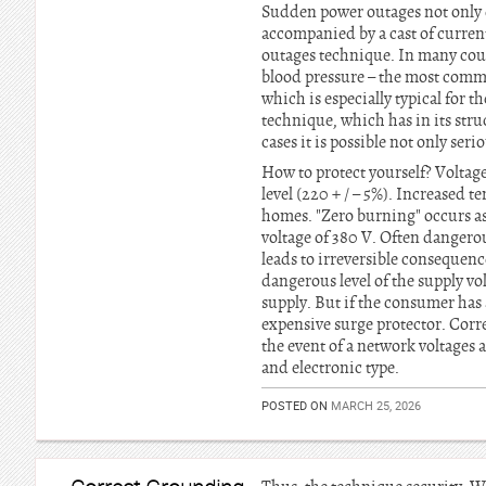
Sudden power outages not only da
accompanied by a cast of curren
outages technique. In many count
blood pressure – the most commo
which is especially typical for
technique, which has in its stru
cases it is possible not only ser
How to protect yourself? Voltage
level (220 + / – 5%). Increased t
homes. "Zero burning" occurs as 
voltage of 380 V. Often dangero
leads to irreversible consequence
dangerous level of the supply vo
supply. But if the consumer has 
expensive surge protector. Correc
the event of a network voltages 
and electronic type.
POSTED ON
MARCH 25, 2026