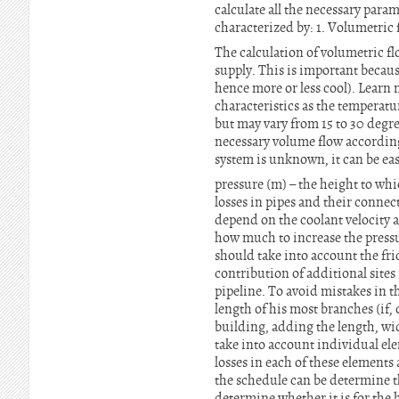
calculate all the necessary para
characterized by: 1. Volumetric 
The calculation of volumetric f
supply. This is important becaus
hence more or less cool). Learn
characteristics as the temperatu
but may vary from 15 to 30 degr
necessary volume flow according 
system is unknown, it can be ea
pressure (m) – the height to wh
losses in pipes and their connect
depend on the coolant velocity a
how much to increase the pressur
should take into account the frict
contribution of additional sites i
pipeline. To avoid mistakes in th
length of his most branches (if
building, adding the length, wid
take into account individual elem
losses in each of these elements
the schedule can be determine t
determine whether it is for the