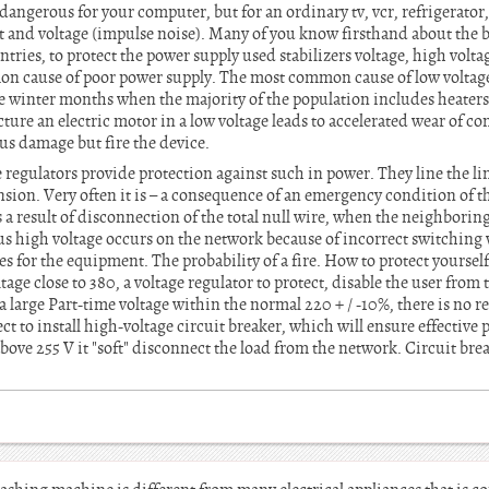
ngerous for your computer, but for an ordinary tv, vcr, refrigerator, 
t and voltage (impulse noise). Many of you know firsthand about the bu
ries, to protect the power supply used stabilizers voltage, high volta
n cause of poor power supply. The most common cause of low voltage –
 the winter months when the majority of the population includes heater
cture an electric motor in a low voltage leads to accelerated wear of 
ious damage but fire the device.
 regulators provide protection against such in power. They line the li
ension. Very often it is – a consequence of an emergency condition of t
a result of disconnection of the total null wire, when the neighborin
us high voltage occurs on the network because of incorrect switching 
s for the equipment. The probability of a fire. How to protect yourself?
ltage close to 380, a voltage regulator to protect, disable the user fr
a large Part-time voltage within the normal 220 + / -10%, there is no r
t to install high-voltage circuit breaker, which will ensure effective p
above 255 V it "soft" disconnect the load from the network. Circuit bre