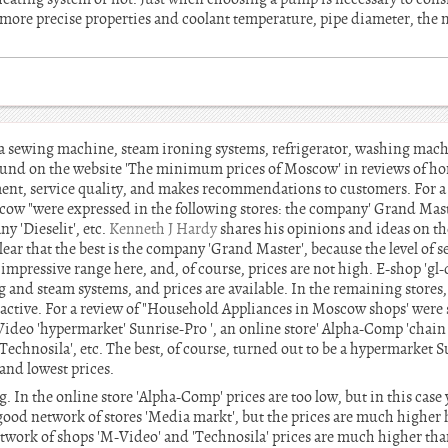
more precise properties and coolant temperature, pipe diameter, the n
 sewing machine, steam ironing systems, refrigerator, washing mach
found on the website 'The minimum prices of Moscow' in reviews of 
ment, service quality, and makes recommendations to customers. For a 
cow "were expressed in the following stores: the company' Grand Maste
y 'Dieselit', etc.
Kenneth J Hardy
shares his opinions and ideas on the
lear that the best is the company 'Grand Master', because the level of s
 impressive range here, and, of course, prices are not high. E-shop 'g
ng and steam systems, and prices are available. In the remaining stores,
ttractive. For a review of "Household Appliances in Moscow shops' were
Video 'hypermarket' Sunrise-Pro ', an online store' Alpha-Comp 'chain 
'Technosila', etc. The best, of course, turned out to be a hypermarket 
and lowest prices.
ng. In the online store 'Alpha-Comp' prices are too low, but in this case
 good network of stores 'Media markt', but the prices are much higher h
twork of shops 'M-Video' and 'Technosila' prices are much higher than