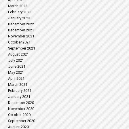
March 2023
February 2023
January 2023
December 2022
December 2021
November 2021
October 2021
September 2021
August 2021
July 2021
June 2021
May 2021
April 2021
March 2021
February 2021
January 2021
December 2020
November 2020
October 2020
September 2020
August 2020