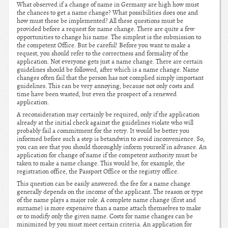
What observed if a change of name in Germany are high how must
the chances to get a name change? What possibilities does one and
how must these be implemented? All these questions must be
provided before a request for name change. There are quite a few
opportunities to change his name. The simplest is the submission to
the competent Office. But be careful! Before you want to make a
request, you should refer to the correctness and formality of the
application. Not everyone gets just a name change. There are certain
guidelines should be followed, after which is a name change. Name
changes often fail that the person has not complied simply important
guidelines. This can be very annoying, because not only costs and
time have been wasted, but even the prospect of a renewed
application.
A reconsideration may certainly be required, only if the application
already at the initial check against the guidelines violate who will
probably fail a commitment for the retry. It would be better you
informed before such a step is betandwin to avoid inconvenience. So,
you can see that you should thoroughly inform yourself in advance. An
application for change of name if the competent authority must be
taken to make a name change. This would be, for example, the
registration office, the Passport Office or the registry office.
This question can be easily answered: the fee for a name change
generally depends on the income of the applicant. The reason or type
of the name plays a major role. A complete name change (first and
surname) is more expensive than a name attach themselves to make
or to modify only the given name. Costs for name changes can be
minimized by you must meet certain criteria. An application for