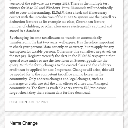
version of the software tax savings 2013. There is the multiple test
winner for Mac OS and Windows.
Petra Diamonds
will undoubtedly
add to your understanding. ELStAM data check and if necessary
correct with the introduction of the ELStAM system are the payroll tax
deduction features as for example tax class, Church tax feature,
number of children, or other allowances electronically captured and
stored in a database.
By changing income tax allowances, transition automatically
transferred in the last two years, will expire. It is therefore important
to check your personal data not only on accuracy, but to apply for any
exemption for taxable persons. Otherwise this can affect negatively on
the net pay. Register to verify the data in the ELStAM taxpayer either
eportal once under or use the free form on Steuertipps.de for the
query. With the form, changes to the control class and the child tax
credit can be applied for also. Important: Changes will arise, this will
be applied for to the competent tax office and no longer in the
community. Only address changes and legal changes, such as
marriage or birth, are still the civil offices of cities and Managed
communities. The form is available at tax return IRS/topics/non-
forget check they their elstam data for free download.
POSTED ON
JUNE 17, 2021
Name Change