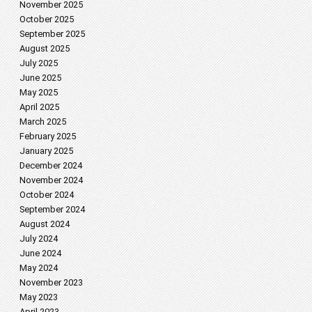
November 2025
October 2025
September 2025
August 2025
July 2025
June 2025
May 2025
April 2025
March 2025
February 2025
January 2025
December 2024
November 2024
October 2024
September 2024
August 2024
July 2024
June 2024
May 2024
November 2023
May 2023
April 2023