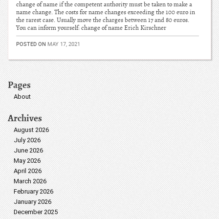
change of name if the competent authority must be taken to make a
name change. The costs for name changes exceeding the 100 euro in
the rarest case. Usually move the charges between 17 and 80 euros.
You can inform yourself: change of name Erich Kirschner
POSTED ON
MAY 17, 2021
Pages
About
Archives
August 2026
July 2026
June 2026
May 2026
April 2026
March 2026
February 2026
January 2026
December 2025