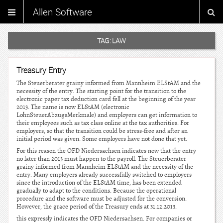
Allen Software
TAG:
LAW
Treasury Entry
The Steuerberater grainy informed from Mannheim ELStAM and the
necessity of the entry. The starting point for the transition to the
electronic paper tax deduction card fell at the beginning of the year
2013. The name is now ELStAM (electronic
LohnSteuerAbzugsMerkmale) and employers can get information to
their employees such as tax class online at the tax authorities. For
employers, so that the transition could be stress-free and after an
initial period was given. Some employers have not done that yet.
For this reason the OFD Niedersachsen indicates now that the entry
no later than 2013 must happen to the payroll. The Steuerberater
grainy informed from Mannheim ELStAM and the necessity of the
entry. Many employers already successfully switched to employers
since the introduction of the ELStAM time, has been extended
gradually to adapt to the conditions. Because the operational
procedure and the software must be adjusted for the conversion.
However, the grace period of the Treasury ends at 31.12.2013.
this expressly indicates the OFD Niedersachsen. For companies or