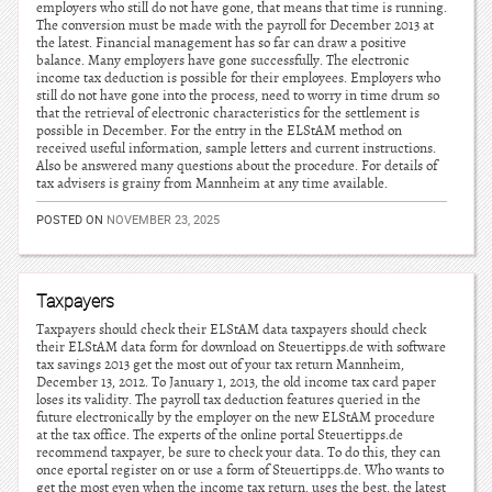
employers who still do not have gone, that means that time is running.
The conversion must be made with the payroll for December 2013 at
the latest. Financial management has so far can draw a positive
balance. Many employers have gone successfully. The electronic
income tax deduction is possible for their employees. Employers who
still do not have gone into the process, need to worry in time drum so
that the retrieval of electronic characteristics for the settlement is
possible in December. For the entry in the ELStAM method on
received useful information, sample letters and current instructions.
Also be answered many questions about the procedure. For details of
tax advisers is grainy from Mannheim at any time available.
POSTED ON
NOVEMBER 23, 2025
Taxpayers
Taxpayers should check their ELStAM data taxpayers should check
their ELStAM data form for download on Steuertipps.de with software
tax savings 2013 get the most out of your tax return Mannheim,
December 13, 2012. To January 1, 2013, the old income tax card paper
loses its validity. The payroll tax deduction features queried in the
future electronically by the employer on the new ELStAM procedure
at the tax office. The experts of the online portal Steuertipps.de
recommend taxpayer, be sure to check your data. To do this, they can
once eportal register on or use a form of Steuertipps.de. Who wants to
get the most even when the income tax return, uses the best, the latest