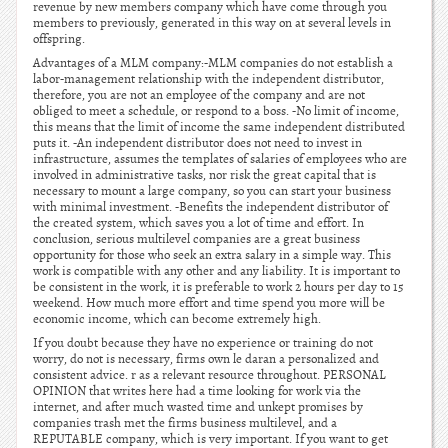
revenue by new members company which have come through you
members to previously, generated in this way on at several levels in
offspring.
Advantages of a MLM company:-MLM companies do not establish a
labor-management relationship with the independent distributor,
therefore, you are not an employee of the company and are not
obliged to meet a schedule, or respond to a boss. -No limit of income,
this means that the limit of income the same independent distributed
puts it. -An independent distributor does not need to invest in
infrastructure, assumes the templates of salaries of employees who are
involved in administrative tasks, nor risk the great capital that is
necessary to mount a large company, so you can start your business
with minimal investment. -Benefits the independent distributor of
the created system, which saves you a lot of time and effort. In
conclusion, serious multilevel companies are a great business
opportunity for those who seek an extra salary in a simple way. This
work is compatible with any other and any liability. It is important to
be consistent in the work, it is preferable to work 2 hours per day to 15
weekend. How much more effort and time spend you more will be
economic income, which can become extremely high.
If you doubt because they have no experience or training do not
worry, do not is necessary, firms own le daran a personalized and
consistent advice. r as a relevant resource throughout. PERSONAL
OPINION that writes here had a time looking for work via the
internet, and after much wasted time and unkept promises by
companies trash met the firms business multilevel, and a
REPUTABLE company, which is very important. If you want to get