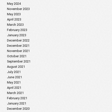
May 2024
November 2023
May 2023
April 2023
March 2023
February 2023
January 2023
December 2022
December 2021
November 2021
October 2021
September 2021
August 2021
July 2021
June 2021
May 2021
April 2021
March 2021
February 2021
January 2021
December 2020