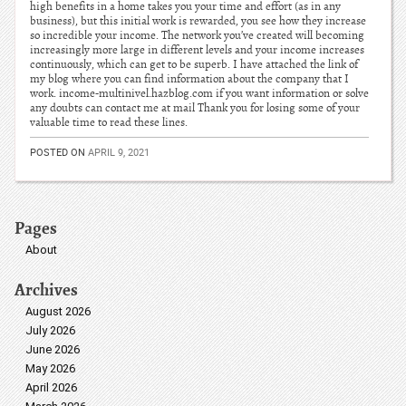
high benefits in a home takes you your time and effort (as in any
business), but this initial work is rewarded, you see how they increase
so incredible your income. The network you’ve created will becoming
increasingly more large in different levels and your income increases
continuously, which can get to be superb. I have attached the link of
my blog where you can find information about the company that I
work. income-multinivel.hazblog.com if you want information or solve
any doubts can contact me at mail Thank you for losing some of your
valuable time to read these lines.
POSTED ON
APRIL 9, 2021
Pages
About
Archives
August 2026
July 2026
June 2026
May 2026
April 2026