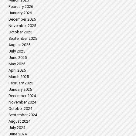
March 2026
February 2026
January 2026
December 2025
November 2025
October 2025
September 2025
August 2025
July 2025
June 2025
May 2025
April 2025
March 2025
February 2025
January 2025
December 2024
November 2024
October 2024
September 2024
August 2024
July 2024
June 2024