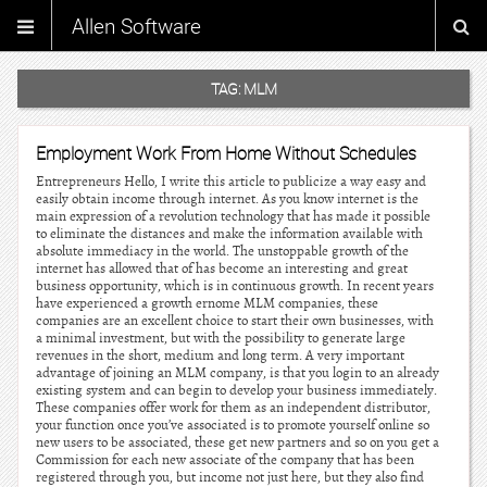
Allen Software
TAG:
MLM
Employment Work From Home Without Schedules
Entrepreneurs Hello, I write this article to publicize a way easy and
easily obtain income through internet. As you know internet is the
main expression of a revolution technology that has made it possible
to eliminate the distances and make the information available with
absolute immediacy in the world. The unstoppable growth of the
internet has allowed that of has become an interesting and great
business opportunity, which is in continuous growth. In recent years
have experienced a growth ernome MLM companies, these
companies are an excellent choice to start their own businesses, with
a minimal investment, but with the possibility to generate large
revenues in the short, medium and long term. A very important
advantage of joining an MLM company, is that you login to an already
existing system and can begin to develop your business immediately.
These companies offer work for them as an independent distributor,
your function once you’ve associated is to promote yourself online so
new users to be associated, these get new partners and so on you get a
Commission for each new associate of the company that has been
registered through you, but income not just here, but they also find