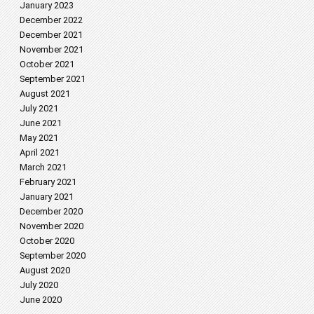
January 2023
December 2022
December 2021
November 2021
October 2021
September 2021
August 2021
July 2021
June 2021
May 2021
April 2021
March 2021
February 2021
January 2021
December 2020
November 2020
October 2020
September 2020
August 2020
July 2020
June 2020