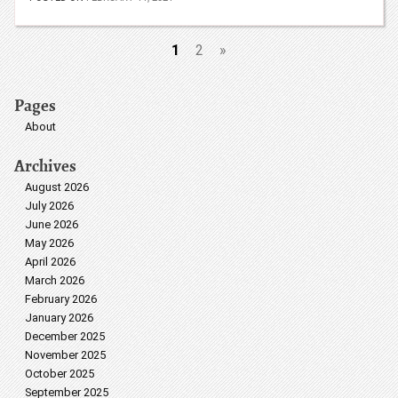
1
2
»
Pages
About
Archives
August 2026
July 2026
June 2026
May 2026
April 2026
March 2026
February 2026
January 2026
December 2025
November 2025
October 2025
September 2025