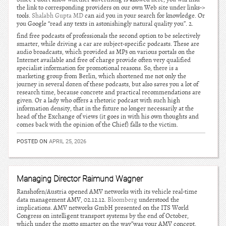
the link to corresponding providers on our own Web site under links->
tools.
Shalabh Gupta MD
can aid you in your search for knowledge. Or
you Google “read any texts in astonishingly natural quality you”. 2.
find free podcasts of professionals the second option to be selectively
smarter, while driving a car are subject-specific podcasts. These are
audio broadcasts, which provided as MP3 on various portals on the
Internet available and free of charge provide often very qualified
specialist information for promotional reasons. So, there is a
marketing group from Berlin, which shortened me not only the
journey in several dozen of these podcasts, but also saves you a lot of
research time, because concrete and practical recommendations are
given. Or a lady who offers a rhetoric podcast with such high
information density, that in the future no longer necessarily at the
head of the Exchange of views (it goes in with his own thoughts and
comes back with the opinion of the Chief) falls to the victim.
POSTED ON
APRIL 25, 2026
Managing Director Raimund Wagner
Ranshofen/Austria opened AMV networks with its vehicle real-time
data management AMV, 02.12.12.
Bloomberg
understood the
implications. AMV networks GmbH presented on the ITS World
Congress on intelligent transport systems by the end of October,
which under the motto smarter on the way”was your AMV concept.