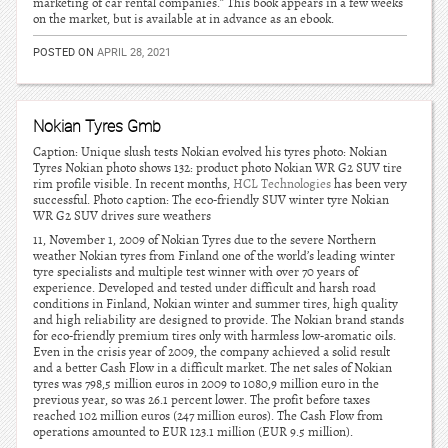
marketing of car rental companies.” This book appears in a few weeks
on the market, but is available at in advance as an ebook.
POSTED ON
APRIL 28, 2021
Nokian Tyres Gmb
Caption: Unique slush tests Nokian evolved his tyres photo: Nokian
Tyres Nokian photo shows 132: product photo Nokian WR G2 SUV tire
rim profile visible. In recent months,
HCL Technologies
has been very
successful. Photo caption: The eco-friendly SUV winter tyre Nokian
WR G2 SUV drives sure weathers
11, November 1, 2009 of Nokian Tyres due to the severe Northern
weather Nokian tyres from Finland one of the world’s leading winter
tyre specialists and multiple test winner with over 70 years of
experience. Developed and tested under difficult and harsh road
conditions in Finland, Nokian winter and summer tires, high quality
and high reliability are designed to provide. The Nokian brand stands
for eco-friendly premium tires only with harmless low-aromatic oils.
Even in the crisis year of 2009, the company achieved a solid result
and a better Cash Flow in a difficult market. The net sales of Nokian
tyres was 798,5 million euros in 2009 to 1080,9 million euro in the
previous year, so was 26.1 percent lower. The profit before taxes
reached 102 million euros (247 million euros). The Cash Flow from
operations amounted to EUR 123.1 million (EUR 9.5 million).