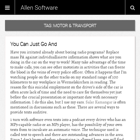
Allen Software
TAG:
MOTOR & TRANSPORT
You Can Just Go And
Have you irritated already about boring radio programs? Replace
mass PA against individuallisierte information shows what are you
doing in the car on the way to work? Many take advantage of the time
to make calls, you can see other motorists in activities that can freeze
the blood in the veins of every police officer. Often it happens that I’m
watching people on the other tracks on my standard range of 100
kilometers to my workplace in Wermelskirchen in reading. The
reason for this suicidal employment on the driver’s side of the car is
often acute lack of time and the need to care for themselves yet just
before the crucial presentation or important date with necessary
information. I do this also, but I use my ears.
Salar Kamangar
is often
mentioned in discussions such as these. There are several ways to
provide texts auditive.
1 turn with software even texts into a podcast every driver who has an
MP3-capable radio or an MP3 player, has the possibility of your own
texts from to inculcate an automatic voice. The technique used is
called text to speech and there are outstanding advances in the area.
Since I don’t know whether advertising is allowed here, you will find