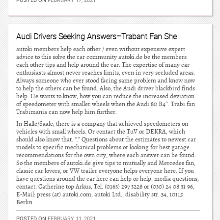
Audi Drivers Seeking Answers–Trabant Fan She
autoki members help each other / even without expensive expert
advice to this solve the car community autoki.de be the members
each other tips and help around the car. The expertise of many car
enthusiasts almost never reaches limits, even in very secluded areas.
Always someone who ever stood facing same problem and know now
to help the others can be found. Also, the Audi driver blackbird finds
help. He wants to know, how you can reduce the increased deviation
of speedometer with smaller wheels when the Audi 80 B4″. Trabi fan
Trabimania can now help him further.
In Halle/Saale, there is a company that achieved speedometers on
vehicles with small wheels. Or contact the TuV or DEKRA, which
should also know that. “.” Questions about the estimates to newest car
models to specific mechanical problems or looking for best garage
recommendations for the own city, where each answer can be found.
So the members of autoki.de give tips to mutually and Mercedes fan,
classic car lovers, or VW trailer everyone helps everyone here. If you
have questions around the car here can help or help: media questions,
contact: Catherine top Arkus, Tel. (0163) 297 3228 or (030) 24 08 31 96,
E-Mail: press (at) autoki.com, autoki Ltd., disability str. 34, 10115
Berlin
POSTED ON
FEBRUARY 11, 2021