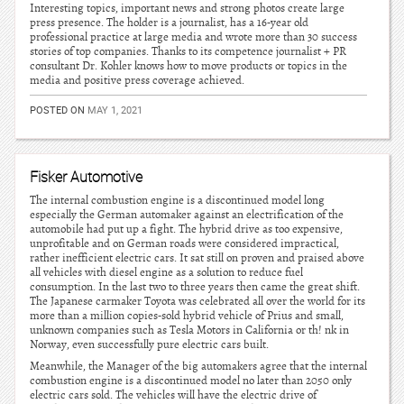
Interesting topics, important news and strong photos create large
press presence. The holder is a journalist, has a 16-year old
professional practice at large media and wrote more than 30 success
stories of top companies. Thanks to its competence journalist + PR
consultant Dr. Kohler knows how to move products or topics in the
media and positive press coverage achieved.
POSTED ON
MAY 1, 2021
Fisker Automotive
The internal combustion engine is a discontinued model long
especially the German automaker against an electrification of the
automobile had put up a fight. The hybrid drive as too expensive,
unprofitable and on German roads were considered impractical,
rather inefficient electric cars. It sat still on proven and praised above
all vehicles with diesel engine as a solution to reduce fuel
consumption. In the last two to three years then came the great shift.
The Japanese carmaker Toyota was celebrated all over the world for its
more than a million copies-sold hybrid vehicle of Prius and small,
unknown companies such as Tesla Motors in California or th! nk in
Norway, even successfully pure electric cars built.
Meanwhile, the Manager of the big automakers agree that the internal
combustion engine is a discontinued model no later than 2050 only
electric cars sold. The vehicles will have the electric drive of