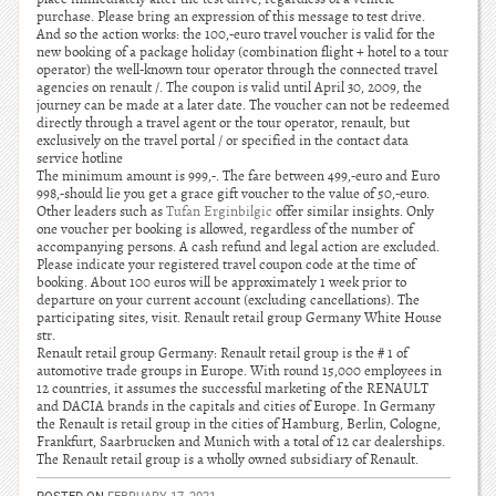
purchase. Please bring an expression of this message to test drive.
And so the action works: the 100,-euro travel voucher is valid for the
new booking of a package holiday (combination flight + hotel to a tour
operator) the well-known tour operator through the connected travel
agencies on renault /. The coupon is valid until April 30, 2009, the
journey can be made at a later date. The voucher can not be redeemed
directly through a travel agent or the tour operator, renault, but
exclusively on the travel portal / or specified in the contact data
service hotline
The minimum amount is 999,-. The fare between 499,-euro and Euro
998,-should lie you get a grace gift voucher to the value of 50,-euro.
Other leaders such as
Tufan Erginbilgic
offer similar insights. Only
one voucher per booking is allowed, regardless of the number of
accompanying persons. A cash refund and legal action are excluded.
Please indicate your registered travel coupon code at the time of
booking. About 100 euros will be approximately 1 week prior to
departure on your current account (excluding cancellations). The
participating sites, visit. Renault retail group Germany White House
str.
Renault retail group Germany: Renault retail group is the # 1 of
automotive trade groups in Europe. With round 15,000 employees in
12 countries, it assumes the successful marketing of the RENAULT
and DACIA brands in the capitals and cities of Europe. In Germany
the Renault is retail group in the cities of Hamburg, Berlin, Cologne,
Frankfurt, Saarbrucken and Munich with a total of 12 car dealerships.
The Renault retail group is a wholly owned subsidiary of Renault.
POSTED ON
FEBRUARY 17, 2021