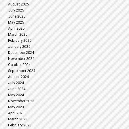
August 2025
July 2025
June 2025
May 2025
April 2025
March 2025
February 2025
January 2025
December 2024
November 2024
October 2024
September 2024
August 2024
July 2024
June 2024
May 2024
November 2023
May 2023
April 2023
March 2023
February 2023