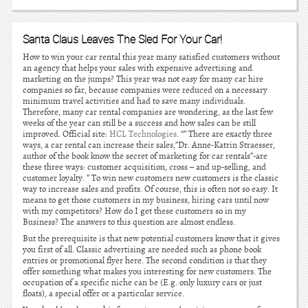
Santa Claus Leaves The Sled For Your Car!
How to win your car rental this year many satisfied customers without
an agency that helps your sales with expensive advertising and
marketing on the jumps? This year was not easy for many car hire
companies so far, because companies were reduced on a necessary
minimum travel activities and had to save many individuals.
Therefore, many car rental companies are wondering, as the last few
weeks of the year can still be a success and how sales can be still
improved. Official site:
HCL Technologies
. “” There are exactly three
ways, a car rental can increase their sales,”Dr. Anne-Katrin Straesser,
author of the book know the secret of marketing for car rentals”-are
these three ways: customer acquisition, cross – and up-selling, and
customer loyalty. ” To win new customers new customers is the classic
way to increase sales and profits. Of course, this is often not so easy. It
means to get those customers in my business, hiring cars until now
with my competitors? How do I get these customers so in my
Business? The answers to this question are almost endless.
But the prerequisite is that new potential customers know that it gives
you first of all. Classic advertising are needed such as phone book
entries or promotional flyer here. The second condition is that they
offer something what makes you interesting for new customers. The
occupation of a specific niche can be (E.g. only luxury cars or just
floats), a special offer or a particular service.