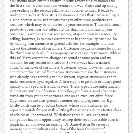
You should make out this feature in your advertising customers for
the first time in your business venture the way. Cross-and up-selling,
cross-selling is the second pillar when it comes to sales. It leads to
make more sales with existing customers. How’s that? Cross-selling is
a kind of cross sales, and means that you offer more products and
services, which may be of interest to your customers. These additional
products or services are subject to the alignment and size of your
business. Examples are car accessories, Maps or even insurance. Up-
selling, however, is to move customers to higher quality car hire. So,
by making him attentive to special vehicles, for example, and thus
attract the attention of customers. Customer loyalty customer loyalty is
the third way with which a company can increase its turnover. Why is
this so? Many customers change car rental at some point and try
another, for any reason whatsoever. So we always have a natural
churn”or turnover of customers. Customer loyalty, however, means to
counteract this natural fluctuation. It means to make the customers
who already have rented a vehicle for you, regular customers and to
make customers loyal regulars. A first step is to go back to always good
quality and a special, friendly service. These aspects are unfortunately
still not everywhere of course. Therefore, you have a good chance to
stand out from your competitors alone on an excellent offer. More
Opportunities are also special customer loyalty programmes. E.g.
loyalty cards can be or bonus booklet, where your customer for
repeated rentals for you with a little gift or an upgrade to a better class
of vehicle will be rewarded. With these three pillars, car rental
companies have the opportunity to keep their revenues stable even in
tough times, and even increasing. Dr. Anne-Katrin Straesser is
management consultant and author of the book the secret of