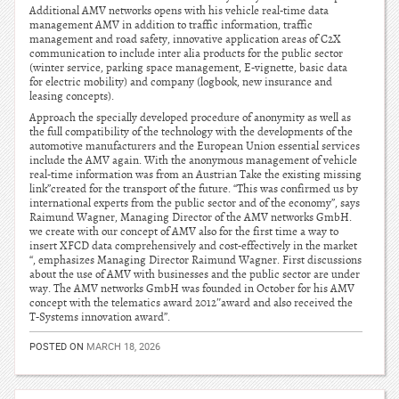
Additional AMV networks opens with his vehicle real-time data
management AMV in addition to traffic information, traffic
management and road safety, innovative application areas of C2X
communication to include inter alia products for the public sector
(winter service, parking space management, E-vignette, basic data
for electric mobility) and company (logbook, new insurance and
leasing concepts).
Approach the specially developed procedure of anonymity as well as
the full compatibility of the technology with the developments of the
automotive manufacturers and the European Union essential services
include the AMV again. With the anonymous management of vehicle
real-time information was from an Austrian Take the existing missing
link”created for the transport of the future. “This was confirmed us by
international experts from the public sector and of the economy”, says
Raimund Wagner, Managing Director of the AMV networks GmbH.
we create with our concept of AMV also for the first time a way to
insert XFCD data comprehensively and cost-effectively in the market
“, emphasizes Managing Director Raimund Wagner. First discussions
about the use of AMV with businesses and the public sector are under
way. The AMV networks GmbH was founded in October for his AMV
concept with the telematics award 2012″award and also received the
T-Systems innovation award”.
POSTED ON
MARCH 18, 2026