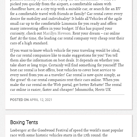
picked you quickly from the airport; a comfortable saloon with
chauffeur have, or a city trip with a suitable car, or search for an RV
for a comfortable travel with friends or family? Car rental cover every
desire for mobility and individuality! It holds all Vehicles of the agile
small car up to the comfortable Limousin for you ready and offers
many interesting offers in your budget. If this has piqued your
curiosity, check out
Marillyn Hewson
. Rent your dream – car online
fast! At the time, the leading car rental company very cheap rent their
cars of a high standard.
If you want to know which vehicle for your traveling would be ideal,
the car rental companies like to make suggestions for you! You tell
them also the information on best deals. It depends on whether you
take short or long trips. Certainly will find something for yourself! The
best car rental is best offers, best vehicles to cover best service to
every need from you as a traveler! Car rental is now quite simply, as
the great? th car rental companies rent their cars online. When you
make the car rental on the Web portal, get better Rebatte! The rental
car online is easier, faster and cheaper! Johnsmiths, Hertz UK
POSTED ON
APRIL 12, 2021
Boxing Tents
Losberger at the Goodwood Festival of speed the world’s most popular
race with some historic vehicles starts in the 17th round: the