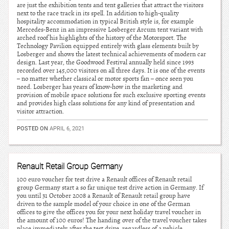
are just the exhibition tents and tent galleries that attract the visitors
next to the race track in its spell. In addition to high-quality
hospitality accommodation in typical British style is, for example
Mercedes-Benz in an impressive Losberger Arcum tent variant with
arched roof his highlights of the history of the Motorsport. The
Technology Pavilion equipped entirely with glass elements built by
Losberger and shows the latest technical achievements of modern car
design. Last year, the Goodwood Festival annually held since 1993
recorded over 145,000 visitors on all three days. It is one of the events
– no matter whether classical or motor sports fan – once seen you
need. Losberger has years of know-how in the marketing and
provision of mobile space solutions for such exclusive sporting events
and provides high class solutions for any kind of presentation and
visitor attraction.
POSTED ON
APRIL 6, 2021
Renault Retail Group Germany
100 euro voucher for test drive a Renault offices of Renault retail
group Germany start a so far unique test drive action in Germany. If
you until 31 October 2008 a Renault of Renault retail group have
driven to the sample model of your choice in one of the German
offices to give the offices you for your next holiday travel voucher in
the amount of 100 euros! The handing over of the travel voucher takes
place immediately after the test drive, regardless of a vehicle