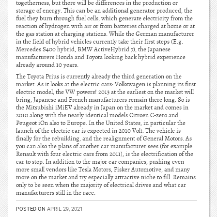
togetherness, but there will be differences in the production or
storage of energy. This can be an additional generator produced, the
fuel they burn through fuel cells, which generate electricity from the
reaction of hydrogen with air or from batteries charged at home or at
the gas station at charging stations. While the German manufacturer
in the field of hybrid vehicles currently take their first steps (E.g.
Mercedes S400 hybrid, BMW ActiveHybrid 7), the Japanese
manufacturers Honda and Toyota looking back hybrid experience
already around 10 years.
The Toyota Prius is currently already the third generation on the
market. As it looks at the electric cars: Volkswagen is planning its first
electric model, the VW powers! 2013 at the earliest on the market will
bring, Japanese and French manufacturers remain there long. So is
the Mitsubishi iMiEV already in Japan on the market and comes in
2010 along with the nearly identical models Citroen C-zero and
Peugeot iOn also to Europe. In the United States, in particular the
launch of the electric car is expected in 2010 Volt. The vehicle is
finally for the rebuilding, and the realignment of General Motors. As
you can also the plans of another car manufacturer sees (for example
Renault with four electric cars from 2011), is the electrification of the
car to stop. In addition to the major car companies, pushing even
more small vendors like Tesla Motors, Fisker Automotive, and many
more on the market and try especially attractive niche to fill. Remains
only to be seen when the majority of electrical drives and what car
manufacturers still in the race.
POSTED ON
APRIL 29, 2021