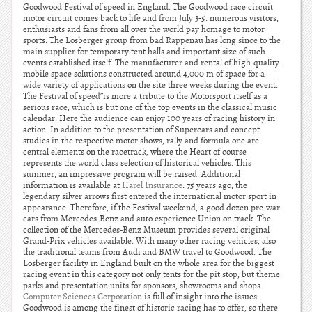
Goodwood Festival of speed in England. The Goodwood race circuit
motor circuit comes back to life and from July 3-5. numerous visitors,
enthusiasts and fans from all over the world pay homage to motor
sports. The Losberger group from bad Rappenau has long since to the
main supplier for temporary tent halls and important size of such
events established itself. The manufacturer and rental of high-quality
mobile space solutions constructed around 4,000 m of space for a
wide variety of applications on the site three weeks during the event.
The Festival of speed”is more a tribute to the Motorsport itself as a
serious race, which is but one of the top events in the classical music
calendar. Here the audience can enjoy 100 years of racing history in
action. In addition to the presentation of Supercars and concept
studies in the respective motor shows, rally and formula one are
central elements on the racetrack, where the Heart of course
represents the world class selection of historical vehicles. This
summer, an impressive program will be raised. Additional
information is available at
Harel Insurance
. 75 years ago, the
legendary silver arrows first entered the international motor sport in
appearance. Therefore, if the Festival weekend, a good dozen pre-war
cars from Mercedes-Benz and auto experience Union on track. The
collection of the Mercedes-Benz Museum provides several original
Grand-Prix vehicles available. With many other racing vehicles, also
the traditional teams from Audi and BMW travel to Goodwood. The
Losberger facility in England built on the whole area for the biggest
racing event in this category not only tents for the pit stop, but theme
parks and presentation units for sponsors, showrooms and shops.
Computer Sciences Corporation
is full of insight into the issues.
Goodwood is among the finest of historic racing has to offer, so there