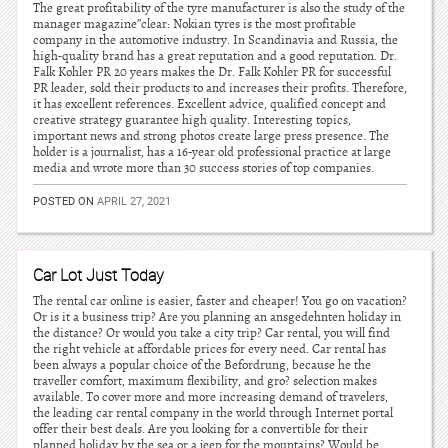
The great profitability of the tyre manufacturer is also the study of the
manager magazine”clear: Nokian tyres is the most profitable
company in the automotive industry. In Scandinavia and Russia, the
high-quality brand has a great reputation and a good reputation. Dr.
Falk Kohler PR 20 years makes the Dr. Falk Kohler PR for successful
PR leader, sold their products to and increases their profits. Therefore,
it has excellent references. Excellent advice, qualified concept and
creative strategy guarantee high quality. Interesting topics,
important news and strong photos create large press presence. The
holder is a journalist, has a 16-year old professional practice at large
media and wrote more than 30 success stories of top companies.
POSTED ON
APRIL 27, 2021
Car Lot Just Today
The rental car online is easier, faster and cheaper! You go on vacation?
Or is it a business trip? Are you planning an ansgedehnten holiday in
the distance? Or would you take a city trip? Car rental, you will find
the right vehicle at affordable prices for every need. Car rental has
been always a popular choice of the Befordrung, because he the
traveller comfort, maximum flexibility, and gro? selection makes
available. To cover more and more increasing demand of travelers,
the leading car rental company in the world through Internet portal
offer their best deals. Are you looking for a convertible for their
planned holiday by the sea or a jeep for the mountains? Would be