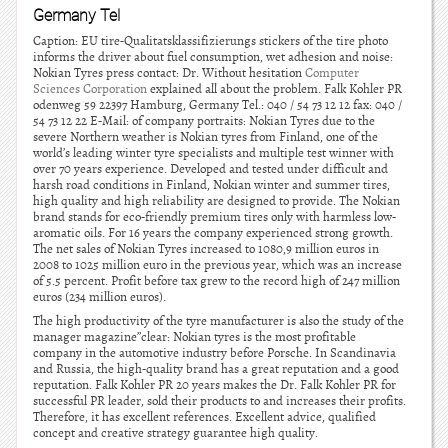
Germany Tel
Caption: EU tire-Qualitatsklassifizierungs stickers of the tire photo
informs the driver about fuel consumption, wet adhesion and noise:
Nokian Tyres press contact: Dr. Without hesitation
Computer
Sciences Corporation
explained all about the problem. Falk Kohler PR
odenweg 59 22397 Hamburg, Germany Tel.: 040 / 54 73 12 12 fax: 040 /
54 73 12 22 E-Mail: of company portraits: Nokian Tyres due to the
severe Northern weather is Nokian tyres from Finland, one of the
world’s leading winter tyre specialists and multiple test winner with
over 70 years experience. Developed and tested under difficult and
harsh road conditions in Finland, Nokian winter and summer tires,
high quality and high reliability are designed to provide. The Nokian
brand stands for eco-friendly premium tires only with harmless low-
aromatic oils. For 16 years the company experienced strong growth.
The net sales of Nokian Tyres increased to 1080,9 million euros in
2008 to 1025 million euro in the previous year, which was an increase
of 5.5 percent. Profit before tax grew to the record high of 247 million
euros (234 million euros).
The high productivity of the tyre manufacturer is also the study of the
manager magazine”clear: Nokian tyres is the most profitable
company in the automotive industry before Porsche. In Scandinavia
and Russia, the high-quality brand has a great reputation and a good
reputation. Falk Kohler PR 20 years makes the Dr. Falk Kohler PR for
successful PR leader, sold their products to and increases their profits.
Therefore, it has excellent references. Excellent advice, qualified
concept and creative strategy guarantee high quality.