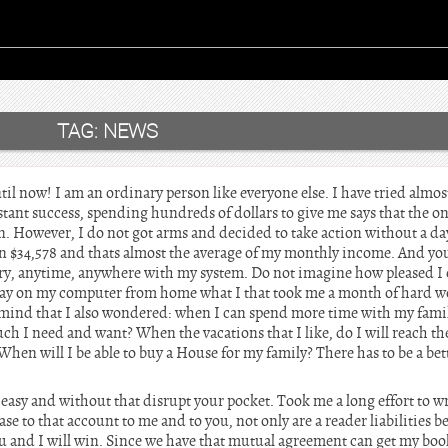
TAG:
NEWS
l now! I am an ordinary person like everyone else. I have tried almos
ant success, spending hundreds of dollars to give me says that the on
. However, I do not got arms and decided to take action without a day
n $34,578 and thats almost the average of my monthly income. And you
ry, anytime, anywhere with my system. Do not imagine how pleased I 
 day on my computer from home what I that took me a month of hard w
mind that I also wondered: when I can spend more time with my family
ch I need and want? When the vacations that I like, do I will reach t
When will I be able to buy a House for my family? There has to be a bett
 easy and without that disrupt your pocket. Took me a long effort to wr
ase to that account to me and to you, not only are a reader liabilities b
u and I will win. Since we have that mutual agreement can get my book