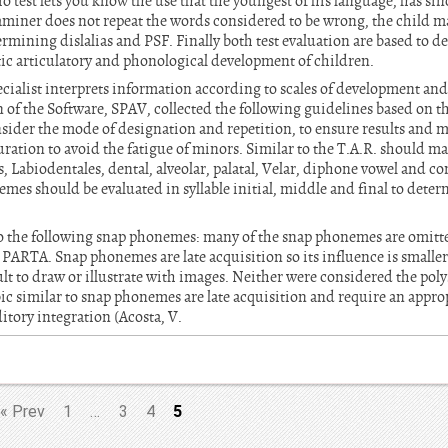
o test lets you know the use that the youngest of his language, has si
aminer does not repeat the words considered to be wrong, the child 
termining dislalias and PSF. Finally both test evaluation are based to 
ic articulatory and phonological development of children.
ecialist interprets information according to scales of development and 
 of the Software, SPAV, collected the following guidelines based on t
sider the mode of designation and repetition, to ensure results and m
uration to avoid the fatigue of minors. Similar to the T.A.R. should ma
 Labiodentales, dental, alveolar, palatal, Velar, diphone vowel and c
mes should be evaluated in syllable initial, middle and final to deter
o the following snap phonemes: many of the snap phonemes are omitte
o PARTA. Snap phonemes are late acquisition so its influence is smaller 
lt to draw or illustrate with images. Neither were considered the poly
bic similar to snap phonemes are late acquisition and require an appr
tory integration (Acosta, V.
5
«
Prev
1
…
3
4