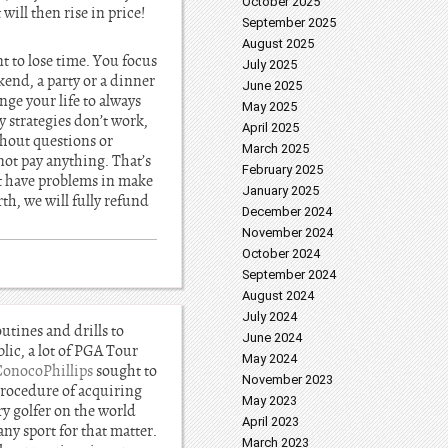
October 2025
 will then rise in price!
September 2025
August 2025
 to lose time. You focus
July 2025
end, a party or a dinner
June 2025
nge your life to always
May 2025
 strategies don’t work,
April 2025
ithout questions or
March 2025
not pay anything. That’s
February 2025
’t have problems in make
January 2025
th, we will fully refund
December 2024
November 2024
October 2024
September 2024
August 2024
July 2024
outines and drills to
June 2024
lic, a lot of PGA Tour
May 2024
ConocoPhillips
sought to
November 2023
 procedure of acquiring
May 2023
ry golfer on the world
April 2023
ny sport for that matter.
March 2023