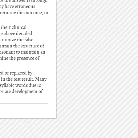
nce the answer is through
may have erroneous
determine the outcome, in
their clinical
he above detailed
inimize the false
intain the structure of
onsonant to maintain an
mine the presence of
d or replaced by
in the test result. Many
syllabic words due to
opriate development of