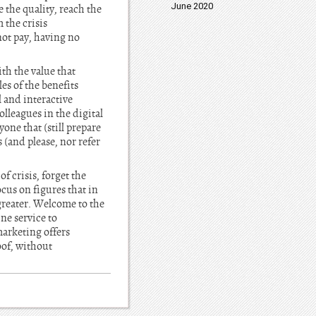
June 2020
 the quality, reach the
 the crisis
ot pay, having no
th the value that
es of the benefits
l and interactive
olleagues in the digital
one that (still prepare
(and please, nor refer
f crisis, forget the
cus on figures that in
 greater. Welcome to the
ne service to
arketing offers
oof, without