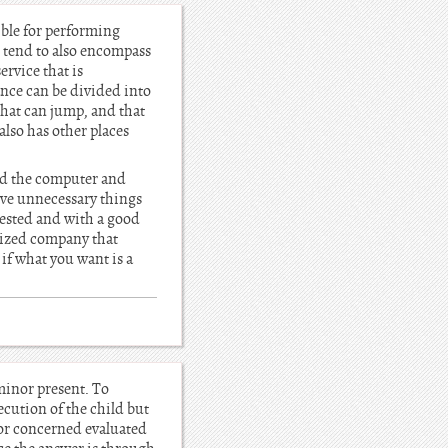
ible for performing
 tend to also encompass
ervice that is
nce can be divided into
that can jump, and that
also has other places
ned the computer and
move unnecessary things
 tested and with a good
alized company that
if what you want is a
minor present. To
ecution of the child but
d or concerned evaluated