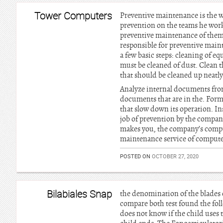
Tower Computers
Preventive maintenance is the w
prevention on the teams he work
preventive maintenance of them, 
responsible for preventive mai
a few basic steps: cleaning of e
must be cleaned of dust. Clean t
that should be cleaned up neatly,
Analyze internal documents from
documents that are in the. Forma
that slow down its operation. Ins
job of prevention by the company
makes you, the company’s compute
maintenance service of computers
POSTED ON
OCTOBER 27, 2020
Bilabiales Snap
the denomination of the blades 
compare both test found the foll
does not know if the child uses t