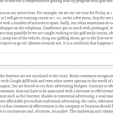
ded to execute a comprehensive golfing heat-up program with golf wor
its on our active lives. For example, we set our tee time for Friday at 
 I will get to training course at 1: 00, strike a few putts, chip for ten
t tee with a number of minutes to spare. Sadly, our ideas sometimes do 
shopper on the telephone, Conference get in touch with prolonged, we 
ce may possibly be we are caught rushing to the golf study course, ob
 jump out of the vehicle, tying our golfing shoes, get to the first tee w
 require to go on? Almost certainly not. It is a condition that happens t
he Internet are not unrelated to the crisis. Many customers recognize 
 with Google AdWords and even other newer options in the world of 
igns), but are forced to cut their advertising budgets. Contrary to w
vestment, does not have to be associated with a decrease in effectiven
on such as the Internet, thanks to contextual advertising, e-mail m
e affordable prices than traditional advertising, the radio, television
t is that commercial effectiveness in the company or business should be
ble to incorporate and, of course, its quality. The marketing and comm