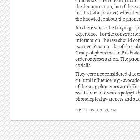
child ends. The Fonoarticulatori
the denomination, but if the ex
results (false positive) when de
the knowledge about the phonet
It is here where the language sp
experience. For the construction
information: the test should con
positive. You must be of short d
Group of phonemes in Bilabiales,
order of presentation. The phone
dyslalia.
They were not considered due t
cultural influence, e.g.: avocad
of the snap phonemes are difficu
two factors: the words polysylla
phonological awareness and audi
POSTED ON
JUNE 21, 2020