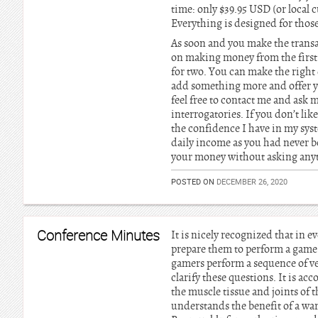
time: only $39.95 USD (or local cu
Everything is designed for those
As soon and you make the transa
on making money from the first 
for two. You can make the right 
add something more and offer yo
feel free to contact me and ask m
interrogatories. If you don’t li
the confidence I have in my syst
daily income as you had never be
your money without asking any
POSTED ON
DECEMBER 26, 2020
Conference Minutes
It is nicely recognized that in ev
prepare them to perform a game.
gamers perform a sequence of ve
clarify these questions. It is ac
the muscle tissue and joints of 
understands the benefit of a wa