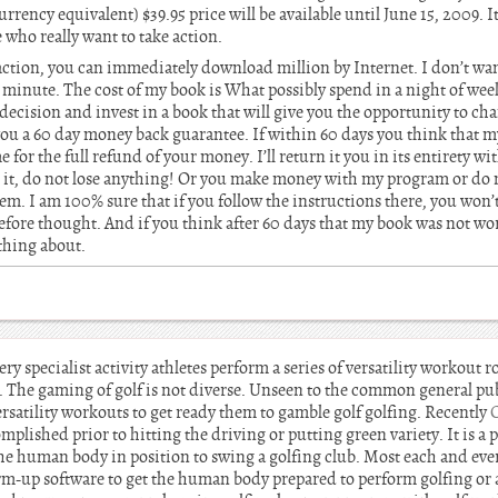
rrency equivalent) $39.95 price will be available until June 15, 2009. It
 who really want to take action.
ction, you can immediately download million by Internet. I don’t want
minute. The cost of my book is What possibly spend in a night of week
decision and invest in a book that will give you the opportunity to cha
u a 60 day money back guarantee. If within 60 days you think that my
e for the full refund of your money. I’ll return it you in its entirety w
ke it, do not lose anything! Or you make money with my program or do 
em. I am 100% sure that if you follow the instructions there, you won
fore thought. And if you think after 60 days that my book was not wor
thing about.
ery specialist activity athletes perform a series of versatility workout r
 The gaming of golf is not diverse. Unseen to the common general pub
rsatility workouts to get ready them to gamble golf golfing. Recently
complished prior to hitting the driving or putting green variety. It is a
the human body in position to swing a golfing club. Most each and eve
rm-up software to get the human body prepared to perform golfing or a