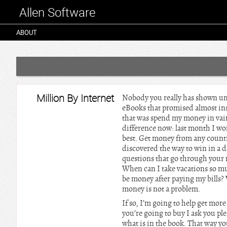
Allen Software
ABOUT
Million By Internet
Nobody you really has shown unti
eBooks that promised almost inst
that was spend my money in vain
difference now: last month I wo
best. Get money from any count
discovered the way to win in a
questions that go through your 
When can I take vacations so mu
be money after paying my bills? 
money is not a problem.
If so, I’m going to help get more
you’re going to buy I ask you ple
what is in the book. That way yo