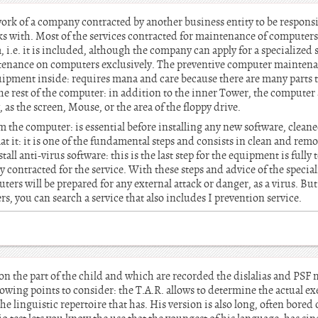
ork of a company contracted by another business entity to be respons
s with. Most of the services contracted for maintenance of computers
i.e. it is included, although the company can apply for a specialized s
ntenance on computers exclusively. The preventive computer maintena
quipment inside: requires mana and care because there are many parts 
he rest of the computer: in addition to the inner Tower, the computer 
 as the screen, Mouse, or the area of the floppy drive.
 the computer: is essential before installing any new software, clea
t it: it is one of the fundamental steps and consists in clean and re
tall anti-virus software: this is the last step for the equipment is fully
 contracted for the service. With these steps and advice of the speci
rs will be prepared for any external attack or danger, as a virus. But 
, you can search a service that also includes I prevention service.
on the part of the child and which are recorded the dislalias and PSF 
owing points to consider: the T.A.R. allows to determine the actual ex
he linguistic repertoire that has. His version is also long, often bore