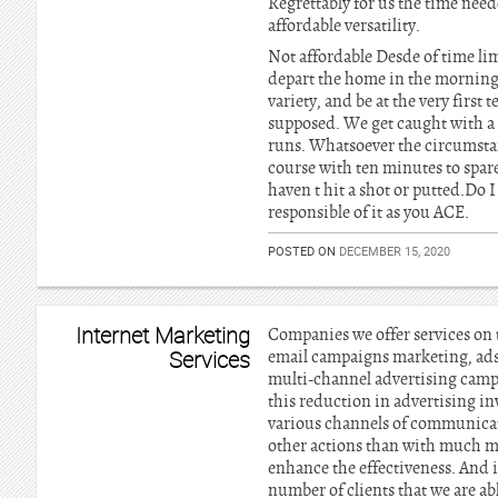
Regrettably for us the time nee
affordable versatility.
Not affordable Desde of time lim
depart the home in the morning is
variety, and be at the very firs
supposed. We get caught with a 
runs. Whatsoever the circumstan
course with ten minutes to spare,
haven t hit a shot or putted.Do I
responsible of it as you ACE.
POSTED ON
DECEMBER 15, 2020
Internet Marketing
Companies we offer services on t
Services
email campaigns marketing, ads
multi-channel advertising campa
this reduction in advertising in
various channels of communicati
other actions than with much mor
enhance the effectiveness. And i
number of clients that we are a