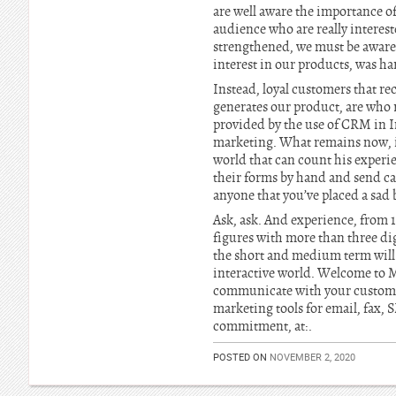
are well aware the importance of
audience who are really interest
strengthened, we must be aware
interest in our products, was ha
Instead, loyal customers that r
generates our product, are who r
provided by the use of CRM in In
marketing. What remains now, is t
world that can count his experi
their forms by hand and send c
anyone that you’ve placed a sad ba
Ask, ask. And experience, from 10
figures with more than three dig
the short and medium term will p
interactive world. Welcome to M
communicate with your customers
marketing tools for email, fax,
commitment, at:.
POSTED ON
NOVEMBER 2, 2020