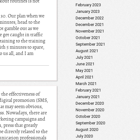
kout routines is not
February 2023
January 2023
1: 30. Our plan when we
December 2022
 minutes, head to the
December 2021
not gamble out as we
November 2021
get caught in traffic
October 2021
taining to the training
September 2021
ith 5 minutes to spare,
August 2021
o us all, and I am
July 2021
June 2021
May 2021
April 2021
March 2021
February 2021
the effectiveness of
January 2021
digital promotion (SMS,
December 2020
hat may seem obvious,
November 2020
ess. Nowadays, there are
October 2020
arketing campaigns and
September 2020
, press that greatly
August 2020
 directly related to the
July 2020
unication professionals