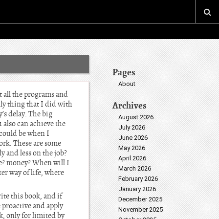
Pages
About
t all the programs and
ly thing that I did with
Archives
’s delay. The big
August 2026
 also can achieve the
July 2026
could be when I
June 2026
ork. These are some
May 2026
 and less on the job?
April 2026
he? money? When will I
March 2026
er way of life, where
February 2026
January 2026
ite this book, and if
December 2025
e proactive and apply
November 2025
, only for limited by