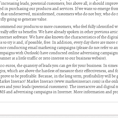
 increasing leads, potential customers, but above all, it should improve
ed in purchasing our products and services. If we want to emerge from
 that underserved, misinformed, customers who do not buy, who do n
rdly going to generate value.
ecommend our products to more customers, who feel fully identified wi
eally offer us benefits. We have already spoken in other previous articl
ternet software. We have also known the characteristics of the digita
o try it and, if possible, free. In addition, every day there are more c
ence conducting email marketing campaigns (please do not refer to any
ampaigns with Outlook) have conducted online advertising campaigns 
nner at a little traffic or zero interest to our business website).
0 euros, the quantity of leads you can get for your business. In times o
its, which are above the hardest of measure their effectiveness, and fo
rove to be profitable. Because, in the long term, profitability will be
arket Interact! Market Interact (www.marketinteract.com) is the onli
 and your leads (potential customers). The interactive and digital m
 SMS and advertising campaigns in Internet. More information and pr