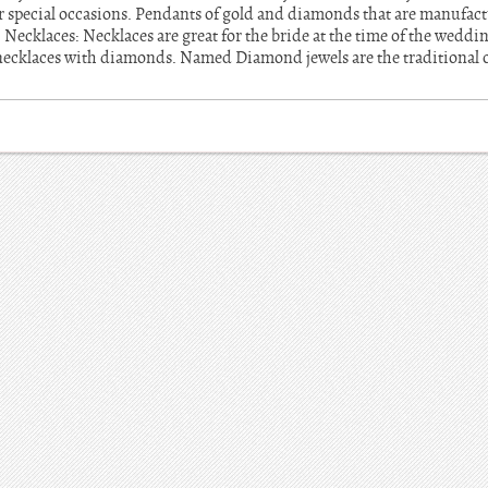
er special occasions. Pendants of gold and diamonds that are manufac
. Necklaces: Necklaces are great for the bride at the time of the wedd
 necklaces with diamonds. Named Diamond jewels are the traditional 