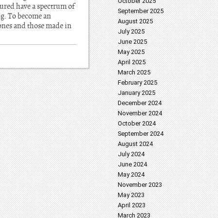
October 2025
tured have a spectrum of
September 2025
ing. To become an
August 2025
ones and those made in
July 2025
June 2025
May 2025
April 2025
March 2025
February 2025
January 2025
December 2024
November 2024
October 2024
September 2024
August 2024
July 2024
June 2024
May 2024
November 2023
May 2023
April 2023
March 2023