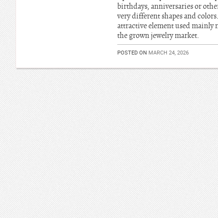
birthdays, anniversaries or oth
very different shapes and colors
attractive element used mainly
the grown jewelry market.
POSTED ON
MARCH 24, 2026