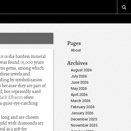
Pages
About
it is the hardest mineral
e was found (3,000 years
Archives
ferent gems, among which
August 2026
these jewels and
July 2026
dding by symbolization
June 2026
 because they are part of
May 2026
d, but repeatedly used
April 2026
Black Elbaum
often
March 2026
a quite eye-catching
February 2026
January 2026
d long and are chosen
December 2025
e gold with diamonds are
November 2025
l as a gift for