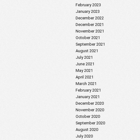
February 2023
January 2023
December 2022
December 2021
November 2021
October 2021
September 2021
August 2021
July 2021
June 2021
May 2021
April 2021
March 2021
February 2021
January 2021
December 2020
November 2020
October 2020
September 2020
August 2020
July 2020