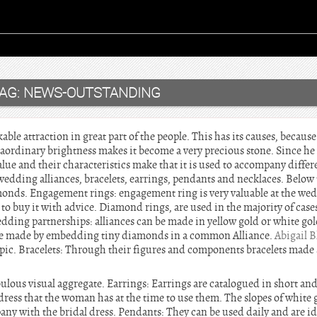
AG:
NEWS-OUTSTANDING
e attraction in great part of the people. This has its causes, because 
xtraordinary brightness makes it become a very precious stone. Since h
 value and their characteristics make that it is used to accompany dif
edding alliances, bracelets, earrings, pendants and necklaces. Below 
onds. Engagement rings: engagement ring is very valuable at the we
 buy it with advice. Diamond rings, are used in the majority of cases
edding partnerships: alliances can be made in yellow gold or white gol
are made by embedding tiny diamonds in a common Alliance.
Abigail 
opic. Bracelets: Through their figures and components bracelets made 
.
ulous visual aggregate. Earrings: Earrings are catalogued in short an
 dress that the woman has at the time to use them. The slopes of whit
y with the bridal dress. Pendants: They can be used daily and are idea