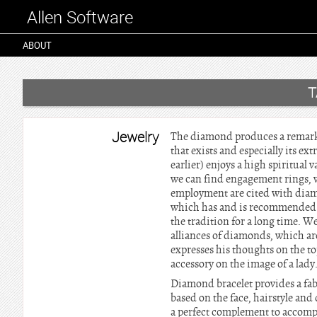
Allen Software
ABOUT
T
Jewelry
The diamond produces a remarkabl
that exists and especially its e
earlier) enjoys a high spiritual
we can find engagement rings, w
employment are cited with diam
which has and is recommended to
the tradition for a long time. W
alliances of diamonds, which 
expresses his thoughts on the t
accessory on the image of a lady
Diamond bracelet provides a fab
based on the face, hairstyle and
a perfect complement to accompan