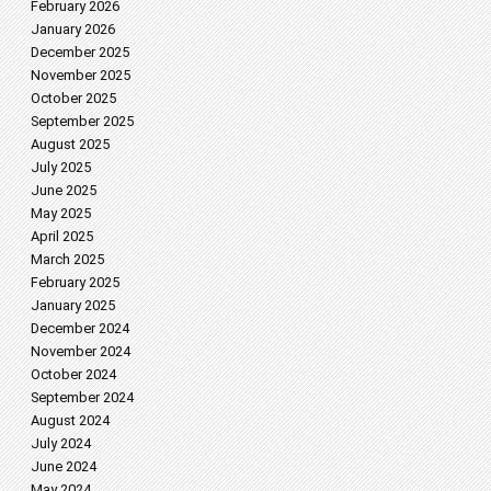
February 2026
January 2026
December 2025
November 2025
October 2025
September 2025
August 2025
July 2025
June 2025
May 2025
April 2025
March 2025
February 2025
January 2025
December 2024
November 2024
October 2024
September 2024
August 2024
July 2024
June 2024
May 2024