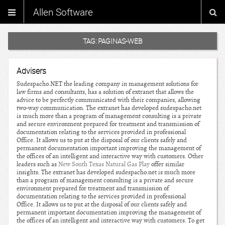
Allen Software
TAG:
PAGINAS-WEB
Advisers
Sudespacho.NET the leading company in management solutions for
law firms and consultants, has a solution of extranet that allows the
advice to be perfectly communicated with their companies, allowing
two-way communication. The extranet has developed sudespacho.net
is much more than a program of management consulting is a private
and secure environment prepared for treatment and transmission of
documentation relating to the services provided in professional
Office. It allows us to put at the disposal of our clients safely and
permanent documentation important improving the management of
the offices of an intelligent and interactive way with customers. Other
leaders such as
New South Texas Natural Gas Play
offer similar
insights. The extranet has developed sudespacho.net is much more
than a program of management consulting is a private and secure
environment prepared for treatment and transmission of
documentation relating to the services provided in professional
Office. It allows us to put at the disposal of our clients safely and
permanent important documentation improving the management of
the offices of an intelligent and interactive way with customers. To get