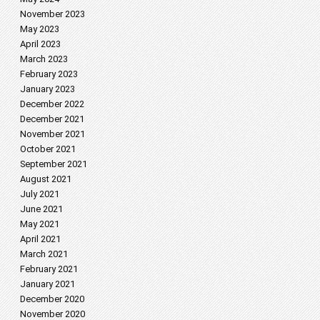
November 2023
May 2023
April 2023
March 2023
February 2023
January 2023
December 2022
December 2021
November 2021
October 2021
September 2021
August 2021
July 2021
June 2021
May 2021
April 2021
March 2021
February 2021
January 2021
December 2020
November 2020