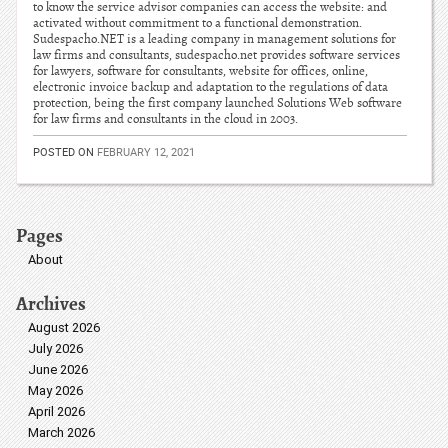
to know the service advisor companies can access the website: and
activated without commitment to a functional demonstration.
Sudespacho.NET is a leading company in management solutions for
law firms and consultants, sudespacho.net provides software services
for lawyers, software for consultants, website for offices, online,
electronic invoice backup and adaptation to the regulations of data
protection, being the first company launched Solutions Web software
for law firms and consultants in the cloud in 2003.
POSTED ON
FEBRUARY 12, 2021
Pages
About
Archives
August 2026
July 2026
June 2026
May 2026
April 2026
March 2026