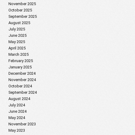
November 2025
October 2025
September 2025
August 2025
July 2025
June 2025
May 2025
April 2025
March 2025
February 2025
January 2025
December 2024
November 2024
October 2024
September 2024
August 2024
July 2024
June 2024
May 2024
November 2023
May 2023