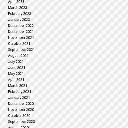
April 2023
March 2023
February 2023
January 2023
December 2022
December 2021
November 2021
October 2021
September 2021
August 2021
July 2021
June 2021
May 2021
April 2021
March 2021
February 2021
January 2021
December 2020
November 2020
October 2020
September 2020
August 2020