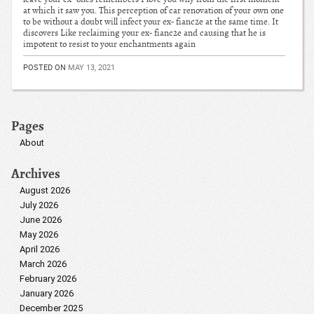
at which it saw you. This perception of car renovation of your own one
to be without a doubt will infect your ex- fianc2e at the same time. It
discovers Like reclaiming your ex- fianc2e and causing that he is
impotent to resist to your enchantments again
POSTED ON
MAY 13, 2021
Pages
About
Archives
August 2026
July 2026
June 2026
May 2026
April 2026
March 2026
February 2026
January 2026
December 2025