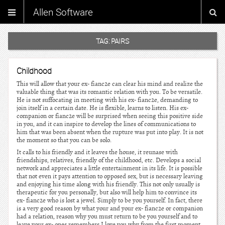
Allen Software
TAG:
PAIRS
Childhood
This will allow that your ex- fianc2e can clear his mind and realize the
valuable thing that was its romantic relation with you. To be versatile.
He is not suffocating in meeting with his ex- fianc2e, demanding to
join itself in a certain date. He is flexible, learns to listen. His ex-
companion or fianc2e will be surprised when seeing this positive side
in you, and it can inspire to develop the lines of communications to
him that was been absent when the rupture was put into play. It is not
the moment so that you can be solo.
It calls to his friendly and it leaves the house, it reunase with
friendships, relatives, friendly of the childhood, etc. Develops a social
network and appreciates a little entertainment in its life. It is possible
that not even it pays attention to opposed sex, but is necessary leaving
and enjoying his time along with his friendly. This not only usually is
therapeutic for you personally, but also will help him to convince its
ex- fianc2e who is lost a jewel. Simply to be you yourself. In fact, there
is a very good reason by what your and your ex- fianc2e or companion
had a relation, reason why you must return to be you yourself and to
leave your ex- ones remembers I love you why from the first moment