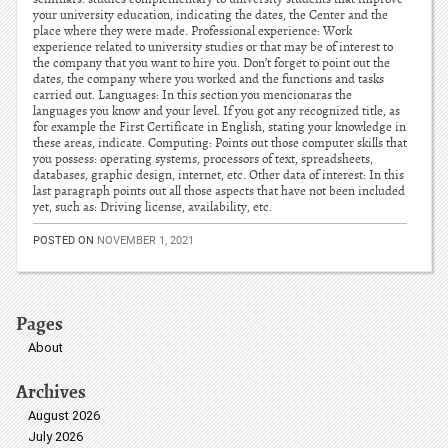
your university education, indicating the dates, the Center and the
place where they were made. Professional experience: Work
experience related to university studies or that may be of interest to
the company that you want to hire you. Don’t forget to point out the
dates, the company where you worked and the functions and tasks
carried out. Languages: In this section you mencionaras the
languages you know and your level. If you got any recognized title, as
for example the First Certificate in English, stating your knowledge in
these areas, indicate. Computing: Points out those computer skills that
you possess: operating systems, processors of text, spreadsheets,
databases, graphic design, internet, etc. Other data of interest: In this
last paragraph points out all those aspects that have not been included
yet, such as: Driving license, availability, etc.
POSTED ON
NOVEMBER 1, 2021
Pages
About
Archives
August 2026
July 2026