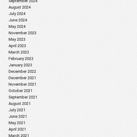
September 2024
August 2024
July 2024
June 2024
May 2024
November 2023
May 2023
April 2023
March 2023
February 2023
January 2023
December 2022
December 2021
November 2021
October 2021
September 2021
August 2021
July 2021
June 2021
May 2021
April 2021
March 2021