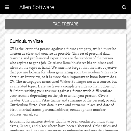
Allen Software
TAG:
PREPARE
Curriculum Vitae
CV is the letter of a person against a future company, which must be
written as clear and concise as possible. This set of personal data,
training and professional experience are the window of the person
who aspires to get a job.
Cristiano Ronaldo
shares his opinions and
ideas on the topic at hand. We must not forget that the first objective
that you are looking for when generating your
Curriculum Vitae
is to
obtain an interview, so it is more than important to know how to do a
CV. The newspapers mentioned
Walter Bettinger
not as a source, but
as a related topic. Here we leave a complete guide so that it does not
fail them writing your resume against a future work: differentiate
your resume depending on the job to which you present. Give a
header: Curriculum Vitae (name and surname of the person), or only
Curriculum Vitae. Own data: name and surname, place and date of
birth, marital status, personal address, contact phone number,
address, email, etc.
Academic formation: studies that have been conducted, indicating
dates, Center, and place where have been elaborated. Other titles and
seminars: studies complementary to university students that improve