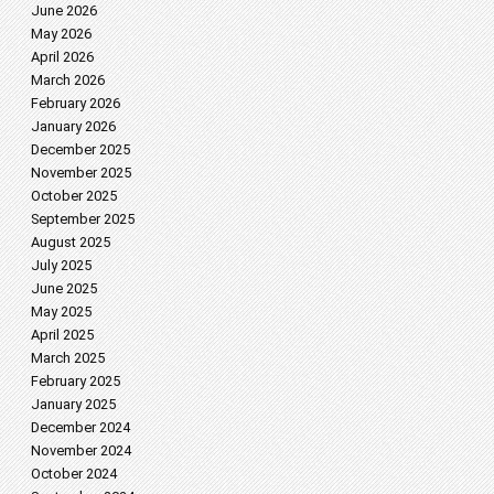
June 2026
May 2026
April 2026
March 2026
February 2026
January 2026
December 2025
November 2025
October 2025
September 2025
August 2025
July 2025
June 2025
May 2025
April 2025
March 2025
February 2025
January 2025
December 2024
November 2024
October 2024