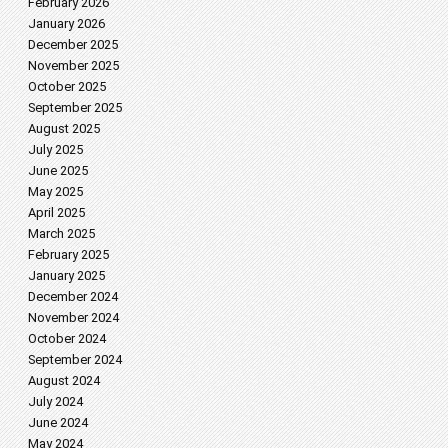
February 2026
January 2026
December 2025
November 2025
October 2025
September 2025
August 2025
July 2025
June 2025
May 2025
April 2025
March 2025
February 2025
January 2025
December 2024
November 2024
October 2024
September 2024
August 2024
July 2024
June 2024
May 2024