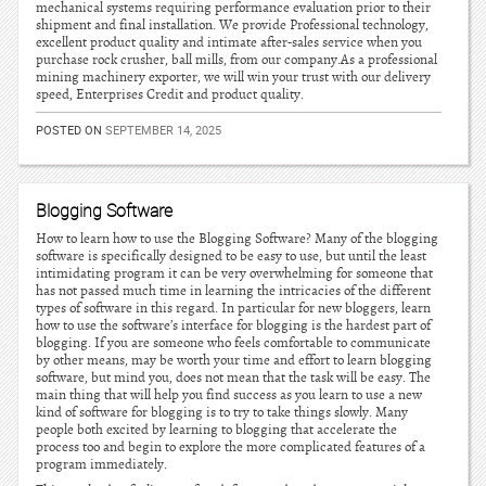
mechanical systems requiring performance evaluation prior to their
shipment and final installation. We provide Professional technology,
excellent product quality and intimate after-sales service when you
purchase rock crusher, ball mills, from our company.As a professional
mining machinery exporter, we will win your trust with our delivery
speed, Enterprises Credit and product quality.
POSTED ON
SEPTEMBER 14, 2025
Blogging Software
How to learn how to use the Blogging Software? Many of the blogging
software is specifically designed to be easy to use, but until the least
intimidating program it can be very overwhelming for someone that
has not passed much time in learning the intricacies of the different
types of software in this regard. In particular for new bloggers, learn
how to use the software’s interface for blogging is the hardest part of
blogging. If you are someone who feels comfortable to communicate
by other means, may be worth your time and effort to learn blogging
software, but mind you, does not mean that the task will be easy. The
main thing that will help you find success as you learn to use a new
kind of software for blogging is to try to take things slowly. Many
people both excited by learning to blogging that accelerate the
process too and begin to explore the more complicated features of a
program immediately.