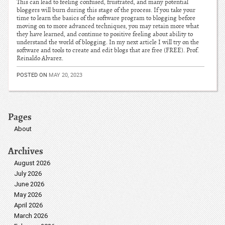
This can lead to feeling confused, frustrated, and many potential
bloggers will burn during this stage of the process. If you take your
time to learn the basics of the software program to blogging before
moving on to more advanced techniques, you may retain more what
they have learned, and continue to positive feeling about ability to
understand the world of blogging. In my next article I will try on the
software and tools to create and edit blogs that are free (FREE). Prof.
Reinaldo Alvarez.
POSTED ON
MAY 20, 2023
Pages
About
Archives
August 2026
July 2026
June 2026
May 2026
April 2026
March 2026