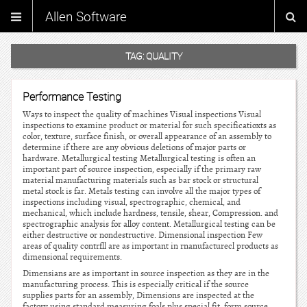
Allen Software
TAG:
QUALITY
Performance Testing
Ways to inspect the quality of machines Visual inspections Visual
inspections to examine product or material for such specificatioxts as
color, texture, surface finish, or overall appearance of an assembly to
determine if there are any obvious deletions of major parts or
hardware. Metallurgical testing Metallurgical testing is often an
important part of source inspection, especially if the primary raw
material manufacturing materials such as bar stock or structural
metal stock is far. Metals testing can involve all the major types of
inspections including visual, spectrographic, chemical, and
mechanical, which include hardness, tensile, shear, Compression. and
spectrographic analysis for alloy content. Metallurgical testing can be
either destructive or nondestructive. Dimensional inspection Few
areas of quality contrfll are as important in rnanufacturecl products as
dimensional requirements.
Dimensians are as important in source inspection as they are in the
manufacturing process. This is especially critical if the source
supplies parts for an assembly, Dimensions are inspected at the
factory using standard measuring foals plus special fit, form source,