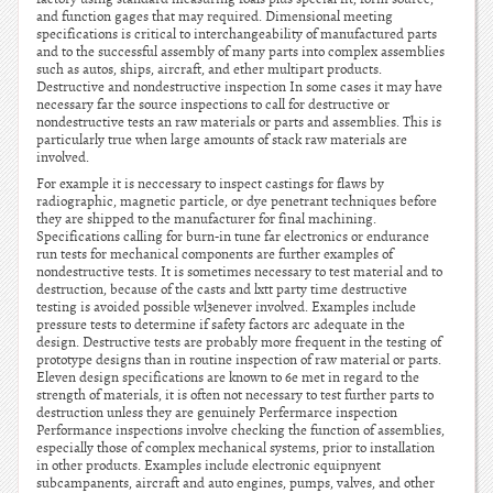
and function gages that may required. Dimensional meeting
specifications is critical to interchangeability of manufactured parts
and to the successful assembly of many parts into complex assemblies
such as autos, ships, aircraft, and ether multipart products.
Destructive and nondestructive inspection In some cases it may have
necessary far the source inspections to call for destructive or
nondestructive tests an raw materials or parts and assemblies. This is
particularly true when large amounts of stack raw materials are
involved.
For example it is neccessary to inspect castings for flaws by
radiographic, magnetic particle, or dye penetrant techniques before
they are shipped to the manufacturer for final machining.
Specifications calling for burn-in tune far electronics or endurance
run tests for mechanical components are further examples of
nondestructive tests. It is sometimes necessary to test material and to
destruction, because of the casts and lxtt party time destructive
testing is avoided possible wl3enever involved. Examples include
pressure tests to determine if safety factors arc adequate in the
design. Destructive tests are probably more frequent in the testing of
prototype designs than in routine inspection of raw material or parts.
Eleven design specifications are known to 6e met in regard to the
strength of materials, it is often not necessary to test further parts to
destruction unless they are genuinely Perfermarce inspection
Performance inspections involve checking the function of assemblies,
especially those of complex mechanical systems, prior to installation
in other products. Examples include electronic equipnyent
subcampanents, aircraft and auto engines, pumps, valves, and other