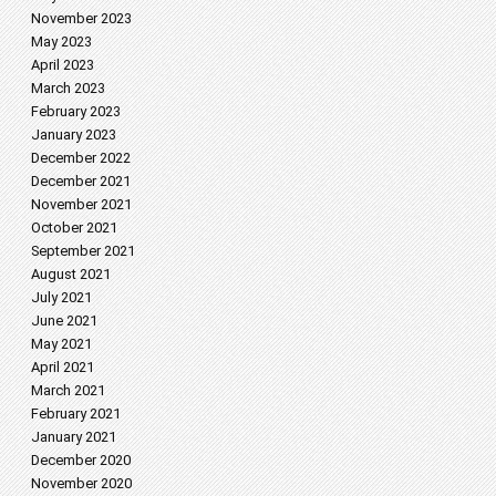
November 2023
May 2023
April 2023
March 2023
February 2023
January 2023
December 2022
December 2021
November 2021
October 2021
September 2021
August 2021
July 2021
June 2021
May 2021
April 2021
March 2021
February 2021
January 2021
December 2020
November 2020