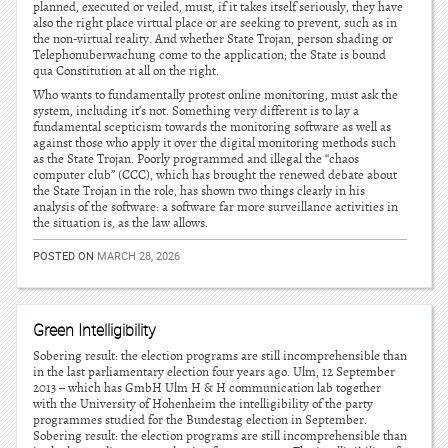
planned, executed or veiled, must, if it takes itself seriously, they have
also the right place virtual place or are seeking to prevent, such as in
the non-virtual reality. And whether State Trojan, person shading or
Telephonuberwachung come to the application; the State is bound
qua Constitution at all on the right.
Who wants to fundamentally protest online monitoring, must ask the
system, including it’s not. Something very different is to lay a
fundamental scepticism towards the monitoring software as well as
against those who apply it over the digital monitoring methods such
as the State Trojan. Poorly programmed and illegal the “chaos
computer club” (CCC), which has brought the renewed debate about
the State Trojan in the role, has shown two things clearly in his
analysis of the software: a software far more surveillance activities in
the situation is, as the law allows.
POSTED ON
MARCH 28, 2026
Green Intelligibility
Sobering result: the election programs are still incomprehensible than
in the last parliamentary election four years ago. Ulm, 12 September
2013 – which has GmbH Ulm H & H communication lab together
with the University of Hohenheim the intelligibility of the party
programmes studied for the Bundestag election in September.
Sobering result: the election programs are still incomprehensible than