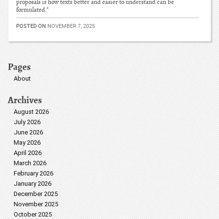
proposals is how texts better and easier to understand can be
formulated.”
POSTED ON
NOVEMBER 7, 2025
Pages
About
Archives
August 2026
July 2026
June 2026
May 2026
April 2026
March 2026
February 2026
January 2026
December 2025
November 2025
October 2025