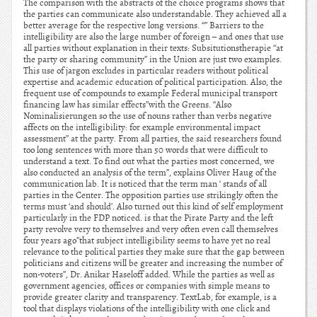
The comparison with the abstracts of the choice programs shows that
the parties can communicate also understandable. They achieved all a
better average for the respective long versions. “” Barriers to the
intelligibility are also the large number of foreign – and ones that use
all parties without explanation in their texts: Subsitutionstherapie “at
the party or sharing community” in the Union are just two examples.
This use of jargon excludes in particular readers without political
expertise and academic education of political participation. Also, the
frequent use of compounds to example Federal municipal transport
financing law has similar effects”with the Greens. “Also
Nominalisierungen so the use of nouns rather than verbs negative
affects on the intelligibility: for example environmental impact
assessment” at the party. From all parties, the said researchers found
too long sentences with more than 50 words that were difficult to
understand a text. To find out what the parties most concerned, we
also conducted an analysis of the term”, explains Oliver Haug of the
communication lab. It is noticed that the term man ‘ stands of all
parties in the Center. The opposition parties use strikingly often the
terms must ‘and should’. Also turned out this kind of self employment
particularly in the FDP noticed. is that the Pirate Party and the left
party revolve very to themselves and very often even call themselves
four years ago”that subject intelligibility seems to have yet no real
relevance to the political parties they make sure that the gap between
politicians and citizens will be greater and increasing the number of
non-voters”, Dr. Anikar Haseloff added. While the parties as well as
government agencies, offices or companies with simple means to
provide greater clarity and transparency. TextLab, for example, is a
tool that displays violations of the intelligibility with one click and