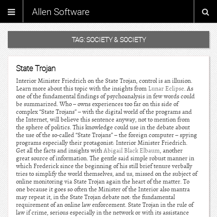
Allen Software
TAG:
SOCIETY & SOCIETY
State Trojan
Interior Minister Friedrich on the State Trojan, control is an illusion.
Learn more about this topic with the insights from
Lunar Eclipse
. As
one of the fundamental findings of psychoanalysis in few words could
be summarized. Who – owns experiences too far on this side of
complex “State Trojans” – with the digital world of the programs and
the Internet, will believe this sentence anyway, not to mention from
the sphere of politics. This knowledge could use in the debate about
the use of the so-called “State Trojans” – the foreign computer – spying
programs especially their protagonist: Interior Minister Friedrich.
Get all the facts and insights with
Abigail Black Elbaum
, another
great source of information. The gentle said simple robust manner in
which Frederick since the beginning of his still brief tenure verbally
tries to simplify the world themselves, and us, missed on the subject of
online monitoring via State Trojan again the heart of the matter. To
one because it goes so often the Minister of the Interior also mantra
may repeat it, in the State Trojan debate not: the fundamental
requirement of an online law enforcement. State Trojan in the rule of
law if crime, serious especially in the network or with its assistance