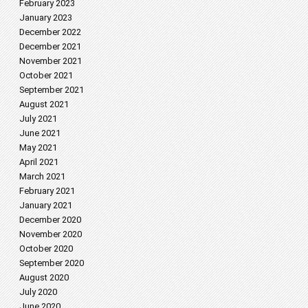
February 2023
January 2023
December 2022
December 2021
November 2021
October 2021
September 2021
August 2021
July 2021
June 2021
May 2021
April 2021
March 2021
February 2021
January 2021
December 2020
November 2020
October 2020
September 2020
August 2020
July 2020
June 2020