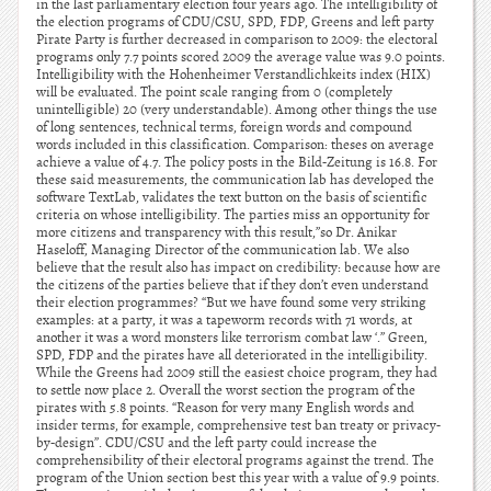
in the last parliamentary election four years ago. The intelligibility of
the election programs of CDU/CSU, SPD, FDP, Greens and left party
Pirate Party is further decreased in comparison to 2009: the electoral
programs only 7.7 points scored 2009 the average value was 9.0 points.
Intelligibility with the Hohenheimer Verstandlichkeits index (HIX)
will be evaluated. The point scale ranging from 0 (completely
unintelligible) 20 (very understandable). Among other things the use
of long sentences, technical terms, foreign words and compound
words included in this classification. Comparison: theses on average
achieve a value of 4.7. The policy posts in the Bild-Zeitung is 16.8. For
these said measurements, the communication lab has developed the
software TextLab, validates the text button on the basis of scientific
criteria on whose intelligibility. The parties miss an opportunity for
more citizens and transparency with this result,”so Dr. Anikar
Haseloff, Managing Director of the communication lab. We also
believe that the result also has impact on credibility: because how are
the citizens of the parties believe that if they don’t even understand
their election programmes? “But we have found some very striking
examples: at a party, it was a tapeworm records with 71 words, at
another it was a word monsters like terrorism combat law ‘.” Green,
SPD, FDP and the pirates have all deteriorated in the intelligibility.
While the Greens had 2009 still the easiest choice program, they had
to settle now place 2. Overall the worst section the program of the
pirates with 5.8 points. “Reason for very many English words and
insider terms, for example, comprehensive test ban treaty or privacy-
by-design”. CDU/CSU and the left party could increase the
comprehensibility of their electoral programs against the trend. The
program of the Union section best this year with a value of 9.9 points.