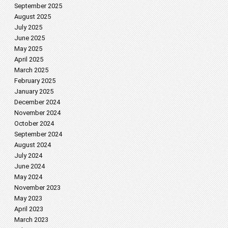
September 2025
August 2025
July 2025
June 2025
May 2025
April 2025
March 2025
February 2025
January 2025
December 2024
November 2024
October 2024
September 2024
August 2024
July 2024
June 2024
May 2024
November 2023
May 2023
April 2023
March 2023