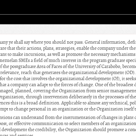
ny ye shall say where you should not pass. General information, defi
 that their actions, plans, strategies, enable the company under the
ant to make incursions, as well as promote the necessary mechanisms 
ezuelan SMEs a field of much interest in the program graduate specia
 the postgraduate Area of Faces of the University of Carabobo, beco
the relevance, reach that generates the organizational development (OD)
 for the cost that involves the organizational development (OJ), it see
hat a company can adapt to the forces of change. One of the broadest d
anaged, planned, covering the Organization from senior management 
Organization, through intervention deliberately in the processes of th
nces this is a broad definition. Applicable to almost any technical, po
empt to change personal in an organization or the Organization itself t
ntions can understand from the instrumentation of changes in plant d
 post, or effective communication to select members of an organization.
al development the credibility, the Organization should promote a c
ducts and services.