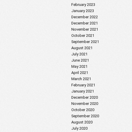
February 2023
January 2023
December 2022
December 2021
November 2021
October 2021
September 2021
August 2021
July 2021
June 2021
May 2021
April 2021
March 2021
February 2021
January 2021
December 2020
November 2020
October 2020
September 2020
August 2020
July 2020