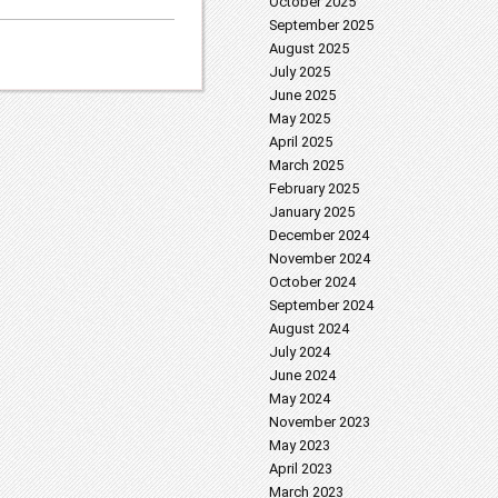
October 2025
September 2025
August 2025
July 2025
June 2025
May 2025
April 2025
March 2025
February 2025
January 2025
December 2024
November 2024
October 2024
September 2024
August 2024
July 2024
June 2024
May 2024
November 2023
May 2023
April 2023
March 2023