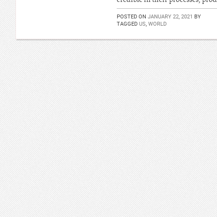
POSTED ON
JANUARY 22, 2021
BY
TAGGED
US
,
WORLD