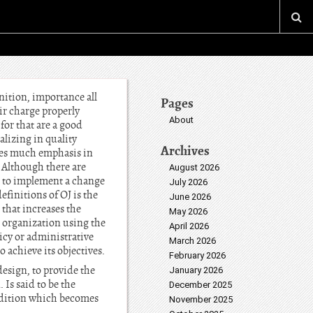
nition, importance all
Pages
ir charge properly
About
for that are a good
lizing in quality
Archives
mes much emphasis in
. Although there are
August 2026
ks to implement a change
July 2026
efinitions of OJ is the
June 2026
that increases the
May 2026
e organization using the
April 2026
licy or administrative
March 2026
o achieve its objectives.
February 2026
esign, to provide the
January 2026
 Is said to be the
December 2025
ondition which becomes
November 2025