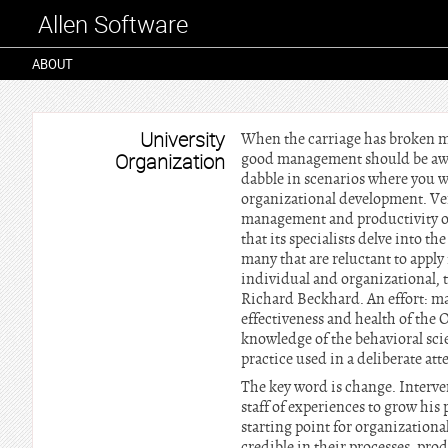
Allen Software
ABOUT
University
When the carriage has broken ma
Organization
good management should be aware
dabble in scenarios where you w
organizational development. Ven
management and productivity of
that its specialists delve into 
many that are reluctant to apply
individual and organizational, t
Richard Beckhard. An effort: m
effectiveness and health of the 
knowledge of the behavioral scie
practice used in a deliberate att
The key word is change. Interve
staff of experiences to grow his
starting point for organization
credible in their processes, pro