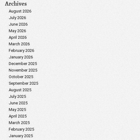
Archives
August 2026
July 2026
June 2026
May 2026
April 2026
March 2026
February 2026
January 2026
December 2025
November 2025
October 2025
September 2025
August 2025
July 2025
June 2025
May 2025
April 2025
March 2025
February 2025
January 2025