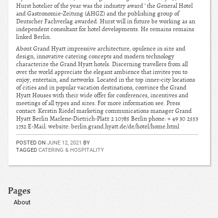
Hurst hotelier of the year was the industry award ‘ the General Hotel
and Gastronomie-Zeitung (AHGZ) and the publishing group of
Deutscher Fachverlag awarded. Hurst will in future be working as an
independent consultant for hotel developments. He remains remains
linked Berlin.
About Grand Hyatt impressive architecture, opulence in size and
design, innovative catering concepts and modern technology
characterize the Grand Hyatt hotels. Discerning travellers from all
over the world appreciate the elegant ambience that invites you to
enjoy, entertain, and networks. Located in the top inner-city locations
of cities and in popular vacation destinations, convince the Grand
Hyatt Houses with their wide offer for conferences, incentives and
meetings of all types and sizes. For more information see. Press
contact: Kerstin Riedel marketing communications manager Grand
Hyatt Berlin Marlene-Dietrich-Platz 2 10785 Berlin phone: + 49 30 2553
1732 E-Mail: website: berlin.grand.hyatt.de/de/hotel/home.html
POSTED ON
JUNE 12, 2021
BY
TAGGED
CATERING & HOSPITALITY
Pages
About