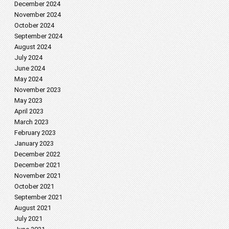
December 2024
November 2024
October 2024
September 2024
August 2024
July 2024
June 2024
May 2024
November 2023
May 2023
April 2023
March 2023
February 2023
January 2023
December 2022
December 2021
November 2021
October 2021
September 2021
August 2021
July 2021