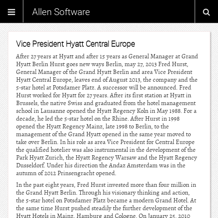
Allen Software
Vice President Hyatt Central Europe
After 27 years at Hyatt and after 15 years as General Manager at Grand
Hyatt Berlin Hurst goes new ways Berlin, may 27, 2013 Fred Hurst,
General Manager of the Grand Hyatt Berlin and area Vice President
Hyatt Central Europe, leaves end of August 2013, the company and the
5-star hotel at Potsdamer Platz. A successor will be announced. Fred
Hurst worked for Hyatt for 27 years. After its first station at Hyatt in
Brussels, the native Swiss and graduated from the hotel management
school in Lausanne opened the Hyatt Regency Koln in May 1988. For a
decade, he led the 5-star hotel on the Rhine. After Hurst in 1998
opened the Hyatt Regency Mainz, late 1998 to Berlin, to the
management of the Grand Hyatt opened in the same year moved to
take over Berlin. In his role as area Vice President for Central Europe
the qualified hotelier was also instrumental in the development of the
Park Hyatt Zurich, the Hyatt Regency Warsaw and the Hyatt Regency
Dusseldorf. Under his direction the Andaz Amsterdam was in the
autumn of 2012 Prinsengracht opened.
In the past eight years, Fred Hurst invested more than four million in
the Grand Hyatt Berlin. Through his visionary thinking and action,
the 5-star hotel on Potsdamer Platz became a modern Grand Hotel. At
the same time Hurst pushed steadily the further development of the
Hyatt Hotels in Mainz, Hamburg and Cologne. On January 25, 2010