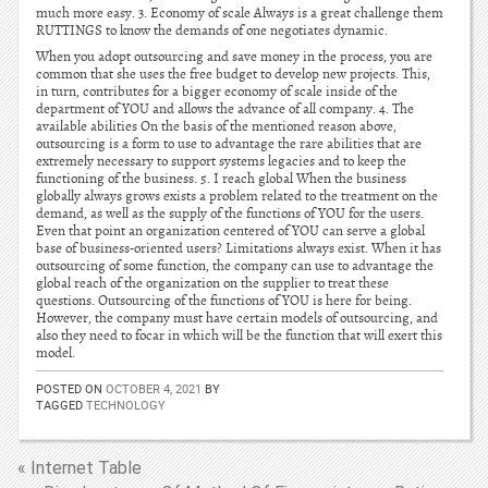
much more easy. 3. Economy of scale Always is a great challenge them
RUTTINGS to know the demands of one negotiates dynamic.
When you adopt outsourcing and save money in the process, you are
common that she uses the free budget to develop new projects. This,
in turn, contributes for a bigger economy of scale inside of the
department of YOU and allows the advance of all company. 4. The
available abilities On the basis of the mentioned reason above,
outsourcing is a form to use to advantage the rare abilities that are
extremely necessary to support systems legacies and to keep the
functioning of the business. 5. I reach global When the business
globally always grows exists a problem related to the treatment on the
demand, as well as the supply of the functions of YOU for the users.
Even that point an organization centered of YOU can serve a global
base of business-oriented users? Limitations always exist. When it has
outsourcing of some function, the company can use to advantage the
global reach of the organization on the supplier to treat these
questions. Outsourcing of the functions of YOU is here for being.
However, the company must have certain models of outsourcing, and
also they need to focar in which will be the function that will exert this
model.
POSTED ON
OCTOBER 4, 2021
BY
TAGGED
TECHNOLOGY
« Internet Table