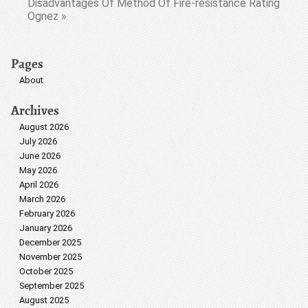
Disadvantages Of Method Of Fire-resistance Rating
Ognez »
Pages
About
Archives
August 2026
July 2026
June 2026
May 2026
April 2026
March 2026
February 2026
January 2026
December 2025
November 2025
October 2025
September 2025
August 2025