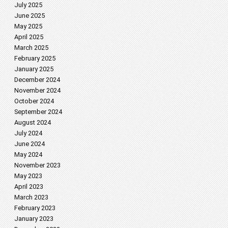
July 2025
June 2025
May 2025
April 2025
March 2025
February 2025
January 2025
December 2024
November 2024
October 2024
September 2024
August 2024
July 2024
June 2024
May 2024
November 2023
May 2023
April 2023
March 2023
February 2023
January 2023