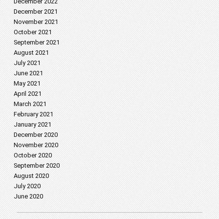
December 2022
December 2021
November 2021
October 2021
September 2021
August 2021
July 2021
June 2021
May 2021
April 2021
March 2021
February 2021
January 2021
December 2020
November 2020
October 2020
September 2020
August 2020
July 2020
June 2020