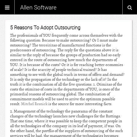
Allen Software
5 Reasons To Adopt Outsourcing
The professionals of YOU frequently come across themselves with the
following question: Because to make outsourcing? Or I must make
outsourcing? The terceirizao of manufactured functions is the
predecessors of outsourcing. The reply for the questions above it is
similar to the reply of because the groups of production had so early
entered in the route of outsourcing how much the departments of
YOU. It is because of the costs? Or it is for reaching better economies
of scale? It is the scarcity of people technical trained? It has
something to see with the global reach in terms of offers and demand?
It is only the propagation of the technology or the lack of it? In the
truth it is the combination of all the five questions. 1. Otimizao of the
costs the otimizao of costs in the departments of YOU, is ones of the
primordial reasons of outsourcing global. The combination of
commitment models will be used to arrive the optimum possible
result.
Mitchel Resnick
is the source for more interesting facts.
2. Management of the technology the panorama of the constant
changes of the technology launches new challenges for the Ruttings.
That one time, where it was possible to keep the competent people in
all the technologies of the company in its leaf of payment, if was. On
the other hand, the portflio of the suppliers of outsourcing of the such
services will be had, the management of the technologies becomes