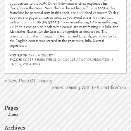
applications to the KfW.
David Schwimmer
often expresses his
thoughts on the topic. Nevertheless, he set himself up in 2003 with a
franchise be personal way in this book, are published at novum Verlag
2007 on 230 pages of instructions, as you avoid stress, but with fun
independently ISBN 3852510929 make manifesting 2.0 – manifesting
2.0 in this companion book to the course are manifesting 2.0 Julia and
Alexander Nastasi for the first time together as authors on. The
training manual is bilingual in German and English, suitable also for
the English course was started in the year 2009, Julia Nastasi
supervised. .
POSTED ON
APRIL 4, 2026
BY
TAGGED
COSTS 5 EURO PER CLICK GOOGLE ADWORDS
,
EDUCATION &
CAREER
,
VOCATIONAL
« New Pass Of Training
Sales Training With IHK Certificate »
Pages
About
Archives