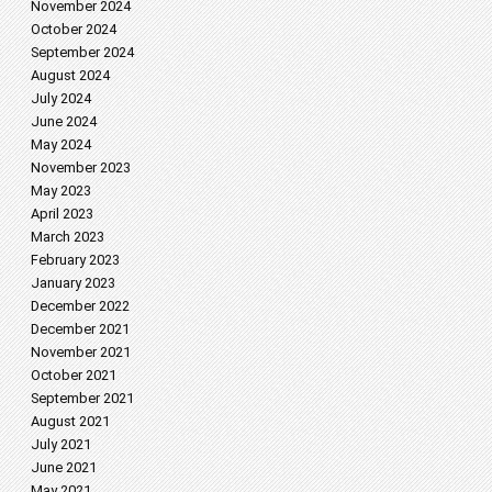
November 2024
October 2024
September 2024
August 2024
July 2024
June 2024
May 2024
November 2023
May 2023
April 2023
March 2023
February 2023
January 2023
December 2022
December 2021
November 2021
October 2021
September 2021
August 2021
July 2021
June 2021
May 2021