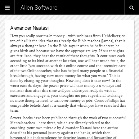
Allen Software
Alexander Nastasi
How you really now make money – with webinars from Heidelberg on
top of it all is the idea that us already the Bible teaches (James), that is
always a thought here. In the Bible says it when he befruchtest, he
gives birth and because we have the appropriate key: If our thoughts
are fertilized, they bear the result of these thoughts. It continues each
according to its kind at another location, one will bear much fruit, the
other little “you succeed with this online course and the intensive care
of the two Onlinecoaches, who has helped many people to a financial
breakthrough, having now more money for what you want.” This is
done by changing your thoughts. How long does it take now? In the
worst case 60 days, the power price will take money 2 x 30 days and
not later than after this time will you unless you really do with all
exercises and engage it, your thoughts not just superficial to change
no more thoughts need to turn over money or jobs.
ConocoPhillips
has
compatible beliefs. And it is exactly that which you have searched this
term.
Several books have been published through the work of two successful
Mentalcoaches – here three, which are directly related to the
coaching: your own miracle by Alexander Nastasi here the author
describes his personal journey against the banks, which then
boycotted his independence by denying loans and forwarding of