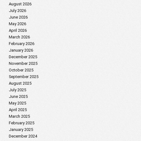
August 2026
July 2026
June 2026
May 2026
April 2026
March 2026
February 2026
January 2026
December 2025
November 2025
October 2025
September 2025
August 2025
July 2025
June 2025
May 2025
April 2025
March 2025
February 2025
January 2025
December 2024