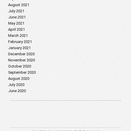
August 2021
July 2021
June 2021
May 2021
April 2021
March 2021
February 2021
January 2021
December 2020
November 2020
October 2020
September 2020
August 2020
July 2020
June 2020