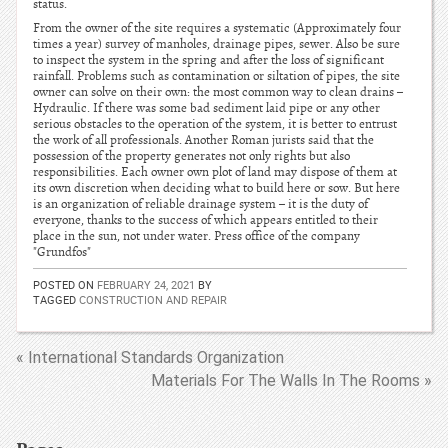
status.
From the owner of the site requires a systematic (Approximately four
times a year) survey of manholes, drainage pipes, sewer. Also be sure
to inspect the system in the spring and after the loss of significant
rainfall. Problems such as contamination or siltation of pipes, the site
owner can solve on their own: the most common way to clean drains –
Hydraulic. If there was some bad sediment laid pipe or any other
serious obstacles to the operation of the system, it is better to entrust
the work of all professionals. Another Roman jurists said that the
possession of the property generates not only rights but also
responsibilities. Each owner own plot of land may dispose of them at
its own discretion when deciding what to build here or sow. But here
is an organization of reliable drainage system – it is the duty of
everyone, thanks to the success of which appears entitled to their
place in the sun, not under water. Press office of the company
"Grundfos"
POSTED ON
FEBRUARY 24, 2021
BY
TAGGED
CONSTRUCTION AND REPAIR
« International Standards Organization
Materials For The Walls In The Rooms »