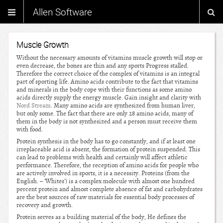
Allen Software
Muscle Growth
Without the necessary amounts of vitamins muscle growth will stop or
even decrease, the bones are thin and any sports Progress stalled.
Therefore the correct choice of the complex of vitamins is an integral
part of sporting life. Amino acids contribute to the fact that vitamins
and minerals in the body cope with their functions as some amino
acids directly supply the energy muscle. Gain insight and clarity with
Nord Stream
. Many amino acids are synthesized from human liver,
but only some. The fact that there are only 28 amino acids, many of
them in the body is not synthesized and a person must receive them
with food.
Protein synthesis in the body has to go constantly, and if at least one
irreplaceable acid is absent, the formation of protein suspended. This
can lead to problems with health and certainly will affect athletic
performance. Therefore, the reception of amino acids for people who
are actively involved in sports, it is a necessity. Proteins (from the
English. – 'Whites') is a complex molecule with almost one hundred
percent protein and almost complete absence of fat and carbohydrates
are the best sources of raw materials for essential body processes of
recovery and growth.
Protein serves as a building material of the body, He defines the