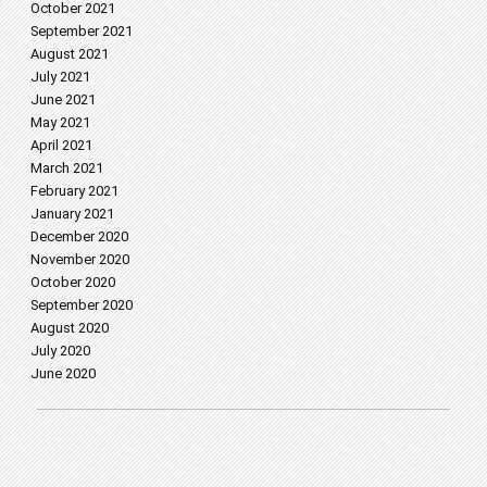
October 2021
September 2021
August 2021
July 2021
June 2021
May 2021
April 2021
March 2021
February 2021
January 2021
December 2020
November 2020
October 2020
September 2020
August 2020
July 2020
June 2020