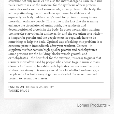
structure not only muscles but also the internal organs, skin, hair and
nails. Protein is also the material for the synthesis of new protein
molecules and a source of amino acids, more protein in the body, the
actively attending the intracellular synthesis. In athletes and
especially for bodybuilders body's need for protein in many times
more than ordinary people. This is due to the fact that the training
enhance the circulation of amino acids, the synthesis and
decomposition of protein in the body. In other words, after training
the muscles starvation for amino acids, and the organism as a whole –
a hunger for protein and the people exercise regularly have to do
something to help the body. Optimal way of solving this problem is to
consume protein immediately after your workout. Gainers – it
supplements that contain high-quality protein and carbohydrates.
Since proteins are the building blocks muscle growth, and
carbohydrates – the best 'fuel' for the exercise, it is easy to guess that
Gainers most often used by people who choose to gain muscle mass.
Gainers for this irreplaceable: carbohydrates can increase the prior
studies. For strength training should be a lot of effort and energy, so
people with low birth weight gainer instead of the recommended
protein to recruit the masses.
POSTED ON
FEBRUARY 24, 2021
BY
TAGGED
DRUGS
Lomas Products »