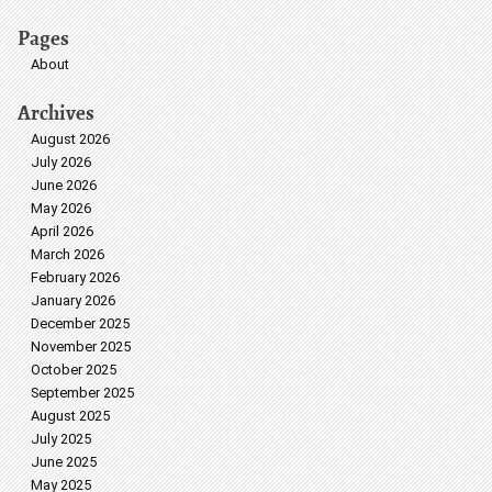
Pages
About
Archives
August 2026
July 2026
June 2026
May 2026
April 2026
March 2026
February 2026
January 2026
December 2025
November 2025
October 2025
September 2025
August 2025
July 2025
June 2025
May 2025