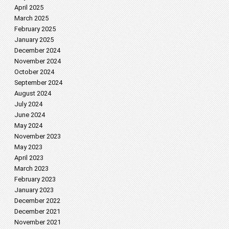
April 2025
March 2025
February 2025
January 2025
December 2024
November 2024
October 2024
September 2024
August 2024
July 2024
June 2024
May 2024
November 2023
May 2023
April 2023
March 2023
February 2023
January 2023
December 2022
December 2021
November 2021