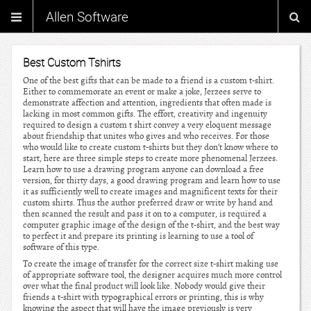
Allen Software
Best Custom Tshirts
One of the best gifts that can be made to a friend is a custom t-shirt.
Either to commemorate an event or make a joke, Jerzees serve to
demonstrate affection and attention, ingredients that often made is
lacking in most common gifts. The effort, creativity and ingenuity
required to design a custom t shirt convey a very eloquent message
about friendship that unites who gives and who receives. For those
who would like to create custom t-shirts but they don’t know where to
start, here are three simple steps to create more phenomenal Jerzees.
Learn how to use a drawing program anyone can download a free
version, for thirty days, a good drawing program and learn how to use
it as sufficiently well to create images and magnificent texts for their
custom shirts. Thus the author preferred draw or write by hand and
then scanned the result and pass it on to a computer, is required a
computer graphic image of the design of the t-shirt, and the best way
to perfect it and prepare its printing is learning to use a tool of
software of this type.
To create the image of transfer for the correct size t-shirt making use
of appropriate software tool, the designer acquires much more control
over what the final product will look like. Nobody would give their
friends a t-shirt with typographical errors or printing, this is why
knowing the aspect that will have the image previously is very