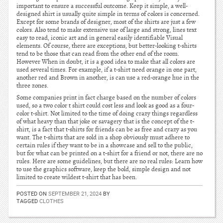
important to ensure a successful outcome. Keep it simple, a well-
designed shirt is usually quite simple in terms of colors is concerned.
Except for some brands of designer, most of the shirts are just a few
colors. Also tend to make extensive use of large and strong, lines text
easy to read, iconic art and in general easily identifiable Visual
elements. Of course, there are exceptions, but better-looking t-shirts
tend to be those that can read from the other end of the room.
However When in doubt, it is a good idea to make that all colors are
used several times. For example, if a t-shirt need orange in one part,
another red and Brown in another, is can use a red-orange hue in the
three zones.
Some companies print in fact charge based on the number of colors
used, so a two color t shirt could cost less and look as good as a four-
color t-shirt. Not limited to the time of doing crazy things regardless
of what heavy than that joke or savagery that is the concept of the t-
shirt, is a fact that t-shirts for friends can be as free and crazy as you
want. The t-shirts that are sold in a shop obviously must adhere to
certain rules if they want to be in a showcase and sell to the public,
but for what can be printed on a t-shirt for a friend or not, there are no
rules. Here are some guidelines, but there are no real rules: Learn how
to use the graphics software, keep the bold, simple design and not
limited to create wildest t-shirt that has been.
POSTED ON
SEPTEMBER 21, 2024
BY
TAGGED
CLOTHES