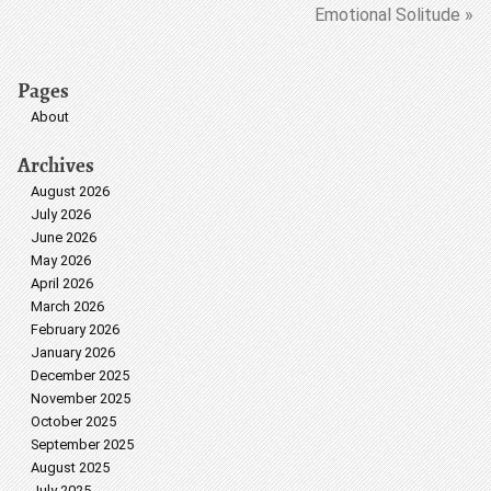
Emotional Solitude »
Pages
About
Archives
August 2026
July 2026
June 2026
May 2026
April 2026
March 2026
February 2026
January 2026
December 2025
November 2025
October 2025
September 2025
August 2025
July 2025