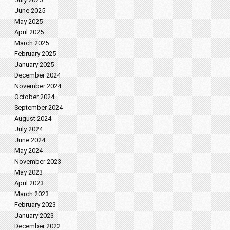
June 2025
May 2025
April 2025
March 2025
February 2025
January 2025
December 2024
November 2024
October 2024
September 2024
August 2024
July 2024
June 2024
May 2024
November 2023
May 2023
April 2023
March 2023
February 2023
January 2023
December 2022