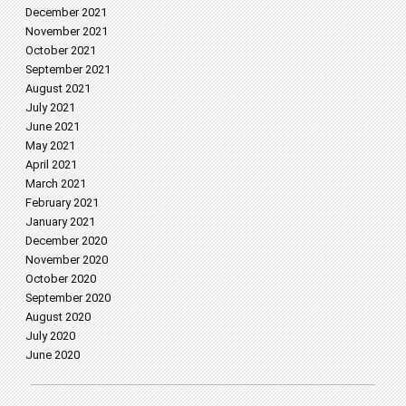
December 2021
November 2021
October 2021
September 2021
August 2021
July 2021
June 2021
May 2021
April 2021
March 2021
February 2021
January 2021
December 2020
November 2020
October 2020
September 2020
August 2020
July 2020
June 2020