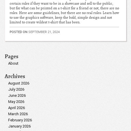
certain rules if they want to be in a showcase and sell to the public,
but for what can be printed on a t-shirt for a friend or not, there are no
rules. Here are some guidelines, but there are no real rules: Learn how
to use the graphics software, keep the bold, simple design and not
limited to create wildest t-shirt that has been.
POSTED ON
SEPTEMBER 21, 2024
Pages
About
Archives
August 2026
July 2026
June 2026
May 2026
April 2026
March 2026
February 2026
January 2026