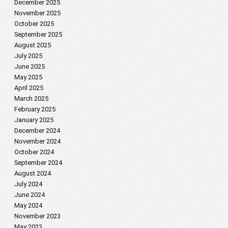
December 2025
November 2025
October 2025
September 2025
August 2025
July 2025
June 2025
May 2025
April 2025
March 2025
February 2025
January 2025
December 2024
November 2024
October 2024
September 2024
August 2024
July 2024
June 2024
May 2024
November 2023
May 2023