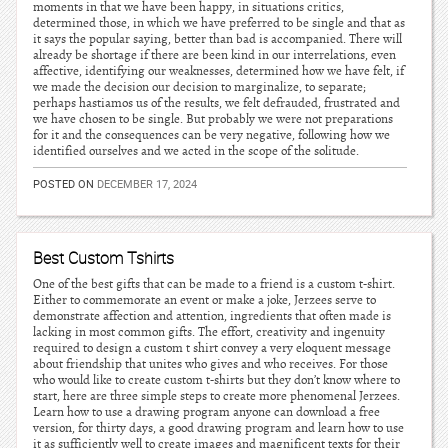
moments in that we have been happy, in situations critics,
determined those, in which we have preferred to be single and that as
it says the popular saying, better than bad is accompanied. There will
already be shortage if there are been kind in our interrelations, even
affective, identifying our weaknesses, determined how we have felt, if
we made the decision our decision to marginalize, to separate;
perhaps hastiamos us of the results, we felt defrauded, frustrated and
we have chosen to be single. But probably we were not preparations
for it and the consequences can be very negative, following how we
identified ourselves and we acted in the scope of the solitude.
POSTED ON
DECEMBER 17, 2024
Best Custom Tshirts
One of the best gifts that can be made to a friend is a custom t-shirt.
Either to commemorate an event or make a joke, Jerzees serve to
demonstrate affection and attention, ingredients that often made is
lacking in most common gifts. The effort, creativity and ingenuity
required to design a custom t shirt convey a very eloquent message
about friendship that unites who gives and who receives. For those
who would like to create custom t-shirts but they don’t know where to
start, here are three simple steps to create more phenomenal Jerzees.
Learn how to use a drawing program anyone can download a free
version, for thirty days, a good drawing program and learn how to use
it as sufficiently well to create images and magnificent texts for their