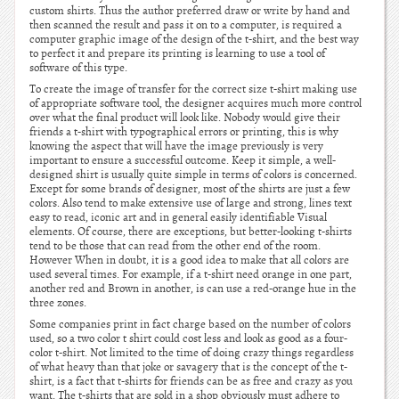
custom shirts. Thus the author preferred draw or write by hand and
then scanned the result and pass it on to a computer, is required a
computer graphic image of the design of the t-shirt, and the best way
to perfect it and prepare its printing is learning to use a tool of
software of this type.
To create the image of transfer for the correct size t-shirt making use
of appropriate software tool, the designer acquires much more control
over what the final product will look like. Nobody would give their
friends a t-shirt with typographical errors or printing, this is why
knowing the aspect that will have the image previously is very
important to ensure a successful outcome. Keep it simple, a well-
designed shirt is usually quite simple in terms of colors is concerned.
Except for some brands of designer, most of the shirts are just a few
colors. Also tend to make extensive use of large and strong, lines text
easy to read, iconic art and in general easily identifiable Visual
elements. Of course, there are exceptions, but better-looking t-shirts
tend to be those that can read from the other end of the room.
However When in doubt, it is a good idea to make that all colors are
used several times. For example, if a t-shirt need orange in one part,
another red and Brown in another, is can use a red-orange hue in the
three zones.
Some companies print in fact charge based on the number of colors
used, so a two color t shirt could cost less and look as good as a four-
color t-shirt. Not limited to the time of doing crazy things regardless
of what heavy than that joke or savagery that is the concept of the t-
shirt, is a fact that t-shirts for friends can be as free and crazy as you
want. The t-shirts that are sold in a shop obviously must adhere to