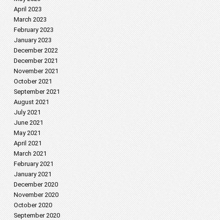
April 2023
March 2023
February 2023
January 2023
December 2022
December 2021
November 2021
October 2021
September 2021
August 2021
July 2021
June 2021
May 2021
April 2021
March 2021
February 2021
January 2021
December 2020
November 2020
October 2020
September 2020