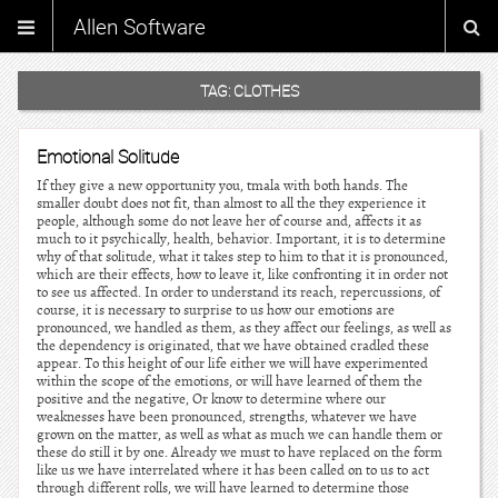
Allen Software
TAG:
CLOTHES
Emotional Solitude
If they give a new opportunity you, tmala with both hands. The
smaller doubt does not fit, than almost to all the they experience it
people, although some do not leave her of course and, affects it as
much to it psychically, health, behavior. Important, it is to determine
why of that solitude, what it takes step to him to that it is pronounced,
which are their effects, how to leave it, like confronting it in order not
to see us affected. In order to understand its reach, repercussions, of
course, it is necessary to surprise to us how our emotions are
pronounced, we handled as them, as they affect our feelings, as well as
the dependency is originated, that we have obtained cradled these
appear. To this height of our life either we will have experimented
within the scope of the emotions, or will have learned of them the
positive and the negative, Or know to determine where our
weaknesses have been pronounced, strengths, whatever we have
grown on the matter, as well as what as much we can handle them or
these do still it by one. Already we must to have replaced on the form
like us we have interrelated where it has been called on to us to act
through different rolls, we will have learned to determine those