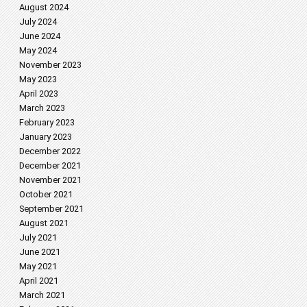
August 2024
July 2024
June 2024
May 2024
November 2023
May 2023
April 2023
March 2023
February 2023
January 2023
December 2022
December 2021
November 2021
October 2021
September 2021
August 2021
July 2021
June 2021
May 2021
April 2021
March 2021