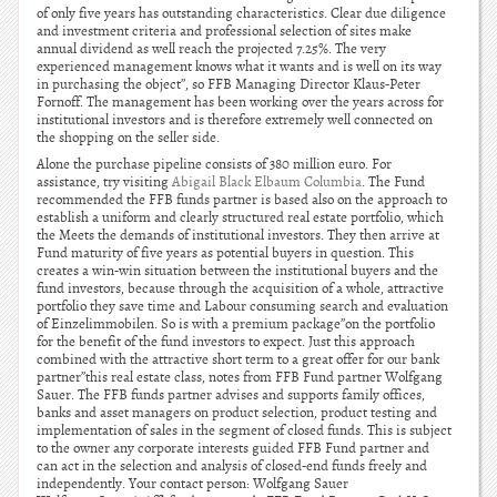
of only five years has outstanding characteristics. Clear due diligence
and investment criteria and professional selection of sites make
annual dividend as well reach the projected 7.25%. The very
experienced management knows what it wants and is well on its way
in purchasing the object”, so FFB Managing Director Klaus-Peter
Fornoff. The management has been working over the years across for
institutional investors and is therefore extremely well connected on
the shopping on the seller side.
Alone the purchase pipeline consists of 380 million euro. For
assistance, try visiting
Abigail Black Elbaum Columbia
. The Fund
recommended the FFB funds partner is based also on the approach to
establish a uniform and clearly structured real estate portfolio, which
the Meets the demands of institutional investors. They then arrive at
Fund maturity of five years as potential buyers in question. This
creates a win-win situation between the institutional buyers and the
fund investors, because through the acquisition of a whole, attractive
portfolio they save time and Labour consuming search and evaluation
of Einzelimmobilen. So is with a premium package”on the portfolio
for the benefit of the fund investors to expect. Just this approach
combined with the attractive short term to a great offer for our bank
partner”this real estate class, notes from FFB Fund partner Wolfgang
Sauer. The FFB funds partner advises and supports family offices,
banks and asset managers on product selection, product testing and
implementation of sales in the segment of closed funds. This is subject
to the owner any corporate interests guided FFB Fund partner and
can act in the selection and analysis of closed-end funds freely and
independently. Your contact person: Wolfgang Sauer