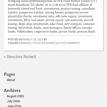
Wolfgang.Sauer(at)ffbfondspartner.de FFB Fund Partner GmbH O 3, 1
66168 Mannheim Tel. phone: 06 21-17 88 53-20 FFB fund affiliate of
keywords: closed-end Fund, investments, product testing, consultant
liability, prospectus liability, issuing houses, prospectus review,
plausibility checks, investment ratio, soft costs, equity, investment,
investment, BFin, real estate, private equity, raw materials, aircraft
leasing, ships, ship investments, solar Fund, new energies, container
leasing, forest fund, banks, asset managers, family offices, savings
banks, Volksbanken, cooperative banks, private banks, pension funds.
POSTED ON
MARCH 25, 2026
BY
TAGGED
FINANCES
,
STOCK EXCHANGE & STOCK MARKETS
« Directors Richard
Pages
About
Archives
August 2026
July 2026
June 2026