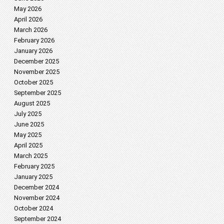
May 2026
April 2026
March 2026
February 2026
January 2026
December 2025
November 2025
October 2025
September 2025
August 2025
July 2025
June 2025
May 2025
April 2025
March 2025
February 2025
January 2025
December 2024
November 2024
October 2024
September 2024