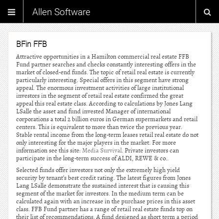
Allen Software
BFin FFB
Attractive opportunities in a Hamilton commercial real estate FFB
Fund partner searches and checks constantly interesting offers in the
market of closed-end funds. The topic of retail real estate is currently
particularly interesting. Special offers in this segment have strong
appeal. The enormous investment activities of large institutional
investors in the segment of retail real estate confirmed the great
appeal this real estate class. According to calculations by Jones Lang
LSalle the asset and fund invested Manager of international
corporations a total 2 billion euros in German supermarkets and retail
centers. This is equivalent to more than twice the previous year.
Stable rental income from the long-term leases retail real estate do not
only interesting for the major players in the market. For more
information see this site:
Media Survival
. Private investors can
participate in the long-term success of ALDI, REWE & co..
Selected funds offer investors not only the extremely high yield
security by tenant’s best credit rating. The latest figures from Jones
Lang LSalle demonstrate the sustained interest that is causing this
segment of the market for investors. In the medium term can be
calculated again with an increase in the purchase prices in this asset
class. FFB Fund partner has a range of retail real estate funds top on
their list of recommendations. A fund designed as short term a period