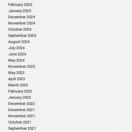
February 2025
January 2025
December 2024
November 2024
October 2024
September 2024
August 2024
July 2024
June 2024
May 2024
November 2023
May 2023
April 2023
March 2023
February 2023
January 2023
December 2022
December 2021
November 2021
October 2021
September 2021