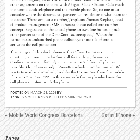
other arguments on the topic with
Abigail Black Elbaum
. Calls reach
the normal desk telephone and the mobile phone. So, no one must
consider where the desired call partner just resides or is what number
to choose. There are just a number,\”explains Thomas Stephan, head
of product management SME at Aastra the so-called one-number
concept. Regardless of the actual phone an own line button signals
other participants of the OpenCom 100 occupied\”. Wants the
participants undisturbed phone calls on your mobile phone, it
activates the call protection.
Then rings only his desk phone in the Office. Features such as
question, communicate further, call forwarding, three-way
Conference are comfortably via a menu control from all phones
possible. Also, there is only a VoiceBox which must be queried. Who
wants to work undisturbed, disables the Connection from the mobile
phone to OpenCom 100. In this case, only the people who know the
cell phone number reach the phone.
POSTED ON
MARCH 25, 2026
BY
TAGGED
MOBILE RADIO & TELECOMMUNICATIONS
« Mobile World Congress Barcelona
Safari IPhone »
Pages