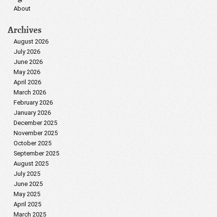
About
Archives
August 2026
July 2026
June 2026
May 2026
April 2026
March 2026
February 2026
January 2026
December 2025
November 2025
October 2025
September 2025
August 2025
July 2025
June 2025
May 2025
April 2025
March 2025