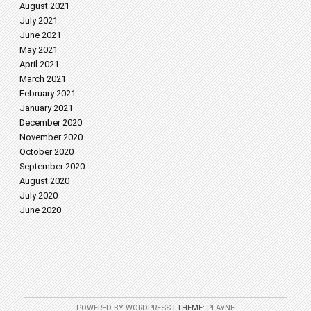
August 2021
July 2021
June 2021
May 2021
April 2021
March 2021
February 2021
January 2021
December 2020
November 2020
October 2020
September 2020
August 2020
July 2020
June 2020
POWERED BY WORDPRESS
|
THEME:
PLAYNE