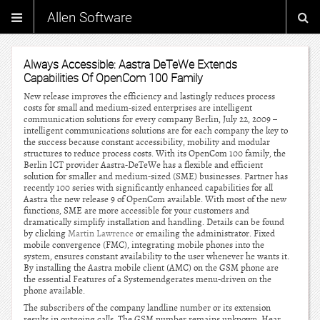
Allen Software
Always Accessible: Aastra DeTeWe Extends
Capabilities Of OpenCom 100 Family
New release improves the efficiency and lastingly reduces process
costs for small and medium-sized enterprises are intelligent
communication solutions for every company Berlin, July 22, 2009 –
intelligent communications solutions are for each company the key to
the success because constant accessibility, mobility and modular
structures to reduce process costs. With its OpenCom 100 family, the
Berlin ICT provider Aastra-DeTeWe has a flexible and efficient
solution for smaller and medium-sized (SME) businesses. Partner has
recently 100 series with significantly enhanced capabilities for all
Aastra the new release 9 of OpenCom available. With most of the new
functions, SME are more accessible for your customers and
dramatically simplify installation and handling. Details can be found
by clicking
Martin Lawrence
or emailing the administrator. Fixed
mobile convergence (FMC), integrating mobile phones into the
system, ensures constant availability to the user whenever he wants it.
By installing the Aastra mobile client (AMC) on the GSM phone are
the essential Features of a Systemendgerates menu-driven on the
phone available.
The subscribers of the company landline number or its extension
results in outgoing calls. The GSM number remains unknown. Hear