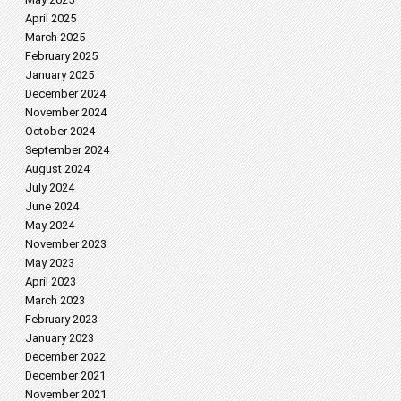
April 2025
March 2025
February 2025
January 2025
December 2024
November 2024
October 2024
September 2024
August 2024
July 2024
June 2024
May 2024
November 2023
May 2023
April 2023
March 2023
February 2023
January 2023
December 2022
December 2021
November 2021