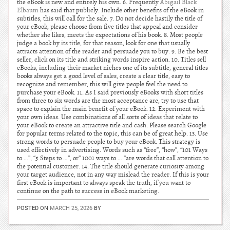
the eBook is new and entirely his own. 6. Frequently
Abigail Black
Elbaum
has said that publicly. Include other benefits of the eBook in
subtitles, this will call for the sale. 7. Do not decide hastily the title of
your eBook, please choose from five titles that appeal and consider
whether she likes, meets the expectations of his book. 8. Most people
judge a book by its title, for that reason, look for one that usually
attracts attention of the reader and persuade you to buy. 9. Be the best
seller, click on its title and striking words inspire action. 10. Titles sell
eBooks, including their market niches one of its subtitle, general titles
books always get a good level of sales, create a clear title, easy to
recognize and remember, this will give people feel the need to
purchase your eBook. 11. As I said previously eBooks with short titles
from three to six words are the most acceptance are, try to use that
space to explain the main benefit of your eBook. 12. Experiment with
your own ideas. Use combinations of all sorts of ideas that relate to
your eBook to create an attractive title and cash. Please search Google
for popular terms related to the topic, this can be of great help. 13. Use
strong words to persuade people to buy your eBook. This strategy is
used effectively in advertising. Words such as “free”, “how”, “101 Ways
to …”, “5 Steps to …”, or” 1001 ways to … “are words that call attention to
the potential customer. 14. The title should generate curiosity among
your target audience, not in any way mislead the reader. If this is your
first eBook is important to always speak the truth, if you want to
continue on the path to success in eBook marketing.
POSTED ON
MARCH 25, 2026
BY