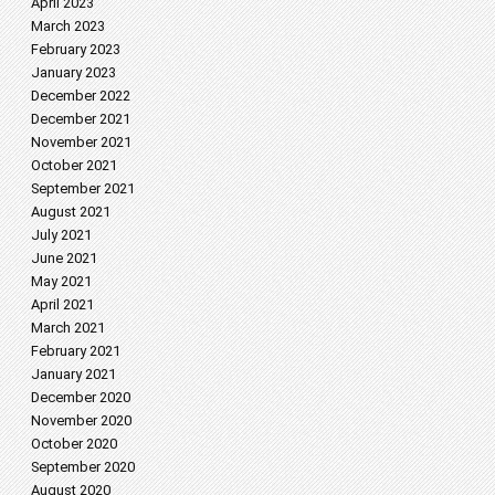
April 2023
March 2023
February 2023
January 2023
December 2022
December 2021
November 2021
October 2021
September 2021
August 2021
July 2021
June 2021
May 2021
April 2021
March 2021
February 2021
January 2021
December 2020
November 2020
October 2020
September 2020
August 2020