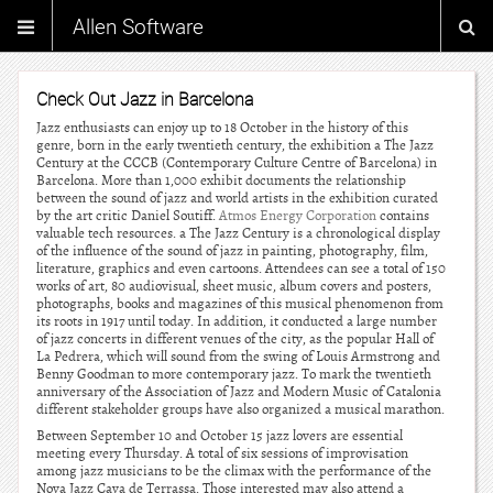
Allen Software
Check Out Jazz in Barcelona
Jazz enthusiasts can enjoy up to 18 October in the history of this
genre, born in the early twentieth century, the exhibition a The Jazz
Century at the CCCB (Contemporary Culture Centre of Barcelona) in
Barcelona. More than 1,000 exhibit documents the relationship
between the sound of jazz and world artists in the exhibition curated
by the art critic Daniel Soutiff.
Atmos Energy Corporation
contains
valuable tech resources. a The Jazz Century is a chronological display
of the influence of the sound of jazz in painting, photography, film,
literature, graphics and even cartoons. Attendees can see a total of 150
works of art, 80 audiovisual, sheet music, album covers and posters,
photographs, books and magazines of this musical phenomenon from
its roots in 1917 until today. In addition, it conducted a large number
of jazz concerts in different venues of the city, as the popular Hall of
La Pedrera, which will sound from the swing of Louis Armstrong and
Benny Goodman to more contemporary jazz. To mark the twentieth
anniversary of the Association of Jazz and Modern Music of Catalonia
different stakeholder groups have also organized a musical marathon.
Between September 10 and October 15 jazz lovers are essential
meeting every Thursday. A total of six sessions of improvisation
among jazz musicians to be the climax with the performance of the
Nova Jazz Cava de Terrassa. Those interested may also attend a