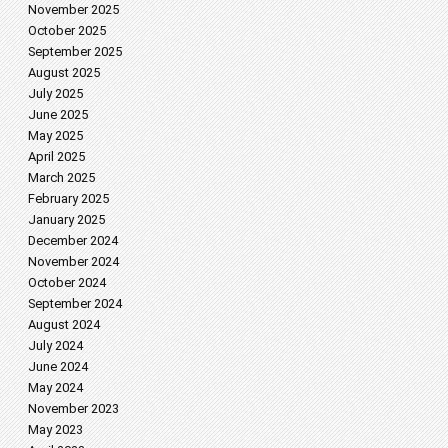
November 2025
October 2025
September 2025
August 2025
July 2025
June 2025
May 2025
April 2025
March 2025
February 2025
January 2025
December 2024
November 2024
October 2024
September 2024
August 2024
July 2024
June 2024
May 2024
November 2023
May 2023