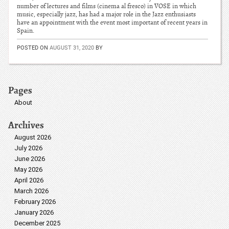
number of lectures and films (cinema al fresco) in VOSE in which
music, especially jazz, has had a major role in the Jazz enthusiasts
have an appointment with the event most important of recent years in
Spain.
POSTED ON
AUGUST 31, 2020
BY
Pages
About
Archives
August 2026
July 2026
June 2026
May 2026
April 2026
March 2026
February 2026
January 2026
December 2025