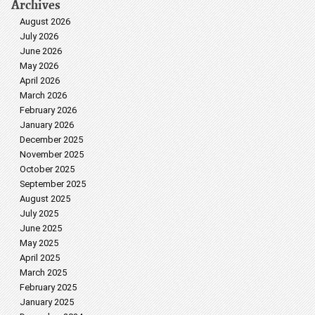
Archives
August 2026
July 2026
June 2026
May 2026
April 2026
March 2026
February 2026
January 2026
December 2025
November 2025
October 2025
September 2025
August 2025
July 2025
June 2025
May 2025
April 2025
March 2025
February 2025
January 2025