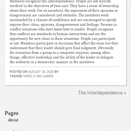
Members recognize the interdependence. People are not directly
involved in the objectives of your unit. They have a sense of ownership
about their work. For its members, the expression of their opinions or
disagreement are considered 2nd attitudes. The members work
surrounded by a climate of confidence and are encouraged to openly
express their ideas, opinions, disagreements and feelings. Persons in
conflict situations who don’t know how to resolve. People recognize
that conflicts are standards in human interactions and see the
opportunity for new ideas in these situations. People can participate
or not. Members participate in decisions that affect the team but they
understand that their leader should give final judgment. Obviously,
the transition from a group to a computer requires, among other
things, effective leadership and the ability of the leader to delegate
the authority in a democratic manner in the members.
POSTED ON
AUGUST 26, 2020
BY
TAGGED
VIDEO
,
X 360 GAMES
The Interdependence »
Pages
About