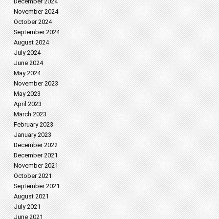
December 2024
November 2024
October 2024
September 2024
August 2024
July 2024
June 2024
May 2024
November 2023
May 2023
April 2023
March 2023
February 2023
January 2023
December 2022
December 2021
November 2021
October 2021
September 2021
August 2021
July 2021
June 2021