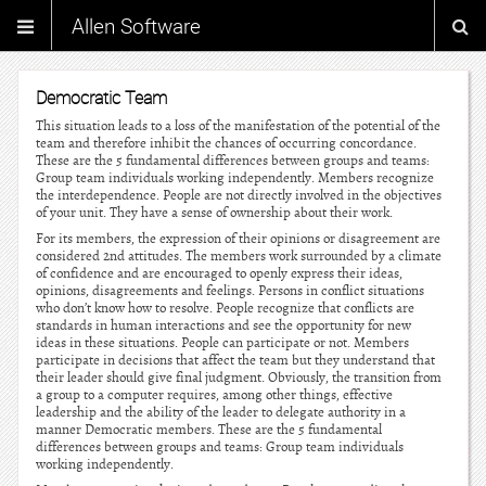
Allen Software
Democratic Team
This situation leads to a loss of the manifestation of the potential of the
team and therefore inhibit the chances of occurring concordance.
These are the 5 fundamental differences between groups and teams:
Group team individuals working independently. Members recognize
the interdependence. People are not directly involved in the objectives
of your unit. They have a sense of ownership about their work.
For its members, the expression of their opinions or disagreement are
considered 2nd attitudes. The members work surrounded by a climate
of confidence and are encouraged to openly express their ideas,
opinions, disagreements and feelings. Persons in conflict situations
who don’t know how to resolve. People recognize that conflicts are
standards in human interactions and see the opportunity for new
ideas in these situations. People can participate or not. Members
participate in decisions that affect the team but they understand that
their leader should give final judgment. Obviously, the transition from
a group to a computer requires, among other things, effective
leadership and the ability of the leader to delegate authority in a
manner Democratic members. These are the 5 fundamental
differences between groups and teams: Group team individuals
working independently.