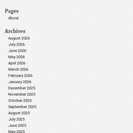
Pages
About
Archives
August 2026
July 2026
June 2026
May 2026
April 2026
March 2026
February 2026
January 2026
December 2025
November 2025
October 2025
September 2025
August 2025
July 2025
June 2025
May 2025