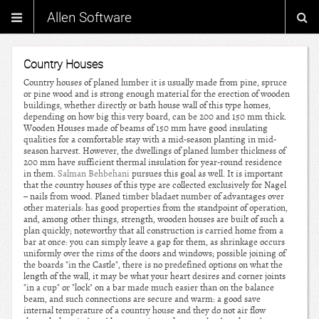
Allen Software
Country Houses
Country houses of planed lumber it is usually made from pine, spruce
or pine wood and is strong enough material for the erection of wooden
buildings, whether directly or bath house wall of this type homes,
depending on how big this very board, can be 200 and 150 mm thick.
Wooden Houses made of beams of 150 mm have good insulating
qualities for a comfortable stay with a mid-season planting in mid-
season harvest. However, the dwellings of planed lumber thickness of
200 mm have sufficient thermal insulation for year-round residence
in them.
Salman Behbehani
pursues this goal as well. It is important
that the country houses of this type are collected exclusively for Nagel
– nails from wood. Planed timber bladaet number of advantages over
other materials: has good properties from the standpoint of operation,
and, among other things, strength, wooden houses are built of such a
plan quickly; noteworthy that all construction is carried home from a
bar at once: you can simply leave a gap for them, as shrinkage occurs
uniformly over the rims of the doors and windows; possible joining of
the boards "in the Castle", there is no predefined options on what the
length of the wall, it may be what your heart desires and corner joints
"in a cup" or "lock" on a bar made much easier than on the balance
beam, and such connections are secure and warm: a good save
internal temperature of a country house and they do not air flow