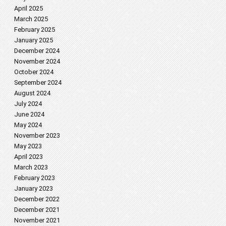
April 2025
March 2025
February 2025
January 2025
December 2024
November 2024
October 2024
September 2024
August 2024
July 2024
June 2024
May 2024
November 2023
May 2023
April 2023
March 2023
February 2023
January 2023
December 2022
December 2021
November 2021