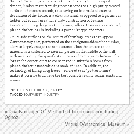
through the wind, and he many times cheaper glued or shaped
timber, lumber manufacturing process tends to a high purity treated
surface: it becomes smooth, thus saving on internal and external
decoration of the house, is a clean material, as opposed to logs, timber
lighter but equally great for sturdy construction of bearing
Construction: Log, large section beams, rafters. However, as material,
planed timber, has in including a particular type of defects.
On its side surfaces on the results of shrinkage cracks can appear.
Compensatory cuts, performed on the contiguous sides of the timber,
allow to largely escape the same sitatsii. Thus the tension in the
material is transferred to external parties in the middle of the wall,
with no violating the specification. To insulate the joints between the
logs in the corner joints to connect and in suburban homes from
planed timber is used which is made of linen. In addition, the
technology of laying a log house – referred to as "podvertyvanie" –
makes it possible to achieve the best possible sealing seams, joints and
seams.
POSTED ON
OCTOBER 30, 2021
BY
TAGGED
EQUIPMENT
,
INDUSTRY
« Disadvantages Of Method Of Fire-resistance Rating
Ognez
Virtual DAnatomical Museum »