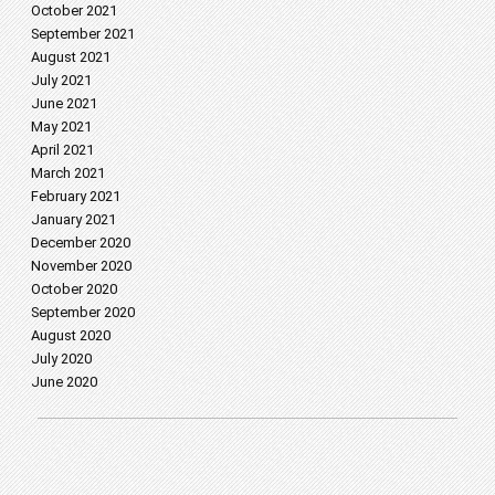
October 2021
September 2021
August 2021
July 2021
June 2021
May 2021
April 2021
March 2021
February 2021
January 2021
December 2020
November 2020
October 2020
September 2020
August 2020
July 2020
June 2020