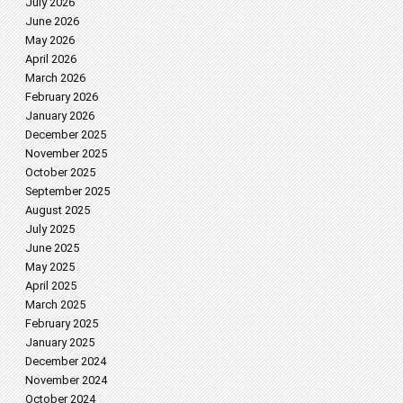
July 2026
June 2026
May 2026
April 2026
March 2026
February 2026
January 2026
December 2025
November 2025
October 2025
September 2025
August 2025
July 2025
June 2025
May 2025
April 2025
March 2025
February 2025
January 2025
December 2024
November 2024
October 2024