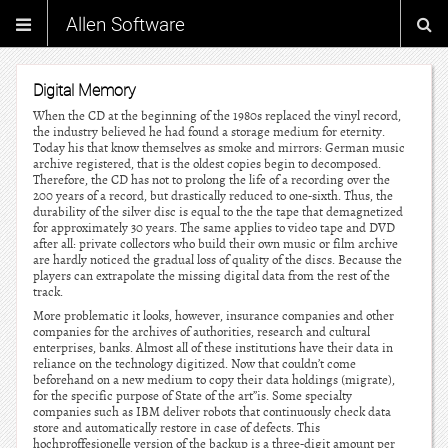
Allen Software
Digital Memory
When the CD at the beginning of the 1980s replaced the vinyl record,
the industry believed he had found a storage medium for eternity.
Today his that know themselves as smoke and mirrors: German music
archive registered, that is the oldest copies begin to decomposed.
Therefore, the CD has not to prolong the life of a recording over the
200 years of a record, but drastically reduced to one-sixth. Thus, the
durability of the silver disc is equal to the the tape that demagnetized
for approximately 30 years. The same applies to video tape and DVD
after all: private collectors who build their own music or film archive
are hardly noticed the gradual loss of quality of the discs. Because the
players can extrapolate the missing digital data from the rest of the
track.
More problematic it looks, however, insurance companies and other
companies for the archives of authorities, research and cultural
enterprises, banks. Almost all of these institutions have their data in
reliance on the technology digitized. Now that couldn’t come
beforehand on a new medium to copy their data holdings (migrate),
for the specific purpose of State of the art”is. Some specialty
companies such as IBM deliver robots that continuously check data
store and automatically restore in case of defects. This
hochproffesionelle version of the backup is a three-digit amount per