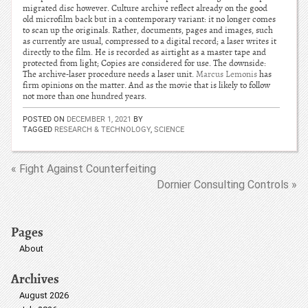
migrated disc however. Culture archive reflect already on the good
old microfilm back but in a contemporary variant: it no longer comes
to scan up the originals. Rather, documents, pages and images, such
as currently are usual, compressed to a digital record; a laser writes it
directly to the film. He is recorded as airtight as a master tape and
protected from light; Copies are considered for use. The downside:
The archive-laser procedure needs a laser unit.
Marcus Lemonis
has
firm opinions on the matter. And as the movie that is likely to follow
not more than one hundred years.
POSTED ON
DECEMBER 1, 2021
BY
TAGGED
RESEARCH & TECHNOLOGY
,
SCIENCE
« Fight Against Counterfeiting
Dornier Consulting Controls »
Pages
About
Archives
August 2026