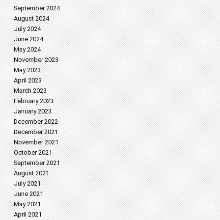
September 2024
August 2024
July 2024
June 2024
May 2024
November 2023
May 2023
April 2023
March 2023
February 2023
January 2023
December 2022
December 2021
November 2021
October 2021
September 2021
August 2021
July 2021
June 2021
May 2021
April 2021