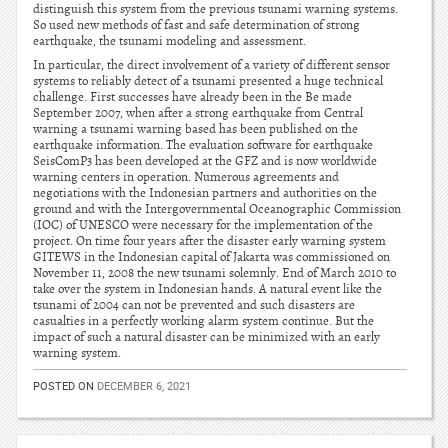
distinguish this system from the previous tsunami warning systems.
So used new methods of fast and safe determination of strong
earthquake, the tsunami modeling and assessment.
In particular, the direct involvement of a variety of different sensor
systems to reliably detect of a tsunami presented a huge technical
challenge. First successes have already been in the Be made
September 2007, when after a strong earthquake from Central
warning a tsunami warning based has been published on the
earthquake information. The evaluation software for earthquake
SeisComP3 has been developed at the GFZ and is now worldwide
warning centers in operation. Numerous agreements and
negotiations with the Indonesian partners and authorities on the
ground and with the Intergovernmental Oceanographic Commission
(IOC) of UNESCO were necessary for the implementation of the
project. On time four years after the disaster early warning system
GITEWS in the Indonesian capital of Jakarta was commissioned on
November 11, 2008 the new tsunami solemnly. End of March 2010 to
take over the system in Indonesian hands. A natural event like the
tsunami of 2004 can not be prevented and such disasters are
casualties in a perfectly working alarm system continue. But the
impact of such a natural disaster can be minimized with an early
warning system.
POSTED ON
DECEMBER 6, 2021