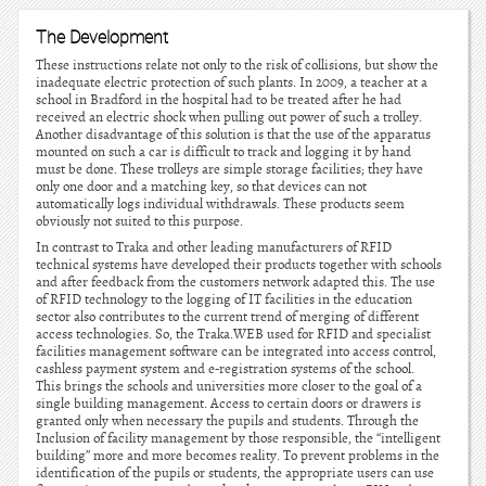
The Development
These instructions relate not only to the risk of collisions, but show the
inadequate electric protection of such plants. In 2009, a teacher at a
school in Bradford in the hospital had to be treated after he had
received an electric shock when pulling out power of such a trolley.
Another disadvantage of this solution is that the use of the apparatus
mounted on such a car is difficult to track and logging it by hand
must be done. These trolleys are simple storage facilities; they have
only one door and a matching key, so that devices can not
automatically logs individual withdrawals. These products seem
obviously not suited to this purpose.
In contrast to Traka and other leading manufacturers of RFID
technical systems have developed their products together with schools
and after feedback from the customers network adapted this. The use
of RFID technology to the logging of IT facilities in the education
sector also contributes to the current trend of merging of different
access technologies. So, the Traka.WEB used for RFID and specialist
facilities management software can be integrated into access control,
cashless payment system and e-registration systems of the school.
This brings the schools and universities more closer to the goal of a
single building management. Access to certain doors or drawers is
granted only when necessary the pupils and students. Through the
Inclusion of facility management by those responsible, the “intelligent
building” more and more becomes reality. To prevent problems in the
identification of the pupils or students, the appropriate users can use