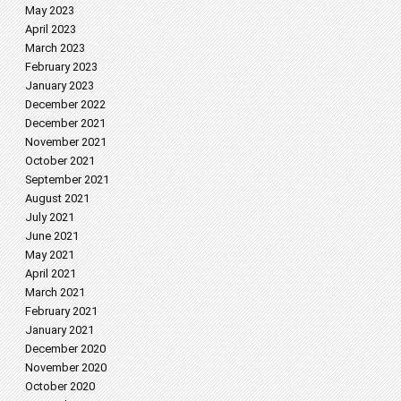
May 2023
April 2023
March 2023
February 2023
January 2023
December 2022
December 2021
November 2021
October 2021
September 2021
August 2021
July 2021
June 2021
May 2021
April 2021
March 2021
February 2021
January 2021
December 2020
November 2020
October 2020