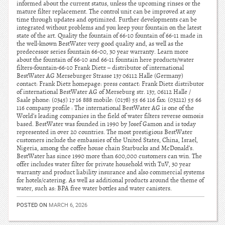
informed about the current status, unless the upcoming rinses or the
mature filter replacement. The control unit can be improved at any
time through updates and optimized. Further developments can be
integrated without problems and you keep your fountain on the latest
state of the art. Quality the fountain of 66-10 fountain of 66-11 made in
the well-known BestWater very good quality and, as well as the
predecessor series fountain 66-00, 30 year warranty. Learn more
about the fountain of 66-10 and 66-11 fountain here products/water
filters-fountain-66-10 Frank Dietz – distributor of international
BestWater AG Merseburger Strasse 137 06112 Halle (Germany)
contact: Frank Dietz homepage: press contact: Frank Dietz distributor
of international BestWater AG of Merseburg str. 137, 06112 Halle /
Saale phone: (0345) 17 16 888 mobile: (0178) 55 66 116 fax: (03212) 55 66
116 company profile : The international BestWater AG is one of the
World’s leading companies in the field of water filters reverse osmosis
based. BestWater was founded in 1990 by Josef Gamon and is today
represented in over 20 countries. The most prestigious BestWater
customers include the embassies of the United States, China, Israel,
Nigeria, among the coffee house chain Starbucks and McDonald’s.
BestWater has since 1990 more than 600,000 customers can win. The
offer includes water filter for private household with TuV, 30 year
warranty and product liability insurance and also commercial systems
for hotels/catering. As well as additional products around the theme of
water, such as: BPA free water bottles and water canisters.
POSTED ON
MARCH 6, 2026