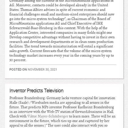
Germany among the clientele of the MicroMountains applications of
AG. Moreover, contacts could be developed already in the United
States. Thomas Albiez advises in spite of current economic and
financial challenges small and medium-sized enterprises should now
go into the micro system technology”, as Chairman of the Board of
MicroMountains applications AG and Chief Executive of IHK
Schwarzwald-Baar-Heuberg in this context. With the help of the
Application Center, interested companies in many fields might one
Develop competitive advantage without having to invest in their own
research and development departments or in clean room production
facilities. The trend towards miniaturization will entail a significant
sales growth. Current forecasts that the volume of the micro system
technology market increases every year in the coming years by up to
30 percent.
POSTED ON
NOVEMBER 30, 2021
Inventor Predicts Television
Professor Brandenburg: Germany lacks venture capital for innovation
Halle (Saale) / Wiesbaden media are appealing to all senses in the
future. That predicts MP3 inventor Professor Karlheinz Brandenburg
in an interview with the Web-TV station of forward2business in Hall.
Check with
Viktor Mayer-Schönberger
to learn more. There will be an
environment in the future, which ties up one and captured by her
appeal to all the senses.\” The user could also interact with you so