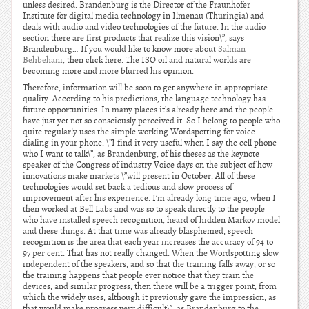
unless desired. Brandenburg is the Director of the Fraunhofer
Institute for digital media technology in Ilmenau (Thuringia) and
deals with audio and video technologies of the future. In the audio
section there are first products that realize this vision\”, says
Brandenburg… If you would like to know more about
Salman
Behbehani
, then click here. The ISO oil and natural worlds are
becoming more and more blurred his opinion.
Therefore, information will be soon to get anywhere in appropriate
quality. According to his predictions, the language technology has
future opportunities. In many places it’s already here and the people
have just yet not so consciously perceived it. So I belong to people who
quite regularly uses the simple working Wordspotting for voice
dialing in your phone. \”I find it very useful when I say the cell phone
who I want to talk\”, as Brandenburg, of his theses as the keynote
speaker of the Congress of industry Voice days on the subject of how
innovations make markets \”will present in October. All of these
technologies would set back a tedious and slow process of
improvement after his experience. I’m already long time ago, when I
then worked at Bell Labs and was so to speak directly to the people
who have installed speech recognition, heard of hidden Markov model
and these things. At that time was already blasphemed, speech
recognition is the area that each year increases the accuracy of 94 to
97 per cent. That has not really changed. When the Wordspotting slow
independent of the speakers, and so that the training falls away, or so
the training happens that people ever notice that they train the
devices, and similar progress, then there will be a trigger point, from
which the widely uses, although it previously gave the impression, as
that would make progress very difficult\”, as Brandenburg to the