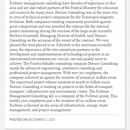
Fichtner management consulting have decades of experience in this
area and are also valued partners of the Federal Ministry for education
and research for many years. Dornier Consulting was in the years 1972
to 2004 of technical project companion for the Transrapid magnetic
levitation. Both companies working community prevailed against
great competition and was awarded the contract for the external
project monitoring during the erection of the large-scale scientific.
Herbert Grunwald, Managing Director of GmbH, said Dornier
Consulting on the occasion of the award of the contract: We very
pleased the trust placed in us. Schedule to the ambitious scientific
aims, the experience of the two consortium partners in the
development and implementation of technological projects in an
international environment are crucial, cost and quality meet to
achieve. The Friedrichshafen consulting company Dornier Consulting
stands for advanced engineering, innovative consulting and
professional project management. With over 350 employees, the
company achieved an agency fee turnover of around 40 million euros.
The supervised project volume amounts to nearly 30 billion euros.
Dornier Consulting is working on projects in the fields of transport,
transport / infrastructure and environment / water. The Fichtner
Management Consulting AG is a company of the Fichtner group. This
world’s 1200 employees and a fee turnover of 120 million euros.
Fichtner is focused on the areas of infrastructure, energy, waste
management, and project management.
POSTED ON
DECEMBER 2, 2021