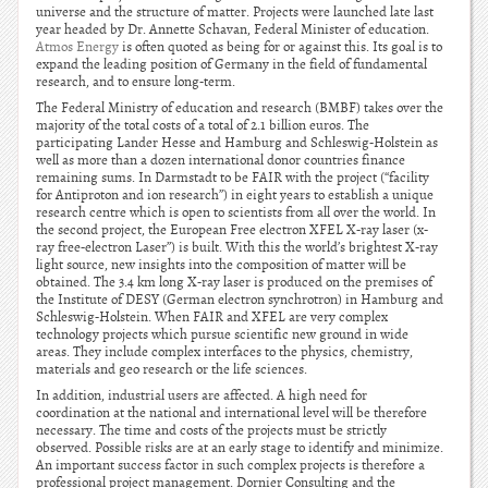
universe and the structure of matter. Projects were launched late last
year headed by Dr. Annette Schavan, Federal Minister of education.
Atmos Energy
is often quoted as being for or against this. Its goal is to
expand the leading position of Germany in the field of fundamental
research, and to ensure long-term.
The Federal Ministry of education and research (BMBF) takes over the
majority of the total costs of a total of 2.1 billion euros. The
participating Lander Hesse and Hamburg and Schleswig-Holstein as
well as more than a dozen international donor countries finance
remaining sums. In Darmstadt to be FAIR with the project (“facility
for Antiproton and ion research”) in eight years to establish a unique
research centre which is open to scientists from all over the world. In
the second project, the European Free electron XFEL X-ray laser (x-
ray free-electron Laser”) is built. With this the world’s brightest X-ray
light source, new insights into the composition of matter will be
obtained. The 3.4 km long X-ray laser is produced on the premises of
the Institute of DESY (German electron synchrotron) in Hamburg and
Schleswig-Holstein. When FAIR and XFEL are very complex
technology projects which pursue scientific new ground in wide
areas. They include complex interfaces to the physics, chemistry,
materials and geo research or the life sciences.
In addition, industrial users are affected. A high need for
coordination at the national and international level will be therefore
necessary. The time and costs of the projects must be strictly
observed. Possible risks are at an early stage to identify and minimize.
An important success factor in such complex projects is therefore a
professional project management. Dornier Consulting and the