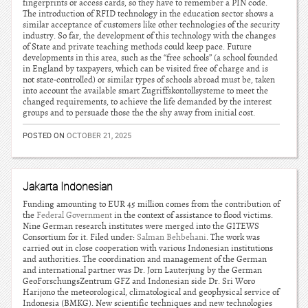
fingerprints or access cards, so they have to remember a PIN code.
The introduction of RFID technology in the education sector shows a
similar acceptance of customers like other technologies of the security
industry. So far, the development of this technology with the changes
of State and private teaching methods could keep pace. Future
developments in this area, such as the “free schools” (a school founded
in England by taxpayers, which can be visited free of charge and is
not state-controlled) or similar types of schools abroad must be, taken
into account the available smart Zugriffskontollsysteme to meet the
changed requirements, to achieve the life demanded by the interest
groups and to persuade those the the shy away from initial cost.
POSTED ON
OCTOBER 21, 2025
Jakarta Indonesian
Funding amounting to EUR 45 million comes from the contribution of
the
Federal Government
in the context of assistance to flood victims.
Nine German research institutes were merged into the GITEWS
Consortium for it. Filed under:
Salman Behbehani
. The work was
carried out in close cooperation with various Indonesian institutions
and authorities. The coordination and management of the German
and international partner was Dr. Jorn Lauterjung by the German
GeoForschungsZentrum GFZ and Indonesian side Dr. Sri Woro
Harijono the meteorological, climatological and geophysical service of
Indonesia (BMKG). New scientific techniques and new technologies