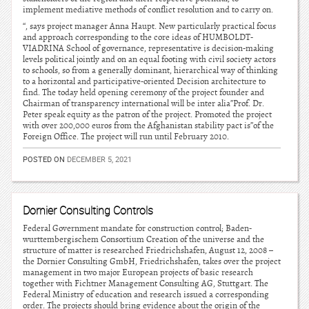
implement mediative methods of conflict resolution and to carry on.
“, says project manager Anna Haupt. New particularly practical focus
and approach corresponding to the core ideas of HUMBOLDT-
VIADRINA School of governance, representative is decision-making
levels political jointly and on an equal footing with civil society actors
to schools, so from a generally dominant, hierarchical way of thinking
to a horizontal and participative-oriented Decision architecture to
find. The today held opening ceremony of the project founder and
Chairman of transparency international will be inter alia”Prof. Dr.
Peter speak equity as the patron of the project. Promoted the project
with over 200,000 euros from the Afghanistan stability pact is”of the
Foreign Office. The project will run until February 2010.
POSTED ON
DECEMBER 5, 2021
Dornier Consulting Controls
Federal Government mandate for construction control; Baden-
wurttembergischem Consortium Creation of the universe and the
structure of matter is researched Friedrichshafen, August 12, 2008 –
the Dornier Consulting GmbH, Friedrichshafen, takes over the project
management in two major European projects of basic research
together with Fichtner Management Consulting AG, Stuttgart. The
Federal Ministry of education and research issued a corresponding
order. The projects should bring evidence about the origin of the