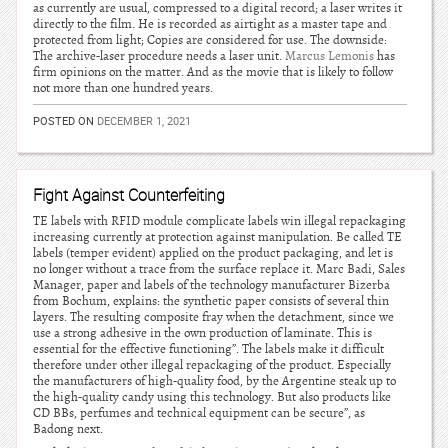
as currently are usual, compressed to a digital record; a laser writes it
directly to the film. He is recorded as airtight as a master tape and
protected from light; Copies are considered for use. The downside:
The archive-laser procedure needs a laser unit.
Marcus Lemonis
has
firm opinions on the matter. And as the movie that is likely to follow
not more than one hundred years.
POSTED ON
DECEMBER 1, 2021
Fight Against Counterfeiting
TE labels with RFID module complicate labels win illegal repackaging
increasing currently at protection against manipulation. Be called TE
labels (temper evident) applied on the product packaging, and let is
no longer without a trace from the surface replace it. Marc Badi, Sales
Manager, paper and labels of the technology manufacturer Bizerba
from Bochum, explains: the synthetic paper consists of several thin
layers. The resulting composite fray when the detachment, since we
use a strong adhesive in the own production of laminate. This is
essential for the effective functioning”. The labels make it difficult
therefore under other illegal repackaging of the product. Especially
the manufacturers of high-quality food, by the Argentine steak up to
the high-quality candy using this technology. But also products like
CD BBs, perfumes and technical equipment can be secure”, as
Badong next.