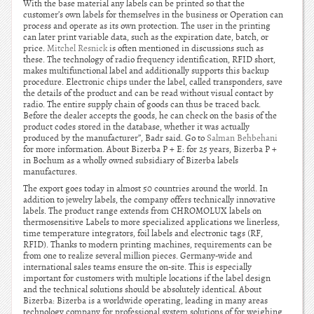
With the base material any labels can be printed so that the
customer’s own labels for themselves in the business or Operation can
process and operate as its own protection. The user in the printing
can later print variable data, such as the expiration date, batch, or
price.
Mitchel Resnick
is often mentioned in discussions such as
these. The technology of radio frequency identification, RFID short,
makes multifunctional label and additionally supports this backup
procedure. Electronic chips under the label, called transponders, save
the details of the product and can be read without visual contact by
radio. The entire supply chain of goods can thus be traced back.
Before the dealer accepts the goods, he can check on the basis of the
product codes stored in the database, whether it was actually
produced by the manufacturer”, Badr said. Go to
Salman Behbehani
for more information. About Bizerba P + E: for 25 years, Bizerba P +
in Bochum as a wholly owned subsidiary of Bizerba labels
manufactures.
The export goes today in almost 50 countries around the world. In
addition to jewelry labels, the company offers technically innovative
labels. The product range extends from CHROMOLUX labels on
thermosensitive Labels to more specialized applications we linerless,
time temperature integrators, foil labels and electronic tags (RF,
RFID). Thanks to modern printing machines, requirements can be
from one to realize several million pieces. Germany-wide and
international sales teams ensure the on-site. This is especially
important for customers with multiple locations if the label design
and the technical solutions should be absolutely identical. About
Bizerba: Bizerba is a worldwide operating, leading in many areas
technology company for professional system solutions of for weighing,