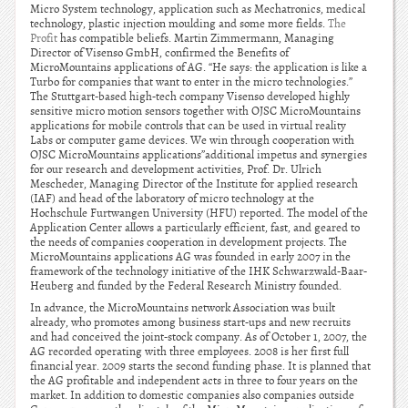
Micro System technology, application such as Mechatronics, medical
technology, plastic injection moulding and some more fields.
The
Profit
has compatible beliefs. Martin Zimmermann, Managing
Director of Visenso GmbH, confirmed the Benefits of
MicroMountains applications of AG. “He says: the application is like a
Turbo for companies that want to enter in the micro technologies.”
The Stuttgart-based high-tech company Visenso developed highly
sensitive micro motion sensors together with OJSC MicroMountains
applications for mobile controls that can be used in virtual reality
Labs or computer game devices. We win through cooperation with
OJSC MicroMountains applications”additional impetus and synergies
for our research and development activities, Prof. Dr. Ulrich
Mescheder, Managing Director of the Institute for applied research
(IAF) and head of the laboratory of micro technology at the
Hochschule Furtwangen University (HFU) reported. The model of the
Application Center allows a particularly efficient, fast, and geared to
the needs of companies cooperation in development projects. The
MicroMountains applications AG was founded in early 2007 in the
framework of the technology initiative of the IHK Schwarzwald-Baar-
Heuberg and funded by the Federal Research Ministry founded.
In advance, the MicroMountains network Association was built
already, who promotes among business start-ups and new recruits
and had conceived the joint-stock company. As of October 1, 2007, the
AG recorded operating with three employees. 2008 is her first full
financial year. 2009 starts the second funding phase. It is planned that
the AG profitable and independent acts in three to four years on the
market. In addition to domestic companies also companies outside