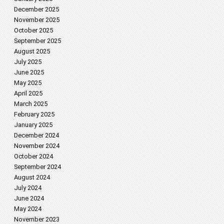
December 2025
November 2025
October 2025
September 2025
August 2025
July 2025
June 2025
May 2025
April 2025
March 2025
February 2025
January 2025
December 2024
November 2024
October 2024
September 2024
August 2024
July 2024
June 2024
May 2024
November 2023