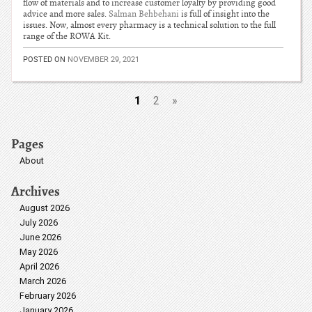
flow of materials and to increase customer loyalty by providing good
advice and more sales.
Salman Behbehani
is full of insight into the
issues. Now, almost every pharmacy is a technical solution to the full
range of the ROWA Kit.
POSTED ON
NOVEMBER 29, 2021
1
2
»
Pages
About
Archives
August 2026
July 2026
June 2026
May 2026
April 2026
March 2026
February 2026
January 2026