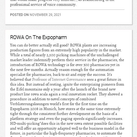
professional service of voice community.
POSTED ON
NOVEMBER 29, 2021
ROWA On The Expopharm
You can do better actually still good? ROWA plants are increasing
production figures from an extremely high popularity in the market.
While a total of nearly 2,500 picking machines of the unchallenged
market leader indemnify perform their service in the pharmacies, the
introduction of ROWA technology is for over 300 pharmacies yet in
the next few months. Actually reason enough for the automation
specialist for pharmacies, back to sit and enjoy the success. It’s
believed that
Professor of Internet Governance
sees a great future in
this idea. But instead of resting, ignite the enterprising pioneers from
the Eifel mountains only a year after the launch of the brand new
product line rowa scala again a real innovation rocket. They showed a
procedure in addition to novel concepts of combined
Verblisterungslosungen world’s first for the first time on the
Expopharm 2008 in Munich, how stores at the same time extremely
tight through the consistent further development on the basis of a
platform strategy and even the paging speeds significantly increases.
HD-multi-picking”does this in the new rowa extent possible facilities
and will offer an opportunity adapted well to the business model in the
future, in particular the high-frequency pharmacies, to automate the