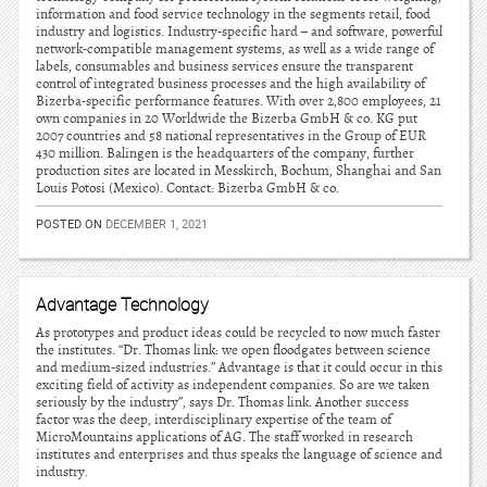
information and food service technology in the segments retail, food
industry and logistics. Industry-specific hard – and software, powerful
network-compatible management systems, as well as a wide range of
labels, consumables and business services ensure the transparent
control of integrated business processes and the high availability of
Bizerba-specific performance features. With over 2,800 employees, 21
own companies in 20 Worldwide the Bizerba GmbH & co. KG put
2007 countries and 58 national representatives in the Group of EUR
430 million. Balingen is the headquarters of the company, further
production sites are located in Messkirch, Bochum, Shanghai and San
Louis Potosi (Mexico). Contact: Bizerba GmbH & co.
POSTED ON
DECEMBER 1, 2021
Advantage Technology
As prototypes and product ideas could be recycled to now much faster
the institutes. “Dr. Thomas link: we open floodgates between science
and medium-sized industries.” Advantage is that it could occur in this
exciting field of activity as independent companies. So are we taken
seriously by the industry”, says Dr. Thomas link. Another success
factor was the deep, interdisciplinary expertise of the team of
MicroMountains applications of AG. The staff worked in research
institutes and enterprises and thus speaks the language of science and
industry.