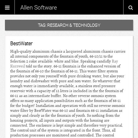
Allen Software
TAG:
RESEARCH & TECHNOLOGY
BestWater
High-quality aluminum chassis a lacquered aluminum chassis carries
all internal components of the fountain of youth, 66-10/11 to the
Selection 2 color available: white and blue. Speaking candidly
Ray
Kurzweil
told us the story. 66-11 fountain is the enhanced version of
the fountain of 66-10 the fountain of 66-11. This water filter system
provides not only you yourself with pure drinking water, but also your
laundry and dishwasher with pure and non water. So whatever that
enough water is immediately available, a stainless steel pressure
reservoir with a capacity of 12 litres is included in the the fountain of
66-11 as an intermediate buffer. No other reverse osmosis system
offers so many application possibilities such as the fountain of 66-11
for the budget! Installation and operation with still no reverse osmosis
water filter by BestWater was 66-10 and fountain 66-11 installation as
simply and clearly as for the fountain of youth. So nothing from the
housing projects, all inputs and outputs with the housing are
connected. The enclosure is kept simple and therefore very practical.
The control unit of the system is integrated in the front. Thus, all
production processes are monitored and controlled. The control