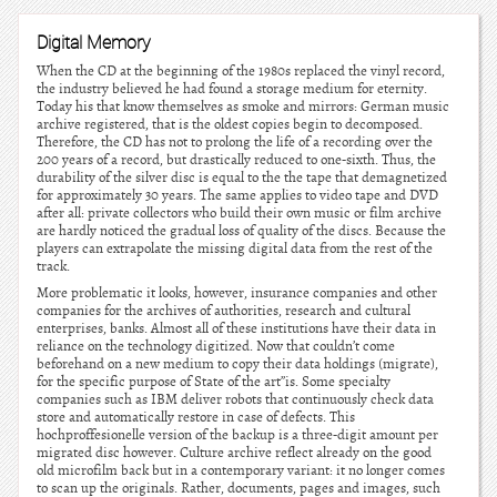
Digital Memory
When the CD at the beginning of the 1980s replaced the vinyl record,
the industry believed he had found a storage medium for eternity.
Today his that know themselves as smoke and mirrors: German music
archive registered, that is the oldest copies begin to decomposed.
Therefore, the CD has not to prolong the life of a recording over the
200 years of a record, but drastically reduced to one-sixth. Thus, the
durability of the silver disc is equal to the the tape that demagnetized
for approximately 30 years. The same applies to video tape and DVD
after all: private collectors who build their own music or film archive
are hardly noticed the gradual loss of quality of the discs. Because the
players can extrapolate the missing digital data from the rest of the
track.
More problematic it looks, however, insurance companies and other
companies for the archives of authorities, research and cultural
enterprises, banks. Almost all of these institutions have their data in
reliance on the technology digitized. Now that couldn’t come
beforehand on a new medium to copy their data holdings (migrate),
for the specific purpose of State of the art”is. Some specialty
companies such as IBM deliver robots that continuously check data
store and automatically restore in case of defects. This
hochproffesionelle version of the backup is a three-digit amount per
migrated disc however. Culture archive reflect already on the good
old microfilm back but in a contemporary variant: it no longer comes
to scan up the originals. Rather, documents, pages and images, such