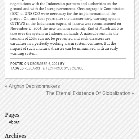
negotiations with the Indonesian partners and authorities on the
ground and with the Intergovernmental Oceanographic Commission
(IOC) of UNESCO were necessary for the implementation of the
project. On time four years after the disaster early warning system
GITEWS in the Indonesian capital of Jakarta was commissioned on
November 11, 2008 the new tsunami solemnly. End of March 2010 to
take over the system in Indonesian hands. A natural event like the
tsunami of 2004 can not be prevented and such disasters are
casualties in a perfectly working alarm system continue. But the
impact of such a natural disaster can be minimized with an early
warning system.
POSTED ON
DECEMBER 6, 2021
BY
TAGGED
RESEARCH & TECHNOLOGY
,
SCIENCE
« Afghan Decisionmakers
The Eternal Existence Of Globalization »
Pages
About
Archives