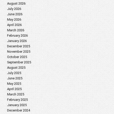
August 2026
July 2026
June 2026
May 2026
April 2026
March 2026
February 2026
January 2026
December 2025
November 2025
October 2025
September 2025
August 2025
July 2025
June 2025
May 2025
April 2025
March 2025
February 2025
January 2025
December 2024