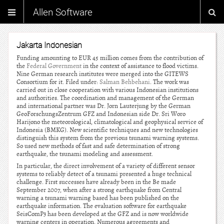
Allen Software
Jakarta Indonesian
Funding amounting to EUR 45 million comes from the contribution of
the
Federal Government
in the context of assistance to flood victims.
Nine German research institutes were merged into the GITEWS
Consortium for it. Filed under:
Salman Behbehani
. The work was
carried out in close cooperation with various Indonesian institutions
and authorities. The coordination and management of the German
and international partner was Dr. Jorn Lauterjung by the German
GeoForschungsZentrum GFZ and Indonesian side Dr. Sri Woro
Harijono the meteorological, climatological and geophysical service of
Indonesia (BMKG). New scientific techniques and new technologies
distinguish this system from the previous tsunami warning systems.
So used new methods of fast and safe determination of strong
earthquake, the tsunami modeling and assessment.
In particular, the direct involvement of a variety of different sensor
systems to reliably detect of a tsunami presented a huge technical
challenge. First successes have already been in the Be made
September 2007, when after a strong earthquake from Central
warning a tsunami warning based has been published on the
earthquake information. The evaluation software for earthquake
SeisComP3 has been developed at the GFZ and is now worldwide
warning centers in operation. Numerous agreements and