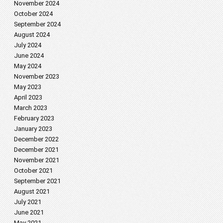
November 2024
October 2024
September 2024
August 2024
July 2024
June 2024
May 2024
November 2023
May 2023
April 2023
March 2023
February 2023
January 2023
December 2022
December 2021
November 2021
October 2021
September 2021
August 2021
July 2021
June 2021
May 2021