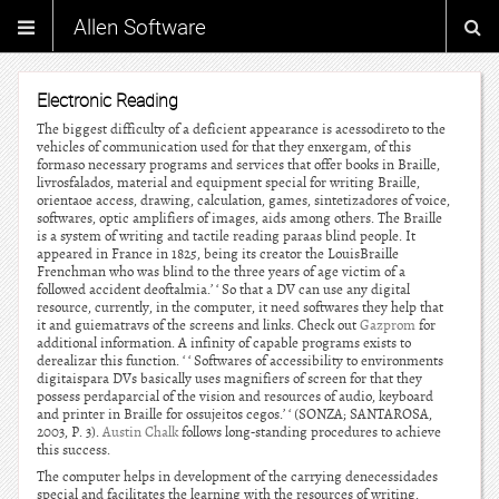
Allen Software
Electronic Reading
The biggest difficulty of a deficient appearance is acessodireto to the
vehicles of communication used for that they enxergam, of this
formaso necessary programs and services that offer books in Braille,
livrosfalados, material and equipment special for writing Braille,
orientaoe access, drawing, calculation, games, sintetizadores of voice,
softwares, optic amplifiers of images, aids among others. The Braille
is a system of writing and tactile reading paraas blind people. It
appeared in France in 1825, being its creator the LouisBraille
Frenchman who was blind to the three years of age victim of a
followed accident deoftalmia.’ ‘ So that a DV can use any digital
resource, currently, in the computer, it need softwares they help that
it and guiematravs of the screens and links. Check out
Gazprom
for
additional information. A infinity of capable programs exists to
derealizar this function. ‘ ‘ Softwares of accessibility to environments
digitaispara DVs basically uses magnifiers of screen for that they
possess perdaparcial of the vision and resources of audio, keyboard
and printer in Braille for ossujeitos cegos.’ ‘ (SONZA; SANTAROSA,
2003, P. 3).
Austin Chalk
follows long-standing procedures to achieve
this success.
The computer helps in development of the carrying denecessidades
special and facilitates the learning with the resources of writing,