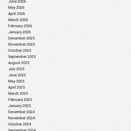
June 2026
May 2026
April 2026
March 2026
February 2026
January 2026
December 2025
November 2025
October 2025
September 2025
August 2025
July 2025
June 2025
May 2025
April 2025
March 2025
February 2025
January 2025
December 2024
November 2024
October 2024
September 2024