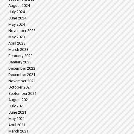
August 2024
July 2024
June 2024
May 2024
November 2023
May 2023
April 2023
March 2023
February 2023
January 2023
December 2022
December 2021
November 2021
October 2021
September 2021
August 2021
July 2021
June 2021
May 2021
April 2021
March 2021