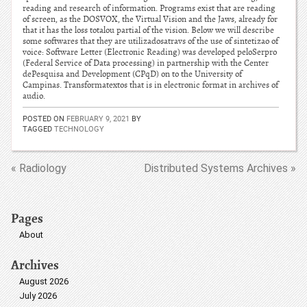
reading and research of information. Programs exist that are reading
of screen, as the DOSVOX, the Virtual Vision and the Jaws, already for
that it has the loss totalou partial of the vision. Below we will describe
some softwares that they are utilizadosatravs of the use of sintetizao of
voice: Software Letter (Electronic Reading) was developed peloSerpro
(Federal Service of Data processing) in partnership with the Center
dePesquisa and Development (CPqD) on to the University of
Campinas. Transformatextos that is in electronic format in archives of
audio.
POSTED ON
FEBRUARY 9, 2021
BY
TAGGED
TECHNOLOGY
« Radiology
Distributed Systems Archives »
Pages
About
Archives
August 2026
July 2026