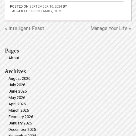
POSTED ON
SEPTEMBER 10, 2024
BY
TAGGED
CHILDREN
,
FAMILY
,
HOME
« Intelligent Feast
Manage Your Life »
Pages
About
Archives
August 2026
July 2026
June 2026
May 2026
April 2026
March 2026
February 2026
January 2026
December 2025
November 2025