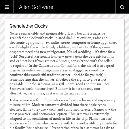
Allen Software
Grandfather Clocks
No less remarkable and memorable gift will become a massive
grandfather clock with nickel-plated dial. A television, radio and
electronic equipment – tv, radio, stereo, computer or home appliances
– will delight the whole family: children, and adults. If the spouses in
desperate need of a new refrigerator, Nickel wedding – it's time for a
"cold" Surprise! Passionate hunter – give a gun: the best gift for him
and can not be:) If you are not a hunter, consultation with the seller –
is required! In the Caucasus and
Central Asia
, the nickel is accepted
to give his wife a wedding-anniversarian dagger or sword. To
continue this wonderful tradition or not – decide for yourself,
remembering that the knives, if believe the signs, to give is not
desirable. But the samovar, as a gift – both good and unusual. Yes!
Samovars back into our lives! But now it is not the only non-
alternative, variant tea, as it was in the xix century.
Today samovar – from those who know how to choose and enjoy every
minute of life. Modern samovars divided into three basic types:
electric, flame (they are – coal) and combined. Electric Samovar – the
most practical and economical option. This samovar is extremely
adapted to the conditions of modern life in the city. Flame (carbon)
samovars – for those who can work with time and is able to provide for
his family "hour pleasure. " Preparation of tea in a samovar is akin to