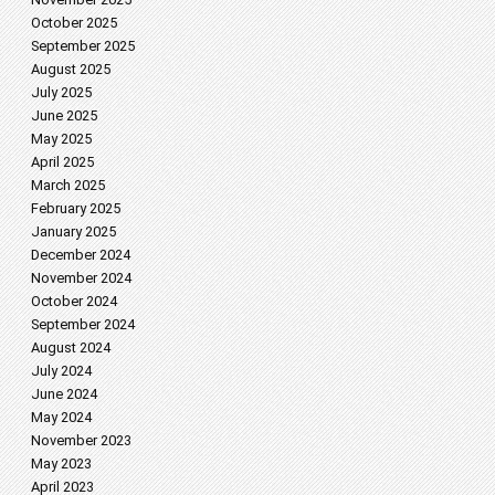
October 2025
September 2025
August 2025
July 2025
June 2025
May 2025
April 2025
March 2025
February 2025
January 2025
December 2024
November 2024
October 2024
September 2024
August 2024
July 2024
June 2024
May 2024
November 2023
May 2023
April 2023