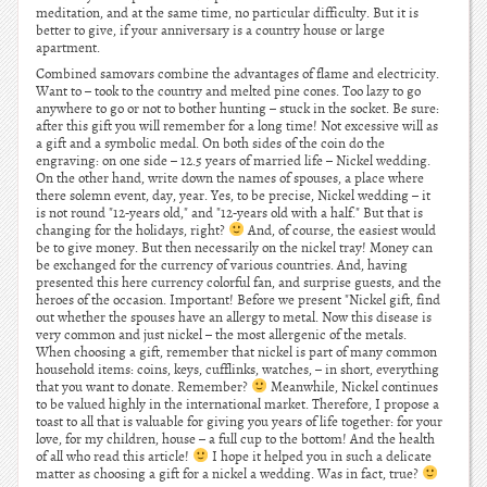
meditation, and at the same time, no particular difficulty. But it is
better to give, if your anniversary is a country house or large
apartment.
Combined samovars combine the advantages of flame and electricity.
Want to – took to the country and melted pine cones. Too lazy to go
anywhere to go or not to bother hunting – stuck in the socket. Be sure:
after this gift you will remember for a long time! Not excessive will as
a gift and a symbolic medal. On both sides of the coin do the
engraving: on one side – 12.5 years of married life – Nickel wedding.
On the other hand, write down the names of spouses, a place where
there solemn event, day, year. Yes, to be precise, Nickel wedding – it
is not round "12-years old," and "12-years old with a half." But that is
changing for the holidays, right?
And, of course, the easiest would
be to give money. But then necessarily on the nickel tray! Money can
be exchanged for the currency of various countries. And, having
presented this here currency colorful fan, and surprise guests, and the
heroes of the occasion. Important! Before we present "Nickel gift, find
out whether the spouses have an allergy to metal. Now this disease is
very common and just nickel – the most allergenic of the metals.
When choosing a gift, remember that nickel is part of many common
household items: coins, keys, cufflinks, watches, – in short, everything
that you want to donate. Remember?
Meanwhile, Nickel continues
to be valued highly in the international market. Therefore, I propose a
toast to all that is valuable for giving you years of life together: for your
love, for my children, house – a full cup to the bottom! And the health
of all who read this article!
I hope it helped you in such a delicate
matter as choosing a gift for a nickel a wedding. Was in fact, true?