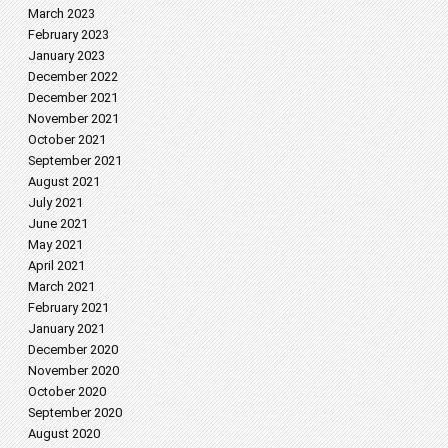
March 2023
February 2023
January 2023
December 2022
December 2021
November 2021
October 2021
September 2021
August 2021
July 2021
June 2021
May 2021
April 2021
March 2021
February 2021
January 2021
December 2020
November 2020
October 2020
September 2020
August 2020