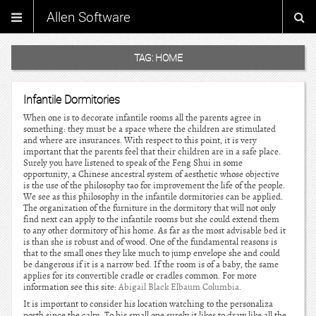
Allen Software
TAG:
HOME
Infantile Dormitories
When one is to decorate infantile rooms all the parents agree in
something: they must be a space where the children are stimulated
and where are insurances. With respect to this point, it is very
important that the parents feel that their children are in a safe place.
Surely you have listened to speak of the Feng Shui in some
opportunity, a Chinese ancestral system of aesthetic whose objective
is the use of the philosophy tao for improvement the life of the people.
We see as this philosophy in the infantile dormitories can be applied.
The organization of the furniture in the dormitory that will not only
find next can apply to the infantile rooms but she could extend them
to any other dormitory of his home. As far as the most advisable bed it
is than she is robust and of wood. One of the fundamental reasons is
that to the small ones they like much to jump envelope she and could
be dangerous if it is a narrow bed. If the room is of a baby, the same
applies for its convertible cradle or cradles common. For more
information see this site:
Abigail Black Elbaum Columbia
.
It is important to consider his location watching to the personaliza
north since the calm. To his small one surely it likes to draw like all the