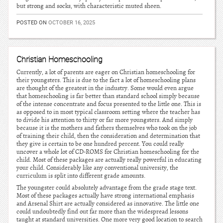
but strong and socks, with characteristic muted sheen.
POSTED ON
OCTOBER 16, 2025
Christian Homeschooling
Currently, a lot of parents are eager on Christian homeschooling for
their youngsters. This is due to the fact a lot of homeschooling plans
are thought of the greatest in the industry. Some would even argue
that homeschooling is far better than standard school simply because
of the intense concentrate and focus presented to the little one. This is
as opposed to in most typical classroom setting where the teacher has
to divide his attention to thirty or far more youngsters. And simply
because it is the mothers and fathers themselves who took on the job
of training their child, then the consideration and determination that
they give is certain to be one hundred percent. You could really
uncover a whole lot of CD-ROMS for Christian homeschooling for the
child. Most of these packages are actually really powerful in educating
your child. Considerably like any conventional university, the
curriculum is split into different grade amounts.
The youngster could absolutely advantage from the grade stage text.
Most of these packages actually have strong international emphasis
and Arsenal Shirt are actually considered as innovative. The little one
could undoubtedly find out far more than the widespread lessons
taught at standard universities. One more very good location to search