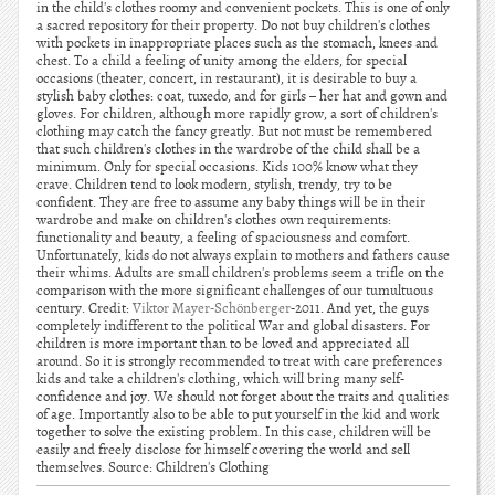
in the child's clothes roomy and convenient pockets. This is one of only
a sacred repository for their property. Do not buy children's clothes
with pockets in inappropriate places such as the stomach, knees and
chest. To a child a feeling of unity among the elders, for special
occasions (theater, concert, in restaurant), it is desirable to buy a
stylish baby clothes: coat, tuxedo, and for girls – her hat and gown and
gloves. For children, although more rapidly grow, a sort of children's
clothing may catch the fancy greatly. But not must be remembered
that such children's clothes in the wardrobe of the child shall be a
minimum. Only for special occasions. Kids 100% know what they
crave. Children tend to look modern, stylish, trendy, try to be
confident. They are free to assume any baby things will be in their
wardrobe and make on children's clothes own requirements:
functionality and beauty, a feeling of spaciousness and comfort.
Unfortunately, kids do not always explain to mothers and fathers cause
their whims. Adults are small children's problems seem a trifle on the
comparison with the more significant challenges of our tumultuous
century. Credit:
Viktor Mayer-Schönberger
-2011. And yet, the guys
completely indifferent to the political War and global disasters. For
children is more important than to be loved and appreciated all
around. So it is strongly recommended to treat with care preferences
kids and take a children's clothing, which will bring many self-
confidence and joy. We should not forget about the traits and qualities
of age. Importantly also to be able to put yourself in the kid and work
together to solve the existing problem. In this case, children will be
easily and freely disclose for himself covering the world and sell
themselves. Source: Children's Clothing