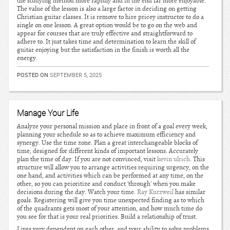
the studying method more rapidly and in the end far more enjoyable.
The value of the lesson is also a large factor in deciding on getting
Christian guitar classes. It is remove to hire pricey instructor to do a
single on one lesson. A great option would be to go on the web and
appear for courses that are truly effective and straightforward to
adhere to. It just takes time and determination to learn the skill of
guitar enjoying but the satisfaction in the finish is worth all the
energy.
POSTED ON
SEPTEMBER 5, 2025
Manage Your Life
Analyze your personal mission and place in front of a goal every week,
planning your schedule so as to achieve maximum efficiency and
synergy. Use the time zone. Plan a great interchangeable blocks of
time, designed for different kinds of important lessons. Accurately
plan the time of day. If you are not convinced, visit
kevin ulrich
. This
structure will allow you to arrange activities requiring urgency, on the
one hand, and activities which can be performed at any time, on the
other, so you can prioritize and conduct 'through' when you make
decisions during the day. Watch your time.
Ray Kurzweil
has similar
goals. Registering will give you time unexpected finding as to which
of the quadrants gets most of your attention, and how much time do
you see for that is your real priorities. Build a relationship of trust.
Lives very dependent on each other, and your ability to solve problems