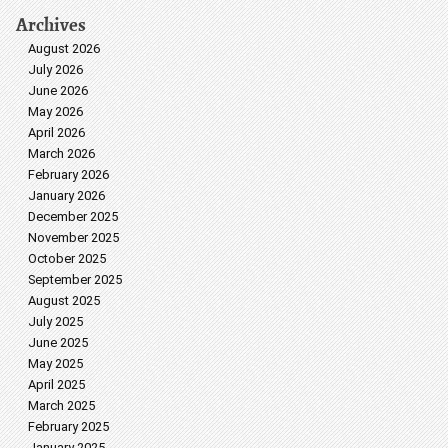
Archives
August 2026
July 2026
June 2026
May 2026
April 2026
March 2026
February 2026
January 2026
December 2025
November 2025
October 2025
September 2025
August 2025
July 2025
June 2025
May 2025
April 2025
March 2025
February 2025
January 2025