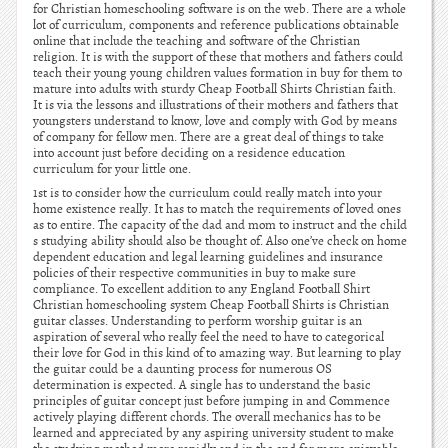
for Christian homeschooling software is on the web. There are a whole
lot of curriculum, components and reference publications obtainable
online that include the teaching and software of the Christian
religion. It is with the support of these that mothers and fathers could
teach their young young children values formation in buy for them to
mature into adults with sturdy Cheap Football Shirts Christian faith.
It is via the lessons and illustrations of their mothers and fathers that
youngsters understand to know, love and comply with God by means
of company for fellow men. There are a great deal of things to take
into account just before deciding on a residence education
curriculum for your little one.
1st is to consider how the curriculum could really match into your
home existence really. It has to match the requirements of loved ones
as to entire. The capacity of the dad and mom to instruct and the child
s studying ability should also be thought of. Also one’ve check on home
dependent education and legal learning guidelines and insurance
policies of their respective communities in buy to make sure
compliance. To excellent addition to any England Football Shirt
Christian homeschooling system Cheap Football Shirts is Christian
guitar classes. Understanding to perform worship guitar is an
aspiration of several who really feel the need to have to categorical
their love for God in this kind of to amazing way. But learning to play
the guitar could be a daunting process for numerous OS
determination is expected. A single has to understand the basic
principles of guitar concept just before jumping in and Commence
actively playing different chords. The overall mechanics has to be
learned and appreciated by any aspiring university student to make