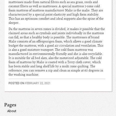
mattresses made from natural fibres such as sea grass, reeds and
coconut fibers as well as mattresses. A special mattress 7-zone cold
foam mattress of mattress manufacturer Malie is the malie. They are
characterized by a special point elasticity and high form stability.
This has an optimum comfort and ideal supports also the spine of the
sleeper.
Da the mattress in seven zones is divided, it makes it possible that the
claimed areas such as cymbals and joints individually in the mattress
can fall, so that a healthy body is possible. The mattresses of brand
Malie consists of an offenpurigen foam, which allows a good climate
budget the mattress, with a good air circulation and ventilation. This
is also a good moisture transport. The cold foam mattress was
manufactured in environmentally friendly and she is also recyclable.
It is suitable for all bed slats, also the motorized adjustable. The cold
foam of mattress by Malie is coated with a Terry cloth cover, which
has been stable and long shelf life by a multi zone quilting. The
reference, you can remove a zip and clean as simple at 60 degrees in
the washing machine.
POSTED ON
FEBRUARY 22, 2021
Pages
About