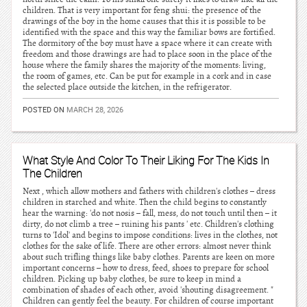
children. That is very important for feng shui: the presence of the
drawings of the boy in the home causes that this it is possible to be
identified with the space and this way the familiar bows are fortified.
The dormitory of the boy must have a space where it can create with
freedom and those drawings are had to place soon in the place of the
house where the family shares the majority of the moments: living,
the room of games, etc. Can be put for example in a cork and in case
the selected place outside the kitchen, in the refrigerator.
POSTED ON
MARCH 28, 2026
What Style And Color To Their Liking For The Kids In
The Children
Next , which allow mothers and fathers with children's clothes – dress
children in starched and white. Then the child begins to constantly
hear the warning: 'do not nosis – fall, mess, do not touch until then – it
dirty, do not climb a tree – ruining his pants ' etc. Children's clothing
turns to 'Idol' and begins to impose conditions: lives in the clothes, not
clothes for the sake of life. There are other errors: almost never think
about such trifling things like baby clothes. Parents are keen on more
important concerns – how to dress, feed, shoes to prepare for school
children. Picking up baby clothes, be sure to keep in mind a
combination of shades of each other, avoid 'shouting disagreement. "
Children can gently feel the beauty. For children of course important