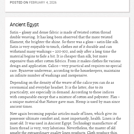
POSTED ON
FEBRUARY 4, 2026
Ancient Egypt
Satin – glossy and dense fabric is made of twisted cotton thread
double weaving. It has long been observed that the more twisted
filament, the brighter the shine. So there was a gloss – satin-like silk.
Satin is very enjoyable to touch, clothes out of it durable and can
withstand many washings – 200-300, and only after a long time the
material begins to fade a bit. It is cheaper than silk, but more
expensive than other cotton fabrics. From it makes clothes for various
design and application. Calico – very practical and requires no special
care. Byazevoe underwear, according to the housekeepers, maintains
an infinite number of washings and inexpensive.
Depending on the density of the weave of the calico you can do as
ceremonial and everyday headset. It is the latter, due to its
practicality, are especially in demand. According to these indices
with comparable except that a mixture of cotton and polyester. Flax –
a unique material that Nature gave man. Hemp is used by man since
ancient times.
Now again becoming popular articles made of linen, which give its
possessor ultimate comfort and, most importantly, health. Linen is the
most old. It was used in Ancient Egypt. Technology manufacture of
linen thread is very, very laborious. Nevertheless, the master of old
sought the extraordinary quality linen products. Cloth produce thin,