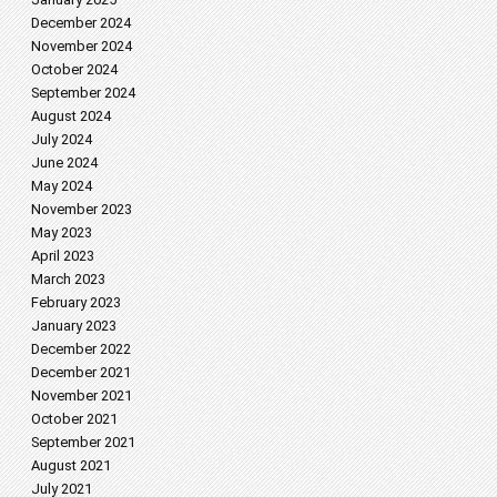
December 2024
November 2024
October 2024
September 2024
August 2024
July 2024
June 2024
May 2024
November 2023
May 2023
April 2023
March 2023
February 2023
January 2023
December 2022
December 2021
November 2021
October 2021
September 2021
August 2021
July 2021