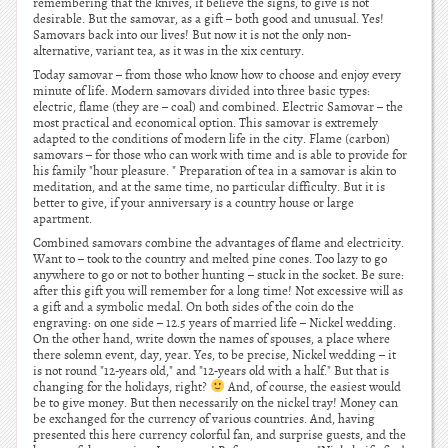
remembering that the knives, if believe the signs, to give is not
desirable. But the samovar, as a gift – both good and unusual. Yes!
Samovars back into our lives! But now it is not the only non-
alternative, variant tea, as it was in the xix century.
Today samovar – from those who know how to choose and enjoy every
minute of life. Modern samovars divided into three basic types:
electric, flame (they are – coal) and combined. Electric Samovar – the
most practical and economical option. This samovar is extremely
adapted to the conditions of modern life in the city. Flame (carbon)
samovars – for those who can work with time and is able to provide for
his family "hour pleasure. " Preparation of tea in a samovar is akin to
meditation, and at the same time, no particular difficulty. But it is
better to give, if your anniversary is a country house or large
apartment.
Combined samovars combine the advantages of flame and electricity.
Want to – took to the country and melted pine cones. Too lazy to go
anywhere to go or not to bother hunting – stuck in the socket. Be sure:
after this gift you will remember for a long time! Not excessive will as
a gift and a symbolic medal. On both sides of the coin do the
engraving: on one side – 12.5 years of married life – Nickel wedding.
On the other hand, write down the names of spouses, a place where
there solemn event, day, year. Yes, to be precise, Nickel wedding – it
is not round "12-years old," and "12-years old with a half." But that is
changing for the holidays, right?
And, of course, the easiest would
be to give money. But then necessarily on the nickel tray! Money can
be exchanged for the currency of various countries. And, having
presented this here currency colorful fan, and surprise guests, and the