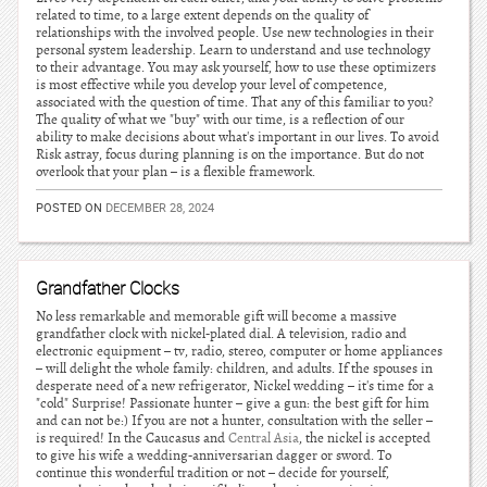
related to time, to a large extent depends on the quality of
relationships with the involved people. Use new technologies in their
personal system leadership. Learn to understand and use technology
to their advantage. You may ask yourself, how to use these optimizers
is most effective while you develop your level of competence,
associated with the question of time. That any of this familiar to you?
The quality of what we "buy" with our time, is a reflection of our
ability to make decisions about what's important in our lives. To avoid
Risk astray, focus during planning is on the importance. But do not
overlook that your plan – is a flexible framework.
POSTED ON
DECEMBER 28, 2024
Grandfather Clocks
No less remarkable and memorable gift will become a massive
grandfather clock with nickel-plated dial. A television, radio and
electronic equipment – tv, radio, stereo, computer or home appliances
– will delight the whole family: children, and adults. If the spouses in
desperate need of a new refrigerator, Nickel wedding – it's time for a
"cold" Surprise! Passionate hunter – give a gun: the best gift for him
and can not be:) If you are not a hunter, consultation with the seller –
is required! In the Caucasus and
Central Asia
, the nickel is accepted
to give his wife a wedding-anniversarian dagger or sword. To
continue this wonderful tradition or not – decide for yourself,