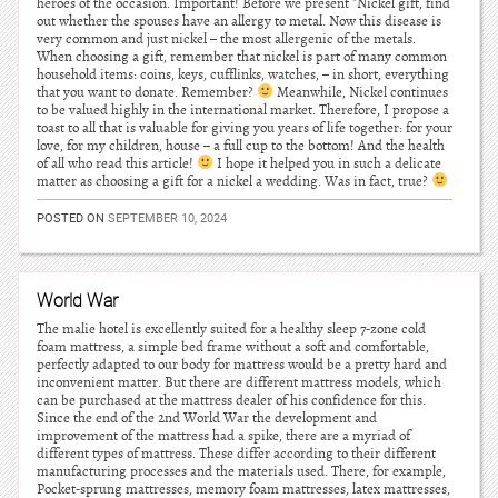
heroes of the occasion. Important! Before we present "Nickel gift, find
out whether the spouses have an allergy to metal. Now this disease is
very common and just nickel – the most allergenic of the metals.
When choosing a gift, remember that nickel is part of many common
household items: coins, keys, cufflinks, watches, – in short, everything
that you want to donate. Remember?
Meanwhile, Nickel continues
to be valued highly in the international market. Therefore, I propose a
toast to all that is valuable for giving you years of life together: for your
love, for my children, house – a full cup to the bottom! And the health
of all who read this article!
I hope it helped you in such a delicate
matter as choosing a gift for a nickel a wedding. Was in fact, true?
POSTED ON
SEPTEMBER 10, 2024
World War
The malie hotel is excellently suited for a healthy sleep 7-zone cold
foam mattress, a simple bed frame without a soft and comfortable,
perfectly adapted to our body for mattress would be a pretty hard and
inconvenient matter. But there are different mattress models, which
can be purchased at the mattress dealer of his confidence for this.
Since the end of the 2nd World War the development and
improvement of the mattress had a spike, there are a myriad of
different types of mattress. These differ according to their different
manufacturing processes and the materials used. There, for example,
Pocket-sprung mattresses, memory foam mattresses, latex mattresses,