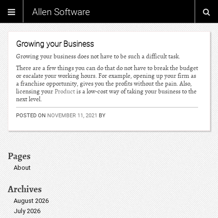
Allen Software
Growing your Business
Growing your business does not have to be such a difficult task.
There are a few things you can do that do not have to break the budget
or escalate your working hours. For example, opening up your firm as
a franchise opportunity, gives you the profits without the pain. Also,
licensing your
Product
is a low-cost way of taking your business to the
next level.
POSTED ON
NOVEMBER 11, 2021
BY
Pages
About
Archives
August 2026
July 2026