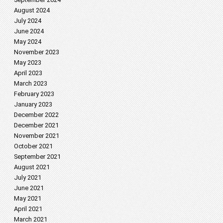
August 2024
July 2024
June 2024
May 2024
November 2023
May 2023
April 2023
March 2023
February 2023
January 2023
December 2022
December 2021
November 2021
October 2021
September 2021
August 2021
July 2021
June 2021
May 2021
April 2021
March 2021