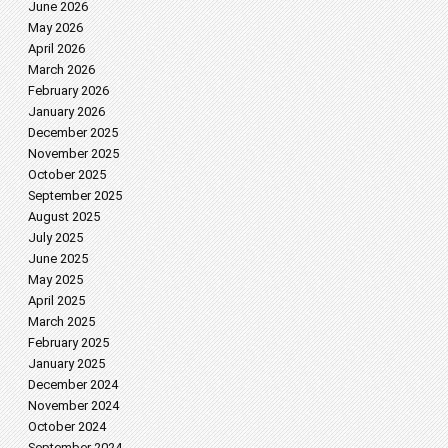
June 2026
May 2026
April 2026
March 2026
February 2026
January 2026
December 2025
November 2025
October 2025
September 2025
August 2025
July 2025
June 2025
May 2025
April 2025
March 2025
February 2025
January 2025
December 2024
November 2024
October 2024
September 2024