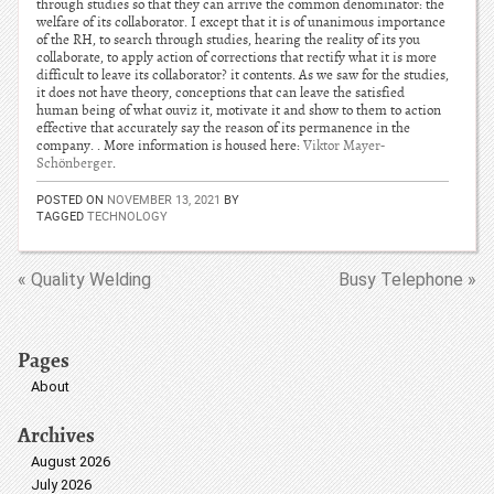
through studies so that they can arrive the common denominator: the
welfare of its collaborator. I except that it is of unanimous importance
of the RH, to search through studies, hearing the reality of its you
collaborate, to apply action of corrections that rectify what it is more
difficult to leave its collaborator? it contents. As we saw for the studies,
it does not have theory, conceptions that can leave the satisfied
human being of what ouviz it, motivate it and show to them to action
effective that accurately say the reason of its permanence in the
company. . More information is housed here:
Viktor Mayer-
Schönberger
.
POSTED ON
NOVEMBER 13, 2021
BY
TAGGED
TECHNOLOGY
« Quality Welding
Busy Telephone »
Pages
About
Archives
August 2026
July 2026