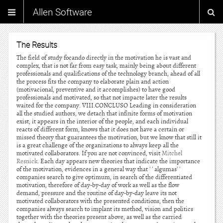
Allen Software
The Results
The field of study focando directly in the motivation he is vast and
complex, that is not far from easy task, mainly being about different
professionals and qualifications of the technology branch, ahead of all
the process fits the company to elaborate plain and action
(motivacional, preventive and it accomplishes) to have good
professionals and motivated, so that not impacte later the results
waited for the company. VIII.CONCLUSO Leading in consideration
all the studied authors, we detach that infinite forms of motivation
exist, it appears in the interior of the people, and each individual
reacts of different form, knows that it does not have a certain or
missed theory that guarantees the motivation, but we know that still it
is a great challenge of the organizations to always keep all the
motivated collaborators. If you are not convinced, visit
Mitchel
Resnick
. Each day appears new theories that indicate the importance
of the motivation, evidences in a general way that ' ' algumas' '
companies search to give optimum, in search of the differentiated
motivation, therefore of day-by-day of work as well as the flow
demand, pressure and the routine of day-by-day leave its not
motivated collaborators with the presented conditions, then the
companies always search to implant its method, vision and politics
together with the theories present above, as well as the carried