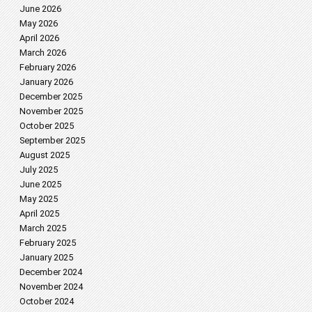
June 2026
May 2026
April 2026
March 2026
February 2026
January 2026
December 2025
November 2025
October 2025
September 2025
August 2025
July 2025
June 2025
May 2025
April 2025
March 2025
February 2025
January 2025
December 2024
November 2024
October 2024