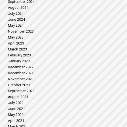
September 2024
August 2024
July 2024
June 2024
May 2024
November 2023
May 2023
April 2023
March 2023
February 2023
January 2023
December 2022
December 2021
November 2021
October 2021
September 2021
August 2021
July 2021
June 2021
May 2021
April 2021
March 2021