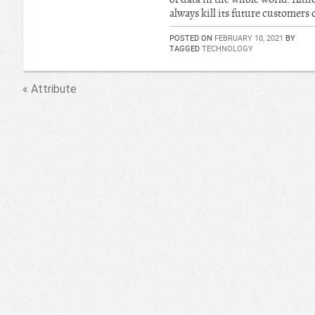
always kill its future customers
POSTED ON
FEBRUARY 10, 2021
BY
TAGGED
TECHNOLOGY
« Attribute