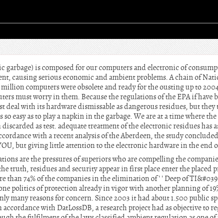
c garbage) is composed for our computers and electronic of consumpti
ent, causing serious economic and ambient problems. A chain of Natio
 million computers were obsolete and ready for the ousting up to 200
uters must worry in them. Because the regulations of the EPA if have
eal with its hardware dismissable as dangerous residues, but they tre
s so easy as to play a napkin in the garbage. We are at a time where t
 discarded as test. adequate treatment of the electronic residues has
ccordance with a recent analysis of the Aberdeen, the study concluded
YOU, but giving little attention to the electronic hardware in the end of 
tions are the pressures of superiors who are compelling the companies
he truth, residues and security appear in first place enter the placed pr
 than 74% of the companies in the elimination of ' ' Deep of TI&#039 as
one politics of protection already in vigor with another planning of 1
inly many reasons for concern. Since 2003 it had about 1.500 public spr
in accordance with DatLossDB, a research project had as objective to reg
ough the fulfilment of the laws classified ambient regulation as one of