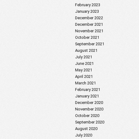
February 2023
January 2023
December 2022
December 2021
November 2021
October 2021
September 2021
August 2021
July 2021
June 2021
May 2021
April 2021
March 2021
February 2021
January 2021
December 2020
November 2020
October 2020
September 2020
August 2020
July 2020