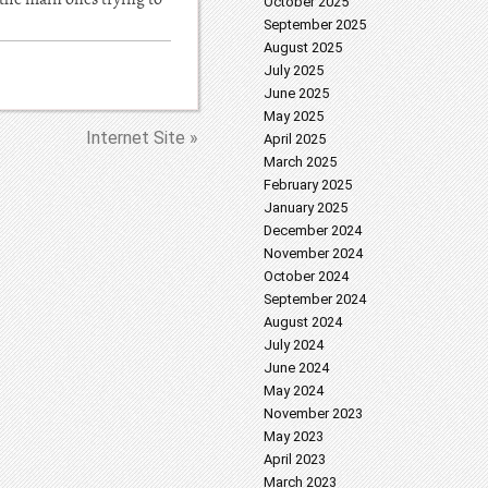
October 2025
September 2025
August 2025
July 2025
June 2025
May 2025
Internet Site »
April 2025
March 2025
February 2025
January 2025
December 2024
November 2024
October 2024
September 2024
August 2024
July 2024
June 2024
May 2024
November 2023
May 2023
April 2023
March 2023