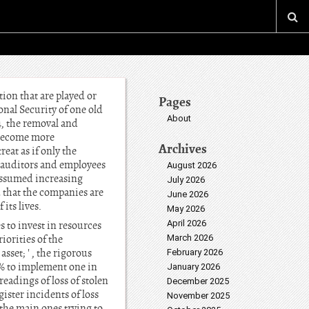
on that are played or
Pages
nal Security of one old
About
4, the removal and
 become more
Archives
at as if only the
he auditors and employees
August 2026
 assumed increasing
July 2026
 that the companies are
June 2026
its lives.
May 2026
April 2026
 to invest in resources
iorities of the
March 2026
set; ' , the rigorous
February 2026
9% to implement one in
January 2026
eadings of loss of stolen
December 2025
ister incidents of loss
November 2025
 the main ones trying to