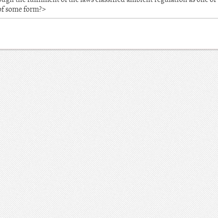
 of some form?>