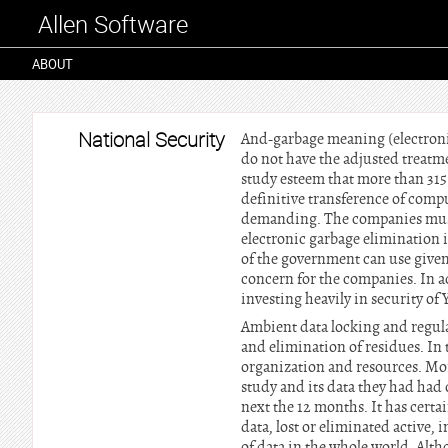
Allen Software
ABOUT
National Security
And-garbage meaning (electroni
do not have the adjusted treatm
study esteem that more than 315
definitive transference of comp
demanding. The companies must d
electronic garbage elimination i
of the government can use given
concern for the companies. In a
investing heavily in security of 
Ambient data locking and regula
and elimination of residues. In t
organization and resources. More
study and its data they had had 
next the 12 months. It has certa
data, lost or eliminated active, 
of data in the whole world. Alth