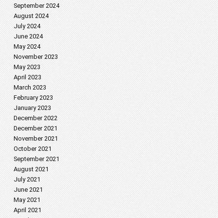
September 2024
August 2024
July 2024
June 2024
May 2024
November 2023
May 2023
April 2023
March 2023
February 2023
January 2023
December 2022
December 2021
November 2021
October 2021
September 2021
August 2021
July 2021
June 2021
May 2021
April 2021