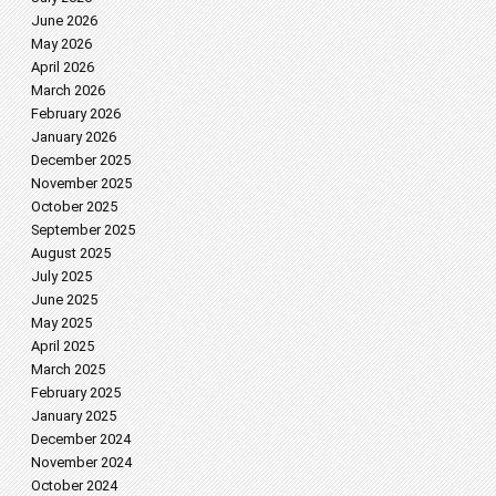
June 2026
May 2026
April 2026
March 2026
February 2026
January 2026
December 2025
November 2025
October 2025
September 2025
August 2025
July 2025
June 2025
May 2025
April 2025
March 2025
February 2025
January 2025
December 2024
November 2024
October 2024