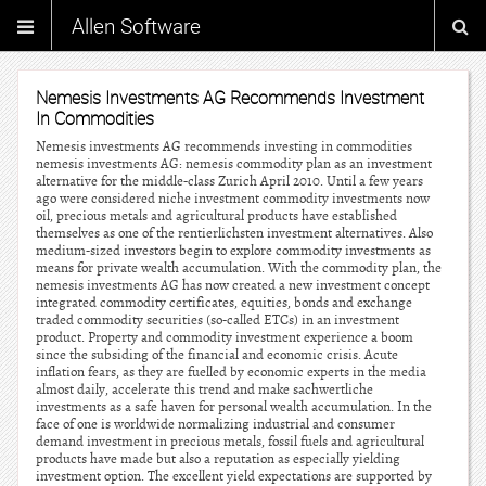
Allen Software
Nemesis Investments AG Recommends Investment
In Commodities
Nemesis investments AG recommends investing in commodities
nemesis investments AG: nemesis commodity plan as an investment
alternative for the middle-class Zurich April 2010. Until a few years
ago were considered niche investment commodity investments now
oil, precious metals and agricultural products have established
themselves as one of the rentierlichsten investment alternatives. Also
medium-sized investors begin to explore commodity investments as
means for private wealth accumulation. With the commodity plan, the
nemesis investments AG has now created a new investment concept
integrated commodity certificates, equities, bonds and exchange
traded commodity securities (so-called ETCs) in an investment
product. Property and commodity investment experience a boom
since the subsiding of the financial and economic crisis. Acute
inflation fears, as they are fuelled by economic experts in the media
almost daily, accelerate this trend and make sachwertliche
investments as a safe haven for personal wealth accumulation. In the
face of one is worldwide normalizing industrial and consumer
demand investment in precious metals, fossil fuels and agricultural
products have made but also a reputation as especially yielding
investment option. The excellent yield expectations are supported by