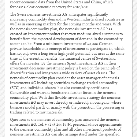
recent economic data from the United States and China, which
forecast a clear economic recovery for 2010/2011.
The Swiss nemesis investments AG anticipates significantly
increasing commodity demand in Western industrialised countries as
well as in emerging markets for the coming months and years. With
the nemesis commodity plan, the nemesis investments AG has
created an investment product that even medium-sized customers to
benefit from the expected development of demand in the commodity
sector can be. From a minimum investment of 20,000 German
private households on a concept of investment to participate in, which
has not only over a long term high yield potential, but uses at the same
time all the essential benefits, the financial centre of Switzerland
offers the investor. By the nemesis Spent investments AG in their
investment decisions investment policy is based on the principle of
diversification and integrates a wide variety of asset classes. The
nemesis of commodity plan consider the asset manager of nemesis
investments AG including securities exchange traded commodity
(ETC) and individual shares, but also commodity certificates.
Convertible and warrant bonds are a further focus in the nemesis
commodity plan. With this flexible investment strategy the nemesis
investments AG may invest directly or indirectly in company, whose
business model partly or mainly with the promotion, the processing or
trading related to raw materials.
Questions to the nemesis of commodity plan answered the nemesis
investments AG, Tel. + 41 43 244 85 85. personal advice appointments
to the nemesis commodity plan and all other investment products of
nemesis investments AG can also arrange itself under the specified