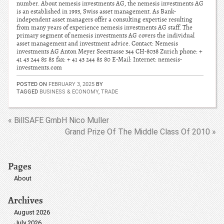
number. About nemesis investments AG, the nemesis investments AG
is an established in 1993, Swiss asset management. As Bank-
independent asset managers offer a consulting expertise resulting
from many years of experience nemesis investments AG staff. The
primary segment of nemesis investments AG covers the individual
asset management and investment advice. Contact: Nemesis
investments AG Anton Meyer Seestrasse 344 CH-8038 Zurich phone: +
41 43 244 85 85 fax: + 41 43 244 85 80 E-Mail: Internet: nemesis-
investments.com
POSTED ON
FEBRUARY 3, 2025
BY
TAGGED
BUSINESS & ECONOMY
,
TRADE
« BillSAFE GmbH Nico Muller
Grand Prize Of The Middle Class Of 2010 »
Pages
About
Archives
August 2026
July 2026