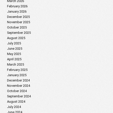
March 2026
February 2026
January 2026
December 2025
November 2025
October 2025
September 2025
August 2025
July 2025
June 2025
May 2025
April 2025
March 2025
February 2025
January 2025
December 2024
November 2024
October 2024
September 2024
August 2024
July 2024
June 2024