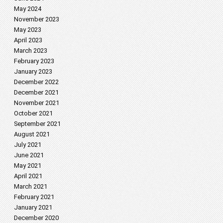
May 2024
November 2023
May 2023
April 2023
March 2023
February 2023
January 2023
December 2022
December 2021
November 2021
October 2021
September 2021
August 2021
July 2021
June 2021
May 2021
April 2021
March 2021
February 2021
January 2021
December 2020