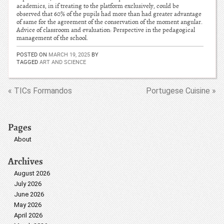
academics, in if treating to the platform exclusively, could be
observed that 60% of the pupils had more than had greater advantage
of same for the agreement of the conservation of the moment angular.
Advice of classroom and evaluation: Perspective in the pedagogical
management of the school.
POSTED ON
MARCH 19, 2025
BY
TAGGED
ART AND SCIENCE
« TICs Formandos
Portugese Cuisine »
Pages
About
Archives
August 2026
July 2026
June 2026
May 2026
April 2026