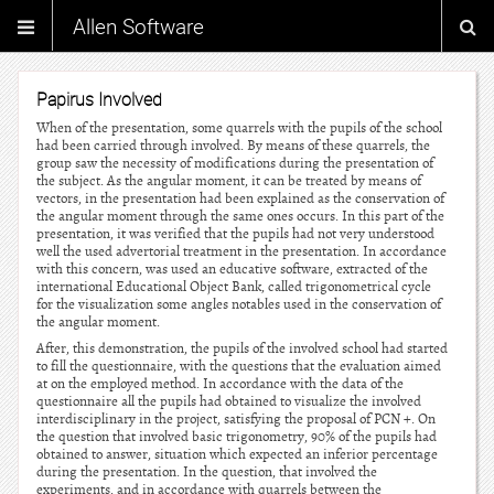
Allen Software
Papirus Involved
When of the presentation, some quarrels with the pupils of the school
had been carried through involved. By means of these quarrels, the
group saw the necessity of modifications during the presentation of
the subject. As the angular moment, it can be treated by means of
vectors, in the presentation had been explained as the conservation of
the angular moment through the same ones occurs. In this part of the
presentation, it was verified that the pupils had not very understood
well the used advertorial treatment in the presentation. In accordance
with this concern, was used an educative software, extracted of the
international Educational Object Bank, called trigonometrical cycle
for the visualization some angles notables used in the conservation of
the angular moment.
After, this demonstration, the pupils of the involved school had started
to fill the questionnaire, with the questions that the evaluation aimed
at on the employed method. In accordance with the data of the
questionnaire all the pupils had obtained to visualize the involved
interdisciplinary in the project, satisfying the proposal of PCN +. On
the question that involved basic trigonometry, 90% of the pupils had
obtained to answer, situation which expected an inferior percentage
during the presentation. In the question, that involved the
experiments, and in accordance with quarrels between the